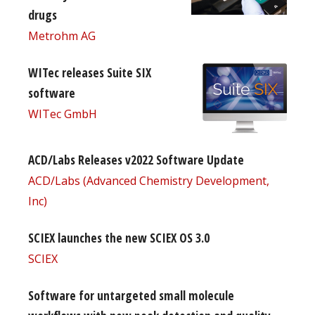
drugs
Metrohm AG
WITec releases Suite SIX
software
WITec GmbH
ACD/Labs Releases v2022 Software Update
ACD/Labs (Advanced Chemistry Development,
Inc)
SCIEX launches the new SCIEX OS 3.0
SCIEX
Software for untargeted small molecule