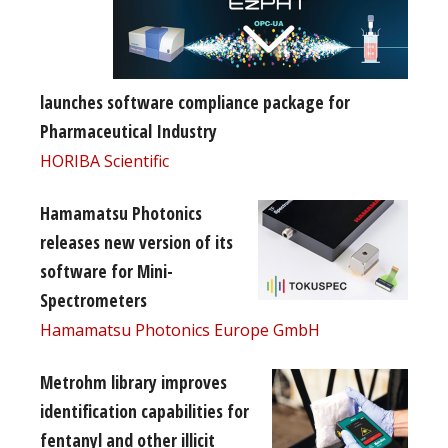
launches software compliance package for
Pharmaceutical Industry
HORIBA Scientific
Hamamatsu Photonics
releases new version of its
software for Mini-
Spectrometers
Hamamatsu Photonics Europe GmbH
Metrohm library improves
identification capabilities for
fentanyl and other illicit