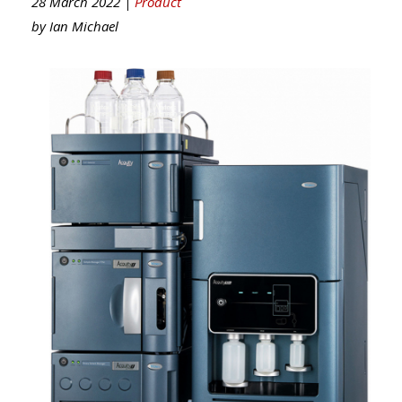
28 March 2022 |
Product
by
Ian Michael