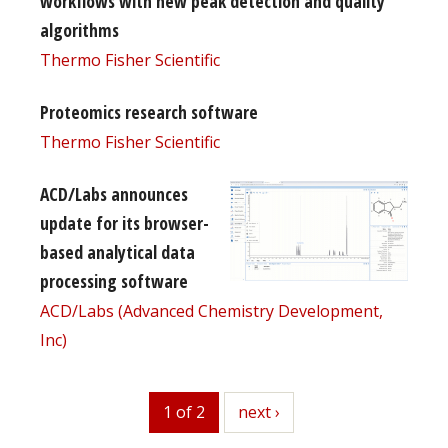
workflows with new peak detection and quality
algorithms
Thermo Fisher Scientific
Proteomics research software
Thermo Fisher Scientific
ACD/Labs announces
update for its browser-
based analytical data
processing software
ACD/Labs (Advanced Chemistry Development,
Inc)
1 of 2
next
next ›