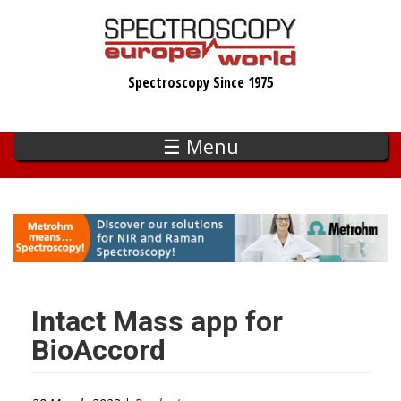
Skip
to
main
Spectroscopy Since 1975
content
☰ Menu
Intact Mass app for
BioAccord