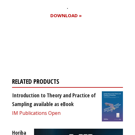
DOWNLOAD »
Register for your
free subscription
RELATED PRODUCTS
Introduction to Theory and Practice of
Sampling available as eBook
IM Publications Open
Horiba