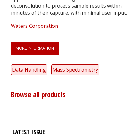
deconvolution to process sample results within
minutes of their capture, with minimal user input.
Waters Corporation
MORE INFORMATION
Data Handling
Mass Spectrometry
Browse all products
LATEST ISSUE