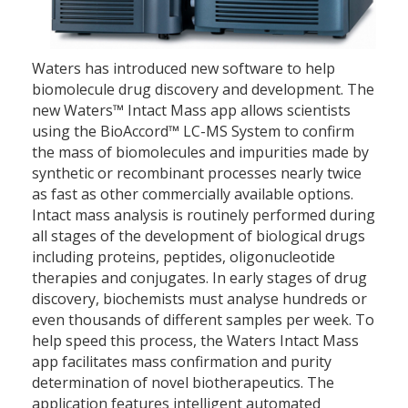
Waters has introduced new software to help
biomolecule drug discovery and development. The
new Waters™ Intact Mass app allows scientists
using the BioAccord™ LC-MS System to confirm
the mass of biomolecules and impurities made by
synthetic or recombinant processes nearly twice
as fast as other commercially available options.
Intact mass analysis is routinely performed during
all stages of the development of biological drugs
including proteins, peptides, oligonucleotide
therapies and conjugates. In early stages of drug
discovery, biochemists must analyse hundreds or
even thousands of different samples per week. To
help speed this process, the Waters Intact Mass
app facilitates mass confirmation and purity
determination of novel biotherapeutics. The
application features intelligent automated