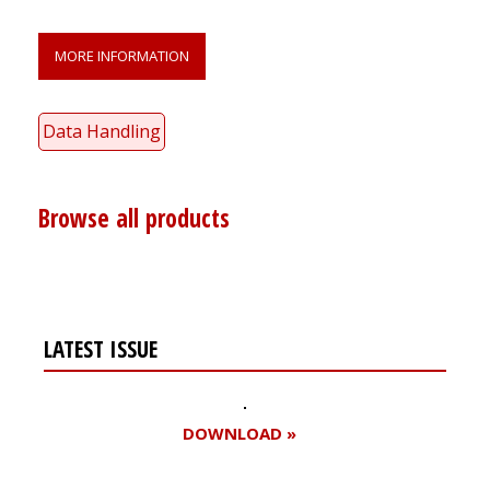
MORE INFORMATION
Data Handling
Browse all products
LATEST ISSUE
DOWNLOAD »