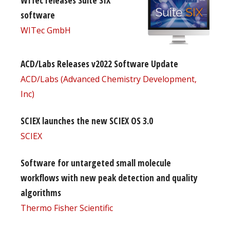
software
WITec GmbH
ACD/Labs Releases v2022 Software Update
ACD/Labs (Advanced Chemistry Development,
Inc)
SCIEX launches the new SCIEX OS 3.0
SCIEX
Software for untargeted small molecule
workflows with new peak detection and quality
algorithms
Thermo Fisher Scientific