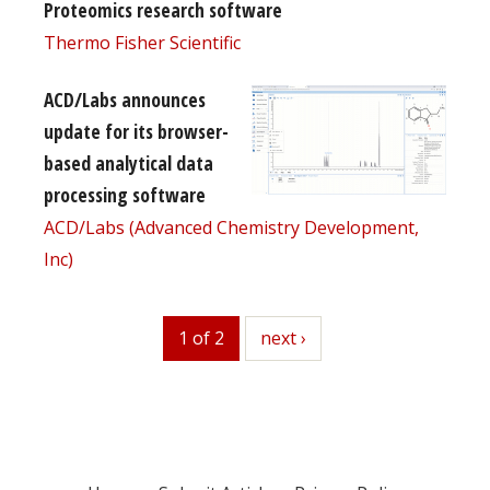
Proteomics research software
Thermo Fisher Scientific
ACD/Labs announces
update for its browser-
based analytical data
processing software
ACD/Labs (Advanced Chemistry Development,
Inc)
1 of 2
next
next ›