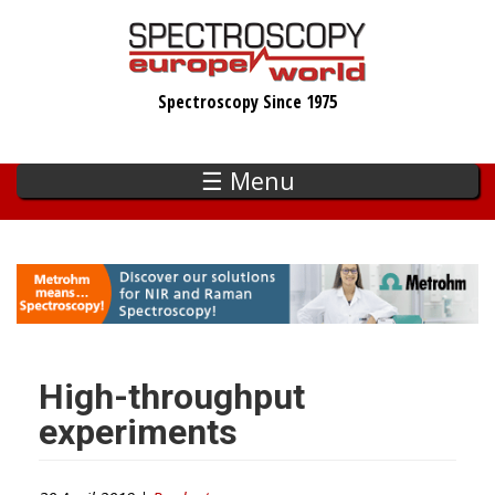
Skip
to
main
Spectroscopy Since 1975
content
☰ Menu
High-throughput
experiments