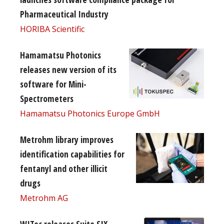
Pharmaceutical Industry
HORIBA Scientific
Hamamatsu Photonics
releases new version of its
software for Mini-
Spectrometers
Hamamatsu Photonics Europe GmbH
Metrohm library improves
identification capabilities for
fentanyl and other illicit
drugs
Metrohm AG
WITec releases Suite SIX