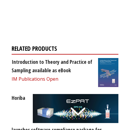
Register for your
free subscription
RELATED PRODUCTS
Introduction to Theory and Practice of
Sampling available as eBook
IM Publications Open
Horiba
launches software compliance package for