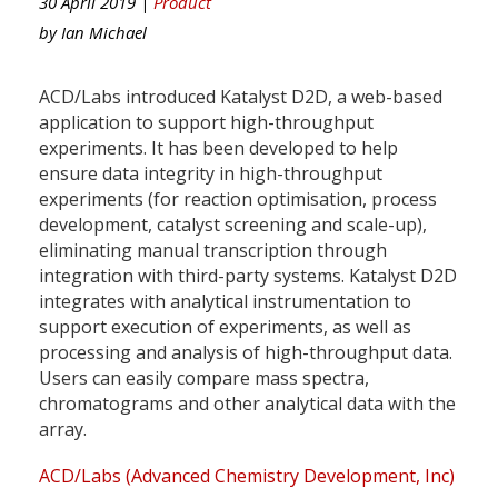
30 April 2019 |
Product
by
Ian Michael
ACD/Labs introduced Katalyst D2D, a web-based
application to support high-throughput
experiments. It has been developed to help
ensure data integrity in high-throughput
experiments (for reaction optimisation, process
development, catalyst screening and scale-up),
eliminating manual transcription through
integration with third-party systems. Katalyst D2D
integrates with analytical instrumentation to
support execution of experiments, as well as
processing and analysis of high-throughput data.
Users can easily compare mass spectra,
chromatograms and other analytical data with the
array.
ACD/Labs (Advanced Chemistry Development, Inc)