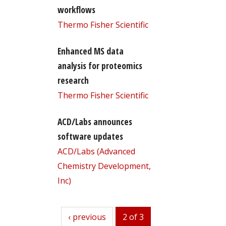
workflows
Thermo Fisher Scientific
Enhanced MS data
analysis for proteomics
research
Thermo Fisher Scientific
ACD/Labs announces
software updates
ACD/Labs (Advanced
Chemistry Development,
Inc)
previous
‹ previous
2 of 3