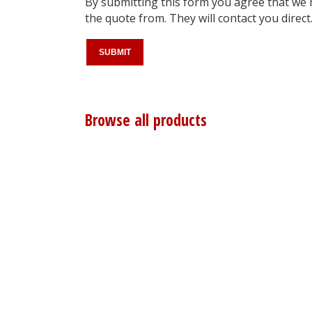
By submitting this form you agree that we
the quote from. They will contact you direct
Browse all products