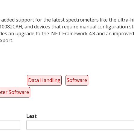
 added support for the latest spectrometers like the ultra-h
0082CAH, and devices that require manual configuration s
includes an upgrade to the .NET Framework 4.8 and an improved
xport.
Data Handling
Software
ter Software
Last