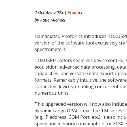
2 October 2023 |
Product
by
Katie Michael
Hamamatsu Photonics introduces TOKUSPEC
version of the software tool exclusively craf
spectrometers
TOKUSPEC offers seamless device control, 
acquisition, advanced data processing, data
capabilities, and versatile data export optio
formats. Remarkably intuitive, the software
connected devices, enabling concurrent op
numerous units.
This upgraded version will now also include
dynamic range OPAL-Luxe, the TM series C1
(e.g. IP address, COM Port, etc.). It also 
speed and memory consumption for XLSX e