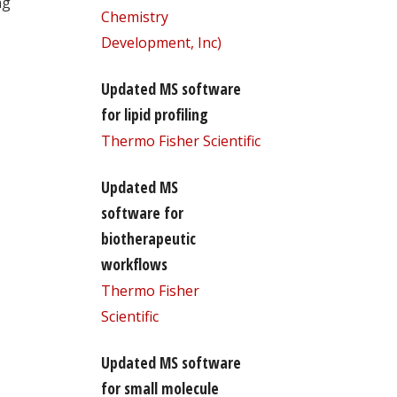
ng
Chemistry
Development, Inc)
Updated MS software
for lipid profiling
Thermo Fisher Scientific
Updated MS
software for
biotherapeutic
workflows
Thermo Fisher
Scientific
Updated MS software
for small molecule