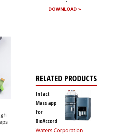
DOWNLOAD »
Register for your
free subscription
RELATED PRODUCTS
Intact
Mass app
for
igh
BioAccord
teps
Waters Corporation