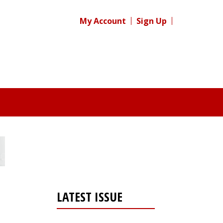
My Account
Sign Up
LATEST ISSUE