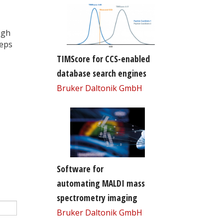
igh
teps
TIMScore for CCS-enabled
database search engines
Bruker Daltonik GmbH
Software for
automating MALDI mass
spectrometry imaging
Bruker Daltonik GmbH