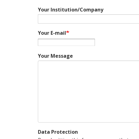
Your Institution/Company
Your E-mail
Your Message
Data Protection