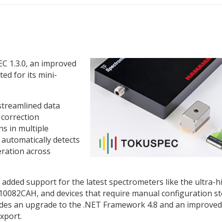
 1.3.0, an improved
ted for its mini-
streamlined data
 correction
ns in multiple
 automatically detects
eration across
 added support for the latest spectrometers like the ultra-h
0082CAH, and devices that require manual configuration s
includes an upgrade to the .NET Framework 4.8 and an improved
xport.