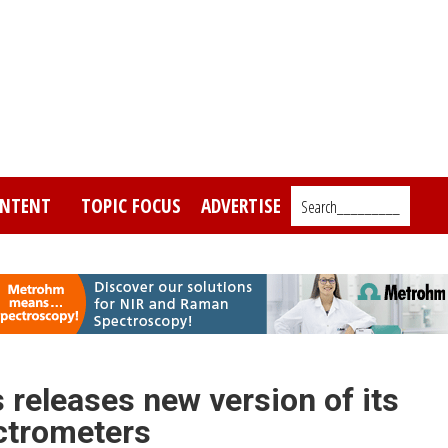
NTENT
TOPIC FOCUS
ADVERTISE
Search_________
eleases new version of its
ctrometers