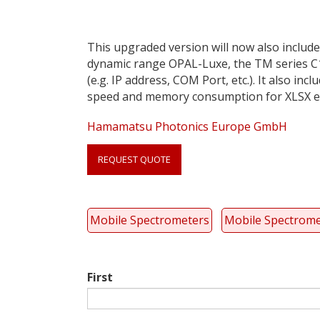
This upgraded version will now also include
dynamic range OPAL-Luxe, the TM series C1
(e.g. IP address, COM Port, etc.). It also 
speed and memory consumption for XLSX e
Hamamatsu Photonics Europe GmbH
Link
REQUEST QUOTE
anchor
quote
Mobile Spectrometers
Mobile Spectrome
First