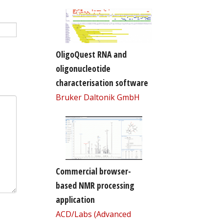
OligoQuest RNA and
oligonucleotide
characterisation software
Bruker Daltonik GmbH
Commercial browser-
based NMR processing
application
ACD/Labs (Advanced