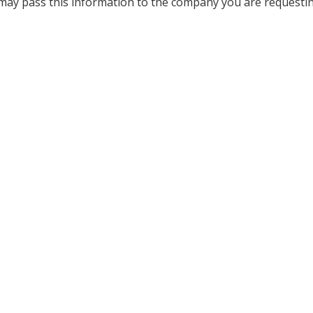
 may pass this information to the company you are requesti
.