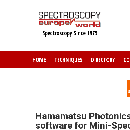
Skip
to
main
content
Spectroscopy Since 1975
HOME
TECHNIQUES
DIRECTORY
CO
Hamamatsu Photonics r
software for Mini-Spe