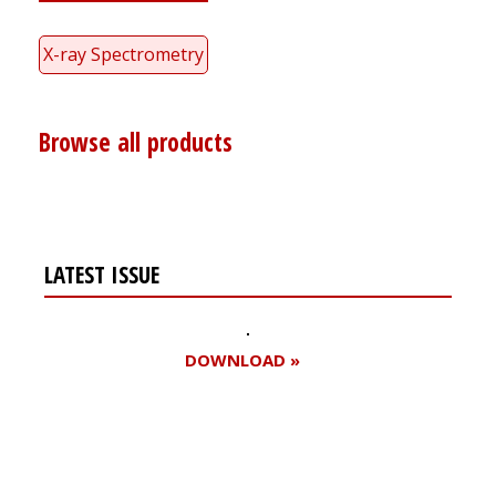
X-ray Spectrometry
Browse all products
LATEST ISSUE
DOWNLOAD »
Register for your