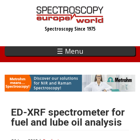
Skip
to
main
Spectroscopy Since 1975
content
☰ Menu
ED-XRF spectrometer for
fuel and lube oil analysis