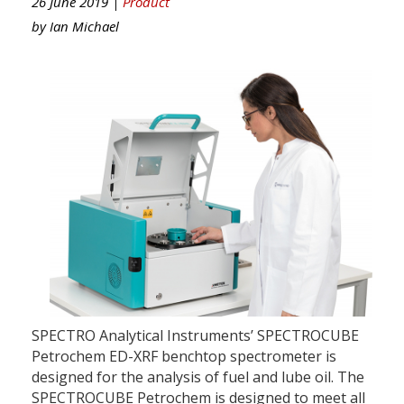
26 June 2019 |
Product
by
Ian Michael
SPECTRO Analytical Instruments’ SPECTROCUBE
Petrochem ED-XRF benchtop spectrometer is
designed for the analysis of fuel and lube oil. The
SPECTROCUBE Petrochem is designed to meet all