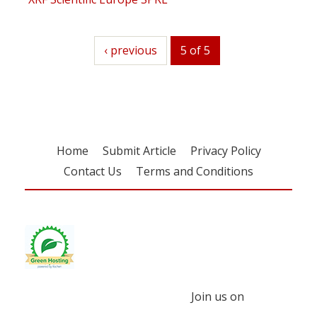
previous
‹ previous
5 of 5
Home
Submit Article
Privacy Policy
Contact Us
Terms and Conditions
Join us on