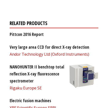
free subscription
RELATED PRODUCTS
Pittcon 2016 Report
Very large area CCD for direct X-ray detection
Andor Technology Ltd (Oxford Instruments)
NANOHUNTER II benchtop total
reflection X-ray fluorescence
spectrometer
Rigaku Europe SE
Electric fusion machines
XRF Scientific Europe SPRL