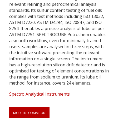
relevant refining and petrochemical analysis
standards. Its sulfur content testing of fuel oils
complies with test methods including ISO 13032,
ASTM D7220, ASTM D4294, ISO 20847, and ISO
8754. It enables a precise analysis of lube oil per
ASTM D7751. SPECTROCUBE Petrochem enables
a smooth workflow, even for minimally trained
users: samples are analysed in three steps, with
the intuitive software presenting the relevant
information on a single screen. The instrument
has a high-resolution silicon drift detector and is
optimised for testing of element concentrations in
the range from sodium to uranium. Its lube oil
method, for instance, covers 24 elements.
Spectro Analytical Instruments
MORE INFORMATION