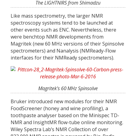
The LIGHTNIRS from Shimadzu
Like mass spectrometry, the larger NMR
spectroscopy systems tend to be launched at
other events such as ENC. Nevertheless, there
were benchtop NMR developments from
Magritek (new 60 MHz versions of their Spinsolve
spectrometers) and Nanalysis (NMReady-Flow
interfaces for their NMReady spectrometers).
Magritek’s 60 MHz Spinsolve
Bruker introduced new modules for their NMR
FoodScreener (honey and wine profiling), a
toothpaste analyser based on the Minispec TD-
NMR and InsightMR flow-tube online monitoring.
Wiley Spectra Lab’s NMR Collection of over