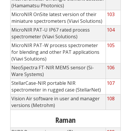
(Hamamatsu Photonics)
MicroNIR OnSite latest version of their
103
miniature spectrometers (Viavi Solutions)
MicroNIR PAT-U IP67 rated process
104
spectrometer (Viavi Solutions)
MicroNIR PAT-W process spectrometer
105
for blending and other PAT applications
(Viavi Solutions)
NeoSpectra FT-NIR MEMS sensor (Si-
106
Ware Systems)
StellarCase-NIR portable NIR
107
spectrometer in rugged case (StellarNet)
Vision Air software in user and manager
108
versions (Metrohm)
Raman