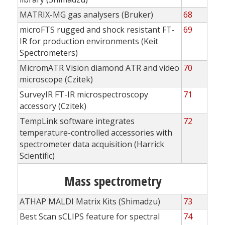
MATRIX-MG gas analysers (Bruker)
68
microFTS rugged and shock resistant FT-
69
IR for production environments (Keit
Spectrometers)
MicromATR Vision diamond ATR and video
70
microscope (Czitek)
SurveyIR FT-IR microspectroscopy
71
accessory (Czitek)
TempLink software integrates
72
temperature-controlled accessories with
spectrometer data acquisition (Harrick
Scientific)
Mass spectrometry
ATHAP MALDI Matrix Kits (Shimadzu)
73
Best Scan sCLIPS feature for spectral
74