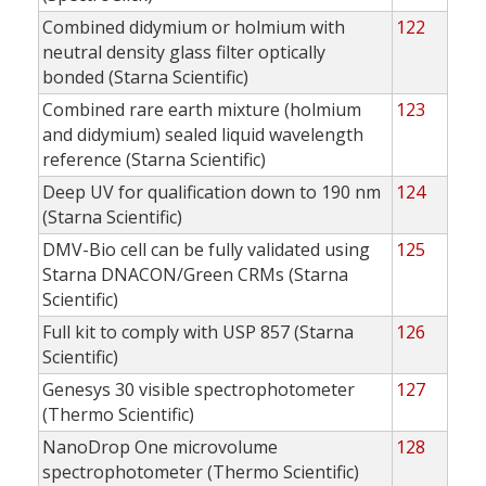
Combined didymium or holmium with
122
neutral density glass filter optically
bonded (Starna Scientific)
Combined rare earth mixture (holmium
123
and didymium) sealed liquid wavelength
reference (Starna Scientific)
Deep UV for qualification down to 190 nm
124
(Starna Scientific)
DMV-Bio cell can be fully validated using
125
Starna DNACON/Green CRMs (Starna
Scientific)
Full kit to comply with USP 857 (Starna
126
Scientific)
Genesys 30 visible spectrophotometer
127
(Thermo Scientific)
NanoDrop One microvolume
128
spectrophotometer (Thermo Scientific)