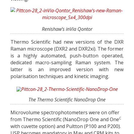
Renishaw’s inVia Qontor
Thermo Scientific had new versions of the DXR
Raman microscope (DXR2 and DXR2xi). The former
is a highly automated, push-button operated,
dedicated macro-sampling Raman system. The
latter is an improved version with new
polarisation techniques and kinetic imaging.
The Thermo Scientific NanoDrop One
Microvolume spectrophotometers were on offer
C
from Thermo Scientific (NanoDrop One and One
with cuvette option) and Pultton (P100 and P200).
USP becomes mandatory in May and CRM kits to