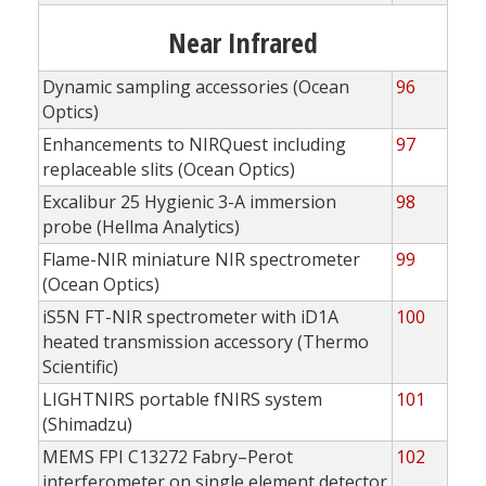
Near Infrared
Dynamic sampling accessories (Ocean
96
Optics)
Enhancements to NIRQuest including
97
replaceable slits (Ocean Optics)
Excalibur 25 Hygienic 3-A immersion
98
probe (Hellma Analytics)
Flame-NIR miniature NIR spectrometer
99
(Ocean Optics)
iS5N FT-NIR spectrometer with iD1A
100
heated transmission accessory (Thermo
Scientific)
LIGHTNIRS portable fNIRS system
101
(Shimadzu)
MEMS FPI C13272 Fabry–Perot
102
interferometer on single element detector