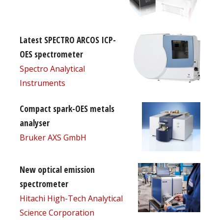
Latest SPECTRO ARCOS ICP-
OES spectrometer
Spectro Analytical
Instruments
Compact spark-OES metals
analyser
Bruker AXS GmbH
New optical emission
spectrometer
Hitachi High-Tech Analytical
Science Corporation