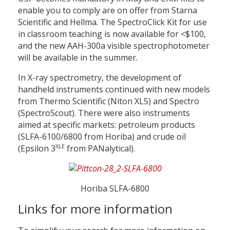
enable you to comply are on offer from Starna
Scientific and Hellma. The SpectroClick Kit for use
in classroom teaching is now available for <$100,
and the new AAH-300a visible spectrophotometer
will be available in the summer.
In X-ray spectrometry, the development of
handheld instruments continued with new models
from Thermo Scientific (Niton XL5) and Spectro
(SpectroScout). There were also instruments
aimed at specific markets: petroleum products
(SLFA-6100/6800 from Horiba) and crude oil
XLE
(Epsilon 3
from PANalytical).
Horiba SLFA-6800
Links for more information