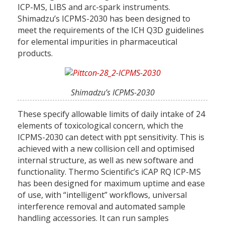
ICP-MS, LIBS and arc-spark instruments.
Shimadzu’s ICPMS-2030 has been designed to
meet the requirements of the ICH Q3D guidelines
for elemental impurities in pharmaceutical
products.
Shimadzu’s ICPMS-2030
These specify allowable limits of daily intake of 24
elements of toxicological concern, which the
ICPMS-2030 can detect with ppt sensitivity. This is
achieved with a new collision cell and optimised
internal structure, as well as new software and
functionality. Thermo Scientific’s iCAP RQ ICP-MS
has been designed for maximum uptime and ease
of use, with “intelligent” workflows, universal
interference removal and automated sample
handling accessories. It can run samples