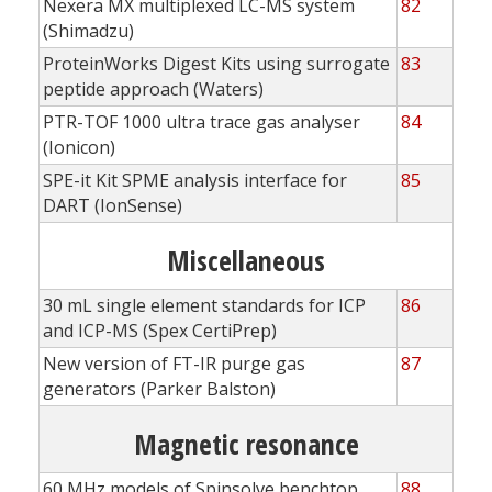
Nexera MX multiplexed LC-MS system
82
(Shimadzu)
ProteinWorks Digest Kits using surrogate
83
peptide approach (Waters)
PTR-TOF 1000 ultra trace gas analyser
84
(Ionicon)
SPE-it Kit SPME analysis interface for
85
DART (IonSense)
Miscellaneous
30 mL single element standards for ICP
86
and ICP-MS (Spex CertiPrep)
New version of FT-IR purge gas
87
generators (Parker Balston)
Magnetic resonance
60 MHz models of Spinsolve benchtop
88