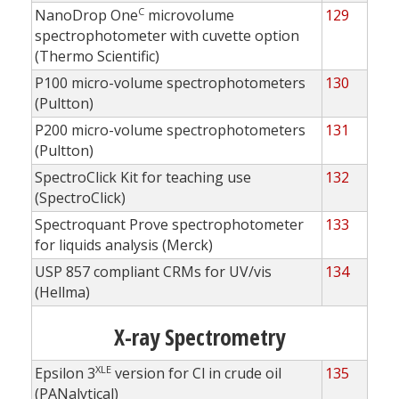
C
NanoDrop One
microvolume
129
spectrophotometer with cuvette option
(Thermo Scientific)
P100 micro-volume spectrophotometers
130
(Pultton)
P200 micro-volume spectrophotometers
131
(Pultton)
SpectroClick Kit for teaching use
132
(SpectroClick)
Spectroquant Prove spectrophotometer
133
for liquids analysis (Merck)
USP 857 compliant CRMs for UV/vis
134
(Hellma)
X-ray Spectrometry
XLE
Epsilon 3
version for Cl in crude oil
135
(PANalytical)