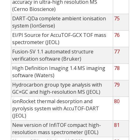
accuracy in ultra-high resolution MS
(Cerno Bioscience)
DART-QDa complete ambient ionisation
75
system (IonSense)
EI/PI Source for AccuTOF-GCX TOF mass
76
spectrometer (JEOL)
Fusion-SV 1.1 automated structure
77
verification software (Bruker)
High Definition Imaging 1.4 MS imaging
78
software (Waters)
Hydrocarbon group type analysis with
79
GC×GC and high-resolution MS (JEOL)
ionRocket thermal desorption and
80
pyrolysis system with AccuTOF-DART
(JEOL)
New version of InfiTOF compact high-
81
resolution mass spectrometer (JEOL)