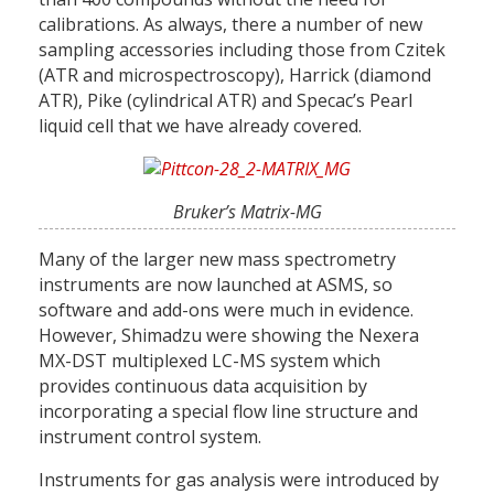
calibrations. As always, there a number of new
sampling accessories including those from Czitek
(ATR and microspectroscopy), Harrick (diamond
ATR), Pike (cylindrical ATR) and Specac’s Pearl
liquid cell that we have already covered.
Bruker’s Matrix-MG
Many of the larger new mass spectrometry
instruments are now launched at ASMS, so
software and add-ons were much in evidence.
However, Shimadzu were showing the Nexera
MX-DST multiplexed LC-MS system which
provides continuous data acquisition by
incorporating a special flow line structure and
instrument control system.
Instruments for gas analysis were introduced by