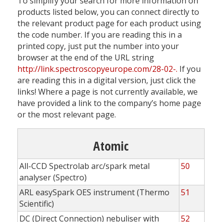
To simplify your search for more information on
products listed below, you can connect directly to
the relevant product page for each product using
the code number. If you are reading this in a
printed copy, just put the number into your
browser at the end of the URL string
http://link.spectroscopyeurope.com/28-02-.
If you
are reading this in a digital version, just click the
links! Where a page is not currently available, we
have provided a link to the company’s home page
or the most relevant page.
Atomic
All-CCD Spectrolab arc/spark metal
50
analyser (Spectro)
ARL easySpark OES instrument (Thermo
51
Scientific)
DC (Direct Connection) nebuliser with
52