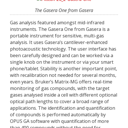
The Gasera One from Gasera
Gas analysis featured amongst mid-infrared
instruments. The Gasera One from Gasera is a
portable instrument for sensitive, multi-gas
analysis. It uses Gasera’s cantilever-enhanced
photoacoustic technology. The user interface has
been carefully designed and can be worked via a
single knob on the instrument or via your smart
phone/tablet. Stability is another important point,
with recalibration not needed for several months,
even years. Bruker’s Matrix-MG offers real-time
monitoring of gas compounds, with the target
gases analysed inside a cell with different optional
optical path lengths to cover a broad range of
applications. The identification and quantification
of compounds is performed automatically by
OPUS GA software with quantification of more
than 400 compounds without the need for