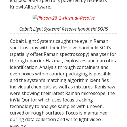
833,000 NMR spectra is powered by Bio-Rad’s
KnowItAll software.
Cobalt Light Systems’ Resolve handheld SORS
Cobalt Light Systems caught the eye in Raman
spectroscopy with their Resolve handheld SORS
(spatially offset Raman spectroscopy) analyser for
through-barrier Hazmat, explosives and narcotics
identification. Analysis through containers and
even boxes within courier packaging is possible,
and the system’s matching algorithm identifies
individual chemicals as well as mixtures. Renishaw
were showing their latest Raman microscope, the
inVia Qontor which uses focus tracking
technology to analyse samples with uneven,
curved or rough surfaces. Focus is maintained
during data collection and white light video
viewing.