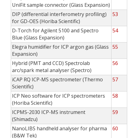
UniFit sample connector (Glass Expansion)
DIP (differential interferometry profiling)
53
for GD-OES (Horiba Scientific)
D-Torch for Agilent 5100 and Spectro
54
Blue (Glass Expansion)
Elegra humidifier for ICP argon gas (Glass
55
Expansion)
Hybrid (PMT and CCD) Spectrolab
56
arc/spark metal analyser (Spectro)
iCAP RQ ICP-MS spectrometer (Thermo
57
Scientific)
ICP Neo software for ICP spectrometers
58
(Horiba Scientific)
ICPMS-2030 ICP-MS instrument
59
(Shimadzu)
NanoLIBS handheld analyser for pharma
60
(B&W Tek)