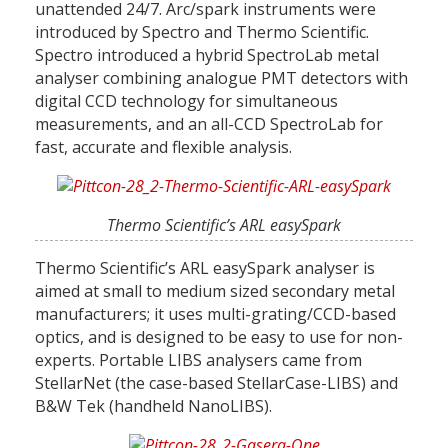
unattended 24/7. Arc/spark instruments were
introduced by Spectro and Thermo Scientific.
Spectro introduced a hybrid SpectroLab metal
analyser combining analogue PMT detectors with
digital CCD technology for simultaneous
measurements, and an all-CCD SpectroLab for
fast, accurate and flexible analysis.
Thermo Scientific’s ARL easySpark
Thermo Scientific’s ARL easySpark analyser is
aimed at small to medium sized secondary metal
manufacturers; it uses multi-grating/CCD-based
optics, and is designed to be easy to use for non-
experts. Portable LIBS analysers came from
StellarNet (the case-based StellarCase-LIBS) and
B&W Tek (handheld NanoLIBS).