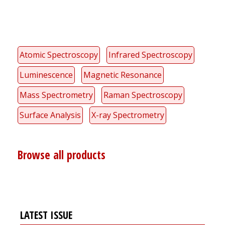
Atomic Spectroscopy
Infrared Spectroscopy
Luminescence
Magnetic Resonance
Mass Spectrometry
Raman Spectroscopy
Surface Analysis
X-ray Spectrometry
Browse all products
LATEST ISSUE