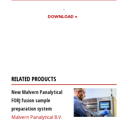
DOWNLOAD »
Register for your
free subscription
RELATED PRODUCTS
New Malvern Panalytical
FORJ fusion sample
preparation system
Malvern Panalytical B.V.