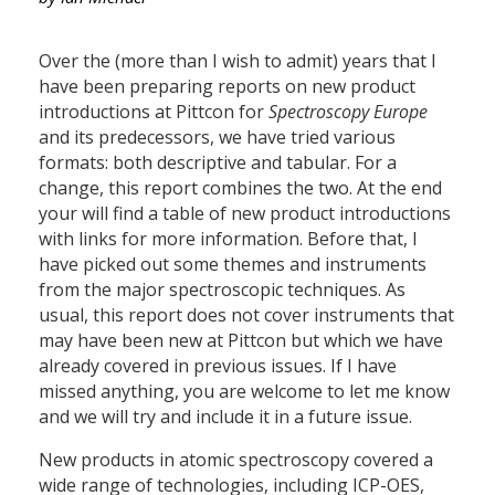
Over the (more than I wish to admit) years that I
have been preparing reports on new product
introductions at Pittcon for
Spectroscopy Europe
and its predecessors, we have tried various
formats: both descriptive and tabular. For a
change, this report combines the two. At the end
your will find a table of new product introductions
with links for more information. Before that, I
have picked out some themes and instruments
from the major spectroscopic techniques. As
usual, this report does not cover instruments that
may have been new at Pittcon but which we have
already covered in previous issues. If I have
missed anything, you are welcome to let me know
and we will try and include it in a future issue.
New products in atomic spectroscopy covered a
wide range of technologies, including ICP-OES,