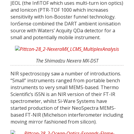
JEOL (the InfiTOF which uses multi-turn ion optics)
and Ionicon (PTR-TOF 1000 which increases
sensitivity with Ion-Booster funnel technology.
IonSense combined the DART ambient ionisation
source with Waters’ Acquity QDa detector for a
small and potentially mobile instrument.
The Shimadzu Nexera MX-DST
NIR spectroscopy saw a number of introductions.
“Small” instruments ranged from portable bench
instruments to very small MEMS-based. Thermo
Scientific’s iS5N is an NIR version of their FT-IR
spectrometer, whilst Si-Ware Systems have
started production of their NeoSpectra MEMS-
based FT-NIR (Michelson interferometer including
moving mirror fashioned from silicon).