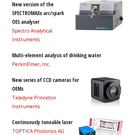
New version of the
SPECTROMAXx arc/spark
OES analyser
Spectro Analytical
Instruments
Multi-element analysis of drinking water
PerkinElmer, Inc.
New series of CCD cameras for
OEMs
Teledyne Princeton
Instruments
Continuously tuneable laser
TOPTICA Photonics AG