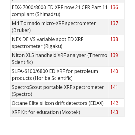
EDX-7000/8000 ED XRF now 21 CFR Part 11
136
compliant (Shimadzu)
M4 Tornado micro-XRF spectrometer
137
(Bruker)
NEX DE VS variable spot ED XRF
138
spectrometer (Rigaku)
Niton XL5 handheld XRF analyser (Thermo
139
Scientific)
SLFA-6100/6800 ED XRF for petroleum
140
products (Horiba Scientific)
SpectroScout portable XRF spectrometer
141
(Spectro)
Octane Elite silicon drift detectors (EDAX)
142
XRF Kit for education (Moxtek)
143