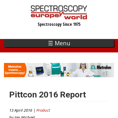
Skip
to
main
Spectroscopy Since 1975
content
☰ Menu
Pittcon 2016 Report
13 April 2016 |
Product
by
Ian Michael