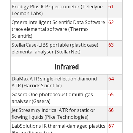
Prodigy Plus ICP spectrometer (Teledyne
61
Leeman Labs)
Qtegra Intelligent Scientific Data Software
62
trace elemental software (Thermo
Scientific)
StellarCase-LIBS portable (plastic case)
63
elemental analyser (StellarNet)
Infrared
DiaMax ATR single-reflection diamond
64
ATR (Harrick Scientific)
Gasera One photoacoustic multi-gas
65
analyser (Gasera)
Jet Stream cylindrical ATR for static or
66
flowing liquids (Pike Technologies)
LabSolutions IR thermal-damaged plastics
67
library (Shimadzu)