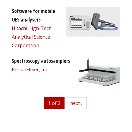
Software for mobile
OES analysers
Hitachi High-Tech
Analytical Science
Corporation
Spectroscopy autosamplers
PerkinElmer, Inc.
1 of 2
next
next ›