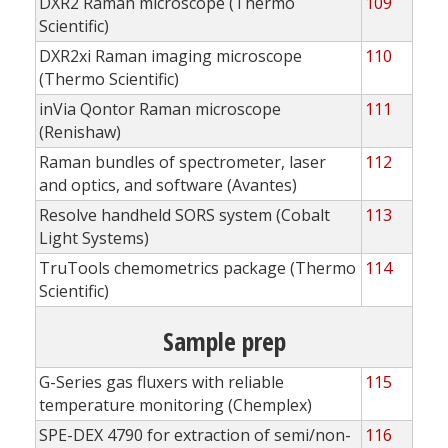
DXR2 Raman microscope (Thermo
109
Scientific)
DXR2xi Raman imaging microscope
110
(Thermo Scientific)
inVia Qontor Raman microscope
111
(Renishaw)
Raman bundles of spectrometer, laser
112
and optics, and software (Avantes)
Resolve handheld SORS system (Cobalt
113
Light Systems)
TruTools chemometrics package (Thermo
114
Scientific)
Sample prep
G-Series gas fluxers with reliable
115
temperature monitoring (Chemplex)
SPE-DEX 4790 for extraction of semi/non-
116