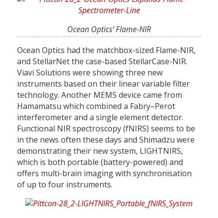
Ocean Optics’ Flame-NIR
Ocean Optics had the matchbox-sized Flame-NIR,
and StellarNet the case-based StellarCase-NIR.
Viavi Solutions were showing three new
instruments based on their linear variable filter
technology. Another MEMS device came from
Hamamatsu which combined a Fabry–Perot
interferometer and a single element detector.
Functional NIR spectroscopy (fNIRS) seems to be
in the news often these days and Shimadzu were
demonstrating their new system, LIGHTNIRS,
which is both portable (battery-powered) and
offers multi-brain imaging with synchronisation
of up to four instruments.