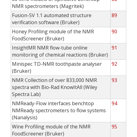
NMR spectrometers (Magritek)
Fusion-SV 1.1 automated structure
89
verification software (Bruker)
Honey Profiling module of the NMR
90
FoodScreener (Bruker)
InsightMR NMR flow-tube online
91
monitoring of chemical reactions (Bruker)
Minispec TD-NMR toothpaste analyser
92
(Bruker)
NMR Collection of over 833,000 NMR
93
spectra with Bio-Rad KnowItAll (Wiley
Spectra Lab)
NMReady-Flow interfaces benchtop
94
NMReady spectrometers to flow systems
(Nanalysis)
Wine Profiling module of the NMR
95
FoodScreener (Bruker)