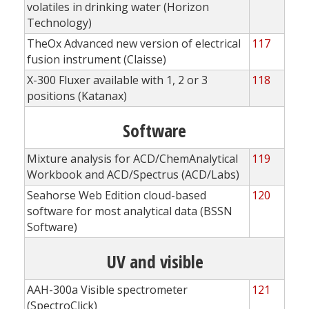
volatiles in drinking water (Horizon
Technology)
TheOx Advanced new version of electrical
117
fusion instrument (Claisse)
X-300 Fluxer available with 1, 2 or 3
118
positions (Katanax)
Software
Mixture analysis for ACD/ChemAnalytical
119
Workbook and ACD/Spectrus (ACD/Labs)
Seahorse Web Edition cloud-based
120
software for most analytical data (BSSN
Software)
UV and visible
AAH-300a Visible spectrometer
121
(SpectroClick)