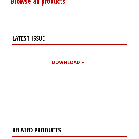
Browse all products
LATEST ISSUE
DOWNLOAD »
Register for your
free subscription
RELATED PRODUCTS