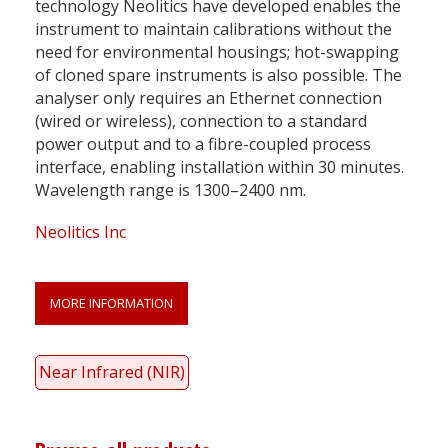
technology Neolitics have developed enables the
instrument to maintain calibrations without the
need for environmental housings; hot-swapping
of cloned spare instruments is also possible. The
analyser only requires an Ethernet connection
(wired or wireless), connection to a standard
power output and to a fibre-coupled process
interface, enabling installation within 30 minutes.
Wavelength range is 1300–2400 nm.
Neolitics Inc
MORE INFORMATION
Near Infrared (NIR)