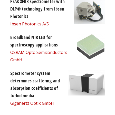
PEAK XNIR spectrometer with
DLP® technology from Ibsen
Photonics
Ibsen Photonics A/S
Broadband NIR LED for
spectroscopy applications
OSRAM Opto Semiconductors
GmbH
Spectrometer system
determines scattering and
absorption coefficients of
turbid media
Gigahertz Optik GmbH