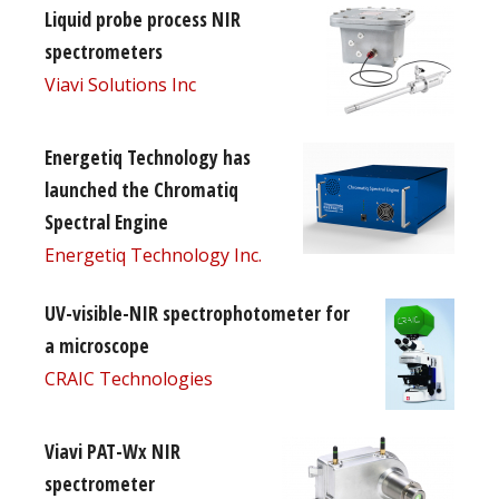
Liquid probe process NIR
spectrometers
Viavi Solutions Inc
Energetiq Technology has
launched the Chromatiq
Spectral Engine
Energetiq Technology Inc.
UV-visible-NIR spectrophotometer for
a microscope
CRAIC Technologies
Viavi PAT-Wx NIR
spectrometer