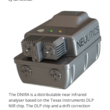
The DNIRA is a distributable near infrared
analyser based on the Texas Instruments DLP
NIR chip. The DLP chip and a drift correction