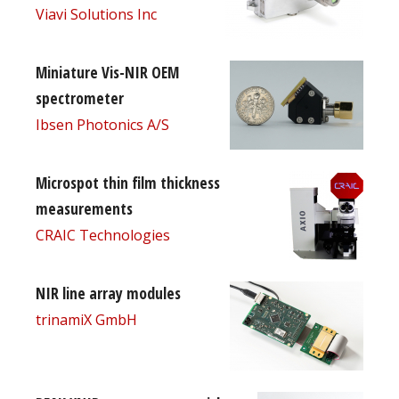
Viavi Solutions Inc
Miniature Vis-NIR OEM
spectrometer
Ibsen Photonics A/S
Microspot thin film thickness
measurements
CRAIC Technologies
NIR line array modules
trinamiX GmbH