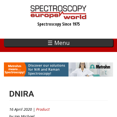
Skip
to
main
Spectroscopy Since 1975
content
☰ Menu
DNIRA
16 April 2020 |
Product
by
Ian Michael