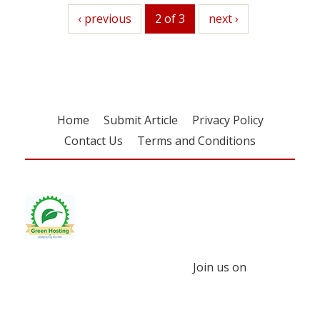
previous
‹ previous
2 of 3
next
next ›
Home
Submit Article
Privacy Policy
Contact Us
Terms and Conditions
Join us on