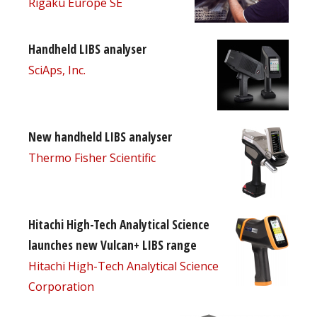
Rigaku Europe SE
Handheld LIBS analyser
SciAps, Inc.
New handheld LIBS analyser
Thermo Fisher Scientific
Hitachi High-Tech Analytical Science
launches new Vulcan+ LIBS range
Hitachi High-Tech Analytical Science
Corporation