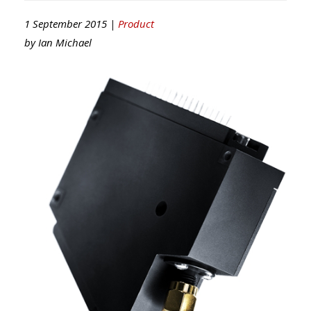
1 September 2015 |
Product
by
Ian Michael