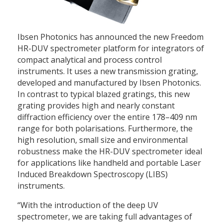
Ibsen Photonics has announced the new Freedom
HR-DUV spectrometer platform for integrators of
compact analytical and process control
instruments. It uses a new transmission grating,
developed and manufactured by Ibsen Photonics.
In contrast to typical blazed gratings, this new
grating provides high and nearly constant
diffraction efficiency over the entire 178–409 nm
range for both polarisations. Furthermore, the
high resolution, small size and environmental
robustness make the HR-DUV spectrometer ideal
for applications like handheld and portable Laser
Induced Breakdown Spectroscopy (LIBS)
instruments.
“With the introduction of the deep UV
spectrometer, we are taking full advantages of