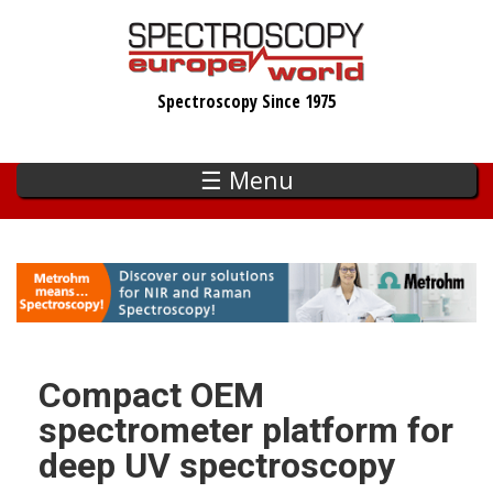
Skip
to
main
Spectroscopy Since 1975
content
☰ Menu
Compact OEM
spectrometer platform for
deep UV spectroscopy