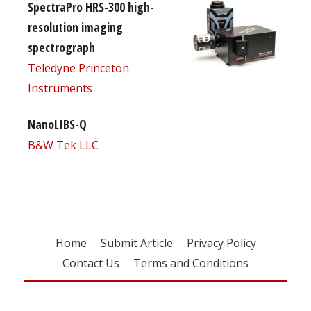
SpectraPro HRS-300 high-
resolution imaging
spectrograph
Teledyne Princeton
Instruments
NanoLIBS-Q
B&W Tek LLC
Home
Submit Article
Privacy Policy
Contact Us
Terms and Conditions