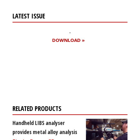
LATEST ISSUE
DOWNLOAD »
Register for your
free subscription
RELATED PRODUCTS
Handheld LIBS analyser
provides metal alloy analysis