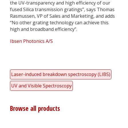
the UV-transparency and high efficiency of our
fused Silica transmission gratings”, says Thomas
Rasmussen, VP of Sales and Marketing, and adds
“No other grating technology can achieve this
high and broadband efficiency”.
Ibsen Photonics A/S
Laser-induced breakdown spectroscopy (LIBS)
UV and Visible Spectroscopy
Browse all products