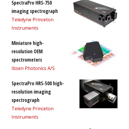
SpectraPro HRS-750
imaging spectrograph
Teledyne Princeton
Instruments
Miniature high-
resolution OEM
spectrometers
Ibsen Photonics A/S
SpectraPro HRS-500 high-
resolution imaging
spectrograph
Teledyne Princeton
Instruments