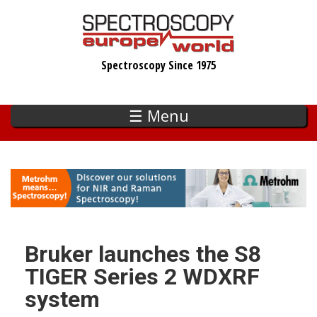
Skip
to
main
Spectroscopy Since 1975
content
☰ Menu
Bruker launches the S8
TIGER Series 2 WDXRF
system