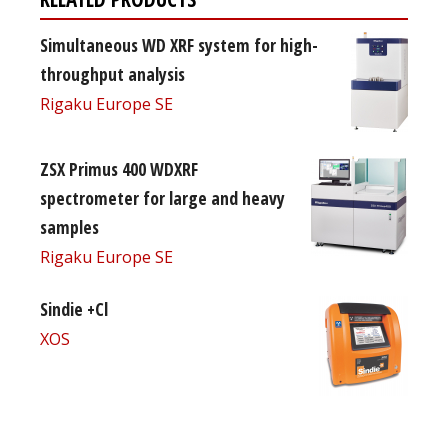
Simultaneous WD XRF system for high-
throughput analysis
Rigaku Europe SE
ZSX Primus 400 WDXRF
spectrometer for large and heavy
samples
Rigaku Europe SE
Sindie +Cl
XOS