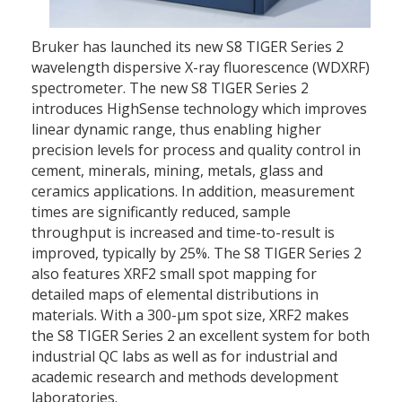
Bruker has launched its new S8 TIGER Series 2
wavelength dispersive X-ray fluorescence (WDXRF)
spectrometer. The new S8 TIGER Series 2
introduces HighSense technology which improves
linear dynamic range, thus enabling higher
precision levels for process and quality control in
cement, minerals, mining, metals, glass and
ceramics applications. In addition, measurement
times are significantly reduced, sample
throughput is increased and time-to-result is
improved, typically by 25%. The S8 TIGER Series 2
also features XRF2 small spot mapping for
detailed maps of elemental distributions in
materials. With a 300-µm spot size, XRF2 makes
the S8 TIGER Series 2 an excellent system for both
industrial QC labs as well as for industrial and
academic research and methods development
laboratories.