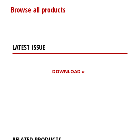
Browse all products
LATEST ISSUE
DOWNLOAD »
Register for your
free subscription
RELATED PRODUCTS