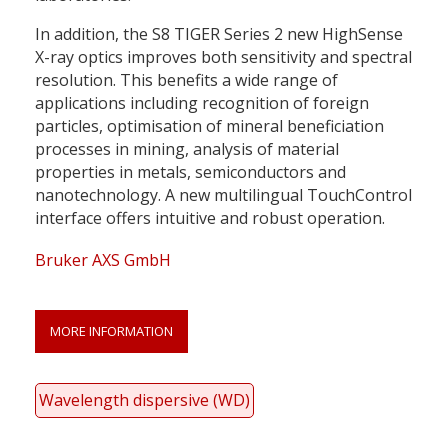
In addition, the S8 TIGER Series 2 new HighSense
X-ray optics improves both sensitivity and spectral
resolution. This benefits a wide range of
applications including recognition of foreign
particles, optimisation of mineral beneficiation
processes in mining, analysis of material
properties in metals, semiconductors and
nanotechnology. A new multilingual TouchControl
interface offers intuitive and robust operation.
Bruker AXS GmbH
MORE INFORMATION
Wavelength dispersive (WD)