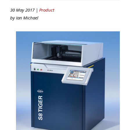
30 May 2017 |
Product
by
Ian Michael