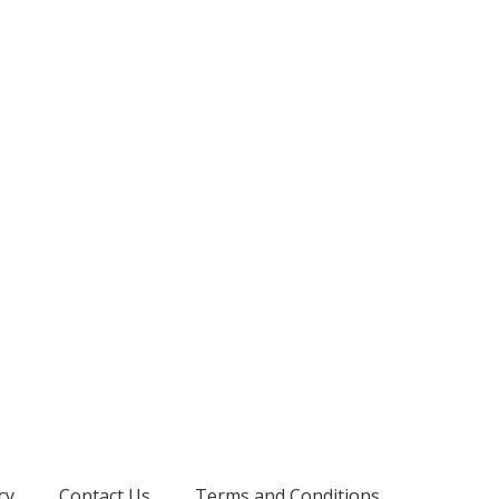
cy
Contact Us
Terms and Conditions