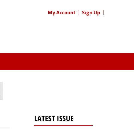
My Account
Sign Up
LATEST ISSUE