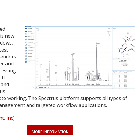
sed
his new
ndows,
cess
endors.
er and
cessing
 It
 and
rus
ote working. The Spectrus platform supports all types of
anagement and targeted workflow applications.
, Inc)
MORE INFORMATION