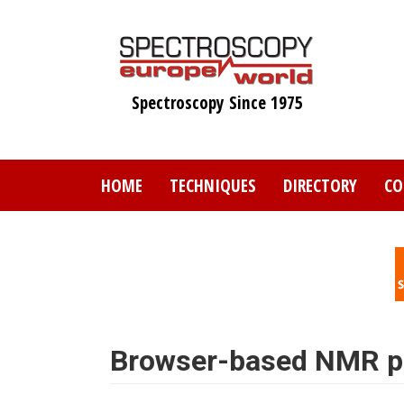
Skip
to
main
content
Spectroscopy Since 1975
HOME
TECHNIQUES
DIRECTORY
CO
Browser-based NMR pr