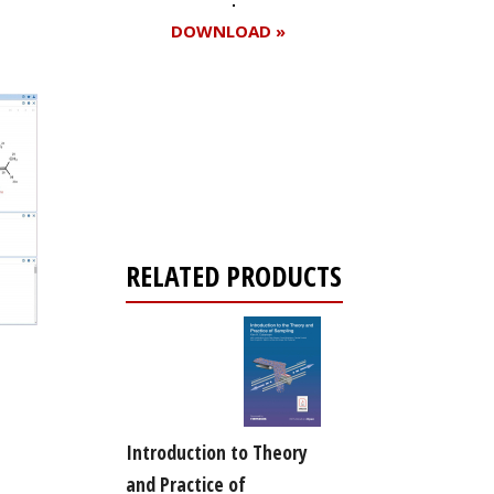
DOWNLOAD »
Register for your
free subscription
RELATED PRODUCTS
Introduction to Theory
and Practice of