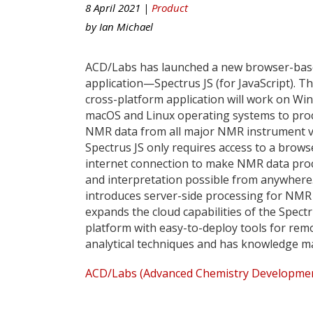
8 April 2021 |
Product
by
Ian Michael
ACD/Labs has launched a new browser-ba
application—Spectrus JS (for JavaScript). T
cross-platform application will work on Wi
macOS and Linux operating systems to pro
NMR data from all major NMR instrument v
Spectrus JS only requires access to a brows
internet connection to make NMR data pro
and interpretation possible from anywhere.
introduces server-side processing for NMR
expands the cloud capabilities of the Spect
platform with easy-to-deploy tools for rem
analytical techniques and has knowledge m
ACD/Labs (Advanced Chemistry Development