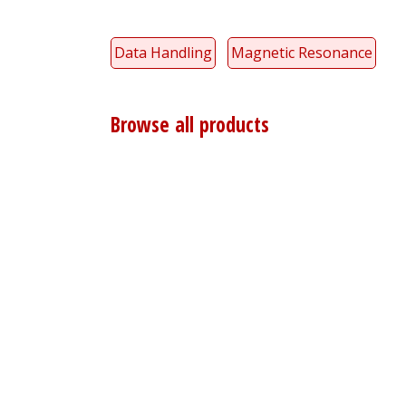
Data Handling
Magnetic Resonance
Browse all products