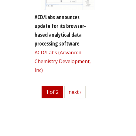
ACD/Labs announces
update for its browser-
based analytical data
processing software
ACD/Labs (Advanced
Chemistry Development,
Inc)
1 of 2
next
next ›