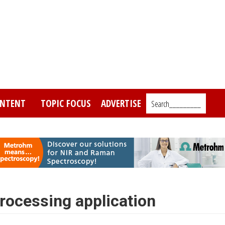
NTENT
TOPIC FOCUS
ADVERTISE
Search_________
ocessing application