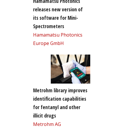
Hamamatsu Photonics
releases new version of
its software for Mini-
Spectrometers
Hamamatsu Photonics
Europe GmbH
Metrohm library improves
identification capabilities
for fentanyl and other
illicit drugs
Metrohm AG