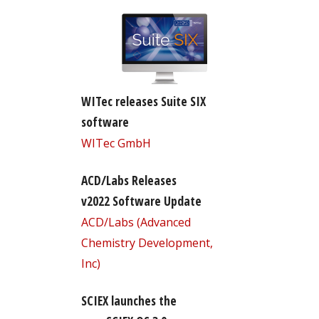
WITec releases Suite SIX
software
WITec GmbH
ACD/Labs Releases
v2022 Software Update
ACD/Labs (Advanced
Chemistry Development,
Inc)
SCIEX launches the