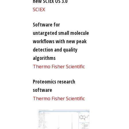
new SCIEX OS 3.0
SCIEX
Software for
untargeted small molecule
workflows with new peak
detection and quality
algorithms
Thermo Fisher Scientific
Proteomics research
software
Thermo Fisher Scientific