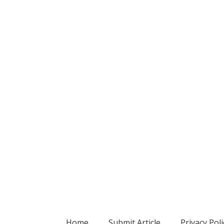
Home
Submit Article
Privacy Poli