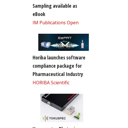
Sampling available as
eBook
IM Publications Open
Horiba launches software
compliance package for
Pharmaceutical Industry
HORIBA Scientific