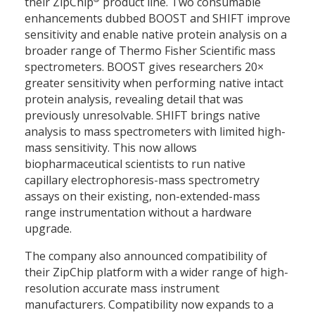
their ZipChip
product line. Two consumable
enhancements dubbed BOOST and SHIFT improve
sensitivity and enable native protein analysis on a
broader range of Thermo Fisher Scientific mass
spectrometers. BOOST gives researchers 20×
greater sensitivity when performing native intact
protein analysis, revealing detail that was
previously unresolvable. SHIFT brings native
analysis to mass spectrometers with limited high-
mass sensitivity. This now allows
biopharmaceutical scientists to run native
capillary electrophoresis-mass spectrometry
assays on their existing, non-extended-mass
range instrumentation without a hardware
upgrade.
The company also announced compatibility of
their ZipChip platform with a wider range of high-
resolution accurate mass instrument
manufacturers. Compatibility now expands to a