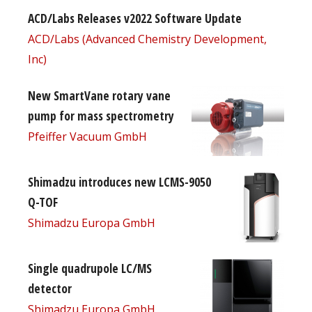
ACD/Labs Releases v2022 Software Update
ACD/Labs (Advanced Chemistry Development,
Inc)
New SmartVane rotary vane
pump for mass spectrometry
Pfeiffer Vacuum GmbH
Shimadzu introduces new LCMS-9050
Q-TOF
Shimadzu Europa GmbH
Single quadrupole LC/MS
detector
Shimadzu Europa GmbH