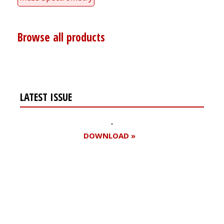
Browse all products
LATEST ISSUE
DOWNLOAD »
Register for your
free subscription