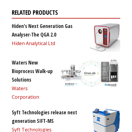
RELATED PRODUCTS
Hiden's Next Generation Gas
Analyser-The QGA 2.0
Hiden Analytical Ltd
Waters New
Bioprocess Walk-up
Solutions
Waters
Corporation
Syft Technologies release next
generation SIFT-MS
Syft Technologies