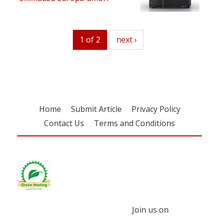
1 of 2
next
next ›
Home
Submit Article
Privacy Policy
Contact Us
Terms and Conditions
Join us on