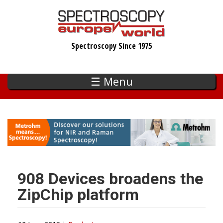
Skip
to
main
Spectroscopy Since 1975
content
☰ Menu
908 Devices broadens the
ZipChip platform