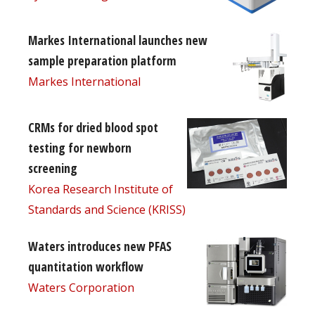
Markes International launches new
sample preparation platform
Markes International
CRMs for dried blood spot
testing for newborn
screening
Korea Research Institute of
Standards and Science (KRISS)
Waters introduces new PFAS
quantitation workflow
Waters Corporation