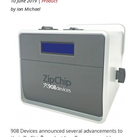
10 June 2019 |
Product
by
Ian Michael
908 Devices announced several advancements to
®