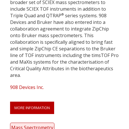
broader set of SCIEX mass spectrometers to
include SCIEX TOF instruments in addition to
®
Triple Quad and QTRAP
series systems. 908
Devices and Bruker have also entered into a
collaboration agreement to integrate ZipChip
onto Bruker mass spectrometers. This
collaboration is specifically aligned to bring fast
and simple ZipChip CE separations to the Bruker
line of TOF instruments including the timsTOF Pro
and MaXis systems for the characterisation of
Critical Quality Attributes in the biotherapeutics
area.
908 Devices Inc.
MORE INFORMATION
Mass Spectrometry