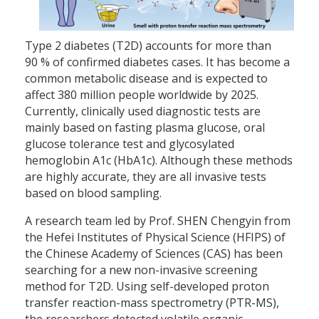
Type 2 diabetes (T2D) accounts for more than
90 % of confirmed diabetes cases. It has become a
common metabolic disease and is expected to
affect 380 million people worldwide by 2025.
Currently, clinically used diagnostic tests are
mainly based on fasting plasma glucose, oral
glucose tolerance test and glycosylated
hemoglobin A1c (HbA1c). Although these methods
are highly accurate, they are all invasive tests
based on blood sampling.
A research team led by Prof. SHEN Chengyin from
the Hefei Institutes of Physical Science (HFIPS) of
the Chinese Academy of Sciences (CAS) has been
searching for a new non-invasive screening
method for T2D. Using self-developed proton
transfer reaction-mass spectrometry (PTR-MS),
the researchers detected volatile organic