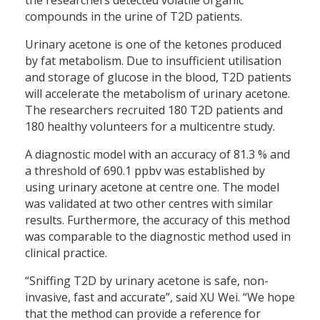
compounds in the urine of T2D patients.
Urinary acetone is one of the ketones produced
by fat metabolism. Due to insufficient utilisation
and storage of glucose in the blood, T2D patients
will accelerate the metabolism of urinary acetone.
The researchers recruited 180 T2D patients and
180 healthy volunteers for a multicentre study.
A diagnostic model with an accuracy of 81.3 % and
a threshold of 690.1 ppbv was established by
using urinary acetone at centre one. The model
was validated at two other centres with similar
results. Furthermore, the accuracy of this method
was comparable to the diagnostic method used in
clinical practice.
“Sniffing T2D by urinary acetone is safe, non-
invasive, fast and accurate”, said XU Wei. “We hope
that the method can provide a reference for