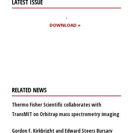
LATEST ISSUE
DOWNLOAD »
Register for your
free subscription
RELATED NEWS
Thermo Fisher Scientific collaborates with
TransMIT on Orbitrap mass spectrometry imaging
Gordon F. Kirkbright and Edward Steers Bursary