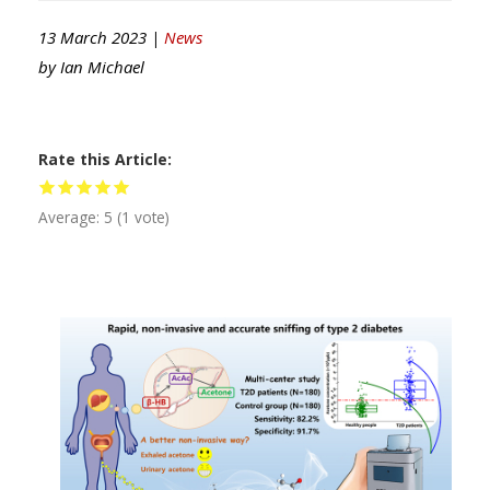
13 March 2023 |
News
by
Ian Michael
Rate this Article
Average:
5
(
1
vote)