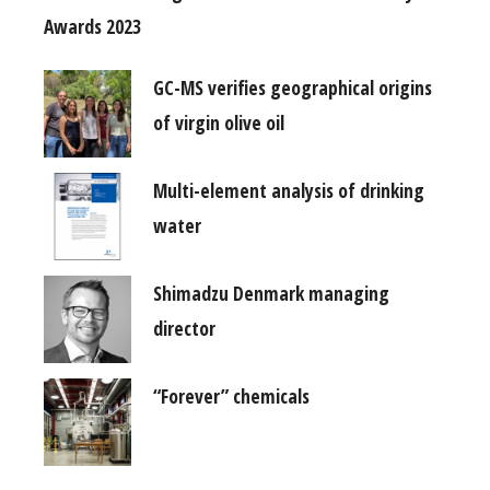
Awards 2023
GC-MS verifies geographical origins
of virgin olive oil
Multi-element analysis of drinking
water
Shimadzu Denmark managing
director
“Forever” chemicals