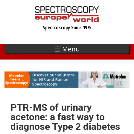
Skip
to
main
Spectroscopy Since 1975
content
☰ Menu
PTR-MS of urinary
acetone: a fast way to
diagnose Type 2 diabetes