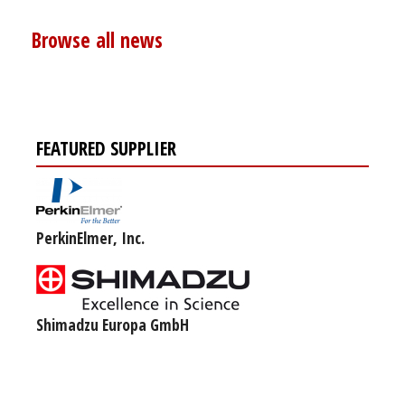
Browse all news
FEATURED SUPPLIER
PerkinElmer, Inc.
Shimadzu Europa GmbH