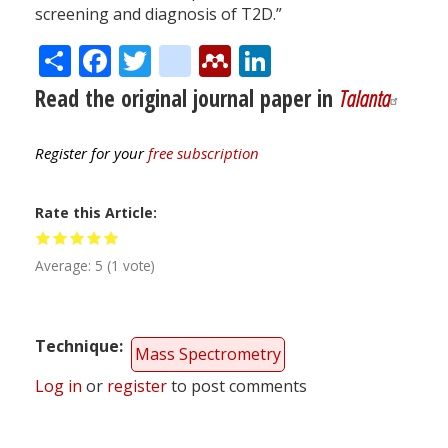
screening and diagnosis of T2D.”
Share
Facebook
Twitter
citeulike
Mendeley
LinkedIn
Read the original journal paper in
Talanta
Register for your
free subscription
Rate this Article
Average:
5
(
1
vote)
Technique
Mass Spectrometry
Log in
or
register
to post comments