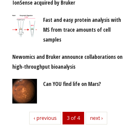
IonSense acquired by Bruker
Fast and easy protein analysis with
MS from trace amounts of cell
samples
Newomics and Bruker announce collaborations on
high-throughput bioanalysis
Can YOU find life on Mars?
previous
‹ previous
3 of 4
next
next ›