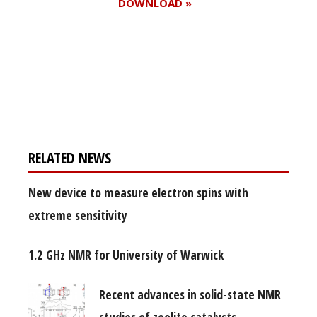
DOWNLOAD »
Register for your
free subscription
RELATED NEWS
New device to measure electron spins with
extreme sensitivity
1.2 GHz NMR for University of Warwick
Recent advances in solid-state NMR
studies of zeolite catalysts