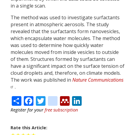
in a single scan.
The method was used to investigate surfactants
present in atmospheric aerosols. The study
revealed that the surfactants form nanovesicles,
which encapsulate water molecules. The method
was used to determine how quickly water
molecules moved from inside vesicles to outside
of them. Structures formed by surfactants can
have a significant impact on the surface tension of
cloud droplets and, therefore, on climate models.
The work was published in
Nature Communications
.
Share
Facebook
Twitter
citeulike
Mendeley
LinkedIn
Register for your
free subscription
Rate this Article