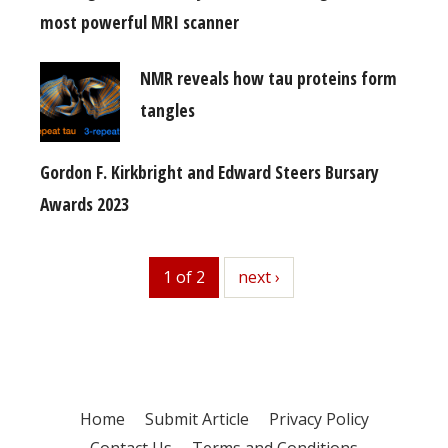
most powerful MRI scanner
NMR reveals how tau proteins form
tangles
Gordon F. Kirkbright and Edward Steers Bursary
Awards 2023
1 of 2
next
next ›
Home
Submit Article
Privacy Policy
Contact Us
Terms and Conditions