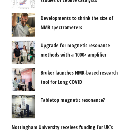
Developments to shrink the size of
NMR spectrometers
Upgrade for magnetic resonance
methods with a 1000× amplifier
Bruker launches NMR-based research
tool for Long COVID
Tabletop magnetic resonance?
Nottingham University receives funding for UK’s