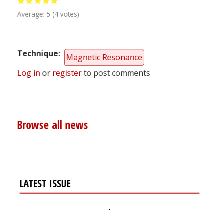
Average:
5
(
4
votes)
Technique
Magnetic Resonance
Log in
or
register
to post comments
Browse all news
LATEST ISSUE