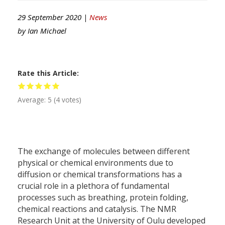
29 September 2020 |
News
by
Ian Michael
Rate this Article
Average:
5
(
4
votes)
The exchange of molecules between different
physical or chemical environments due to
diffusion or chemical transformations has a
crucial role in a plethora of fundamental
processes such as breathing, protein folding,
chemical reactions and catalysis. The NMR
Research Unit at the University of Oulu developed