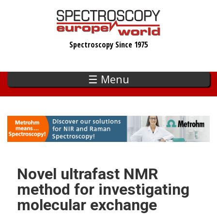
Skip
to
main
Spectroscopy Since 1975
content
☰ Menu
Novel ultrafast NMR
method for investigating
molecular exchange