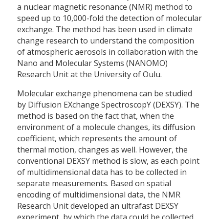
a nuclear magnetic resonance (NMR) method to
speed up to 10,000-fold the detection of molecular
exchange. The method has been used in climate
change research to understand the composition
of atmospheric aerosols in collaboration with the
Nano and Molecular Systems (NANOMO)
Research Unit at the University of Oulu.
Molecular exchange phenomena can be studied
by Diffusion EXchange SpectroscopY (DEXSY). The
method is based on the fact that, when the
environment of a molecule changes, its diffusion
coefficient, which represents the amount of
thermal motion, changes as well. However, the
conventional DEXSY method is slow, as each point
of multidimensional data has to be collected in
separate measurements. Based on spatial
encoding of multidimensional data, the NMR
Research Unit developed an ultrafast DEXSY
experiment, by which the data could be collected