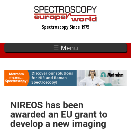
Skip
to
main
Spectroscopy Since 1975
content
☰ Menu
NIREOS has been
awarded an EU grant to
develop a new imaging