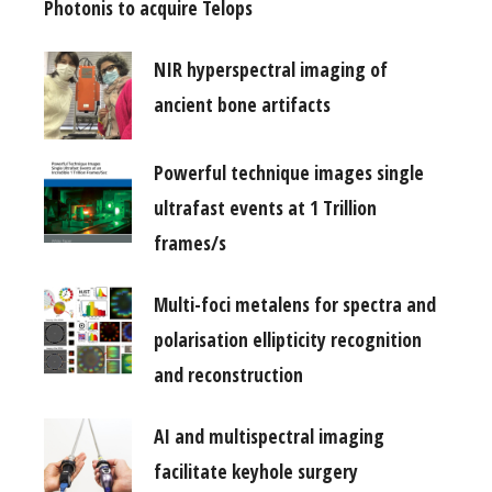
Photonis to acquire Telops
NIR hyperspectral imaging of
ancient bone artifacts
Powerful technique images single
ultrafast events at 1 Trillion
frames/s
Multi-foci metalens for spectra and
polarisation ellipticity recognition
and reconstruction
AI and multispectral imaging
facilitate keyhole surgery