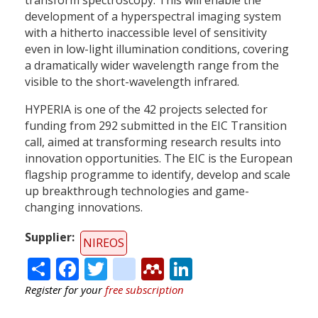
development of a hyperspectral imaging system
with a hitherto inaccessible level of sensitivity
even in low-light illumination conditions, covering
a dramatically wider wavelength range from the
visible to the short-wavelength infrared.
HYPERIA is one of the 42 projects selected for
funding from 292 submitted in the EIC Transition
call, aimed at transforming research results into
innovation opportunities. The EIC is the European
flagship programme to identify, develop and scale
up breakthrough technologies and game-
changing innovations.
Supplier
NIREOS
Share
Facebook
Twitter
citeulike
Mendeley
LinkedIn
Register for your
free subscription