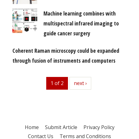
Machine learning combines with
multispectral infrared imaging to
guide cancer surgery
Coherent Raman microscopy could be expanded
through fusion of instruments and computers
1 of 2
next
next ›
Home
Submit Article
Privacy Policy
Contact Us
Terms and Conditions