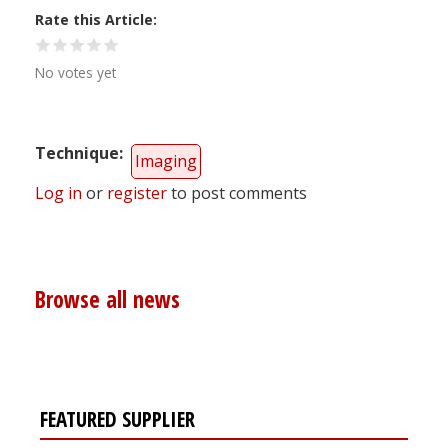
Rate this Article
No votes yet
Technique
Imaging
Log in
or
register
to post comments
Browse all news
FEATURED SUPPLIER