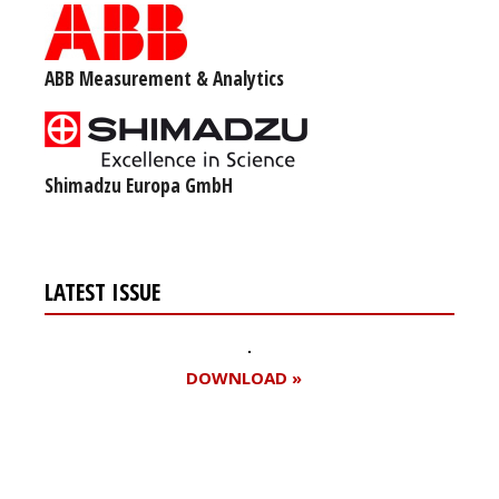
ABB Measurement & Analytics
Shimadzu Europa GmbH
LATEST ISSUE
DOWNLOAD »
Register for your