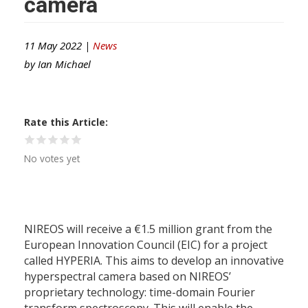
camera
11 May 2022 |
News
by
Ian Michael
Rate this Article
No votes yet
NIREOS will receive a €1.5 million grant from the
European Innovation Council (EIC) for a project
called HYPERIA. This aims to develop an innovative
hyperspectral camera based on NIREOS’
proprietary technology: time-domain Fourier
transform spectroscopy. This will enable the