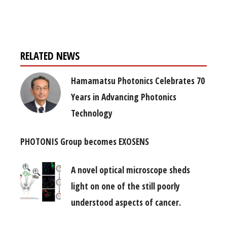
free subscription
RELATED NEWS
Hamamatsu Photonics Celebrates 70
Years in Advancing Photonics
Technology
PHOTONIS Group becomes EXOSENS
A novel optical microscope sheds
light on one of the still poorly
understood aspects of cancer.