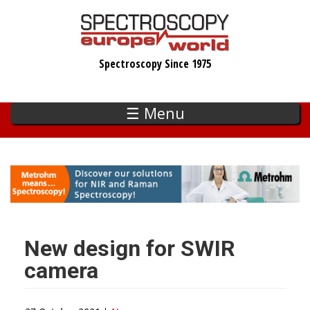
Skip
to
main
Spectroscopy Since 1975
content
☰ Menu
New design for SWIR
camera