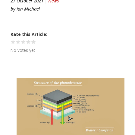
27 October 2021 |
News
by
Ian Michael
Rate this Article
No votes yet