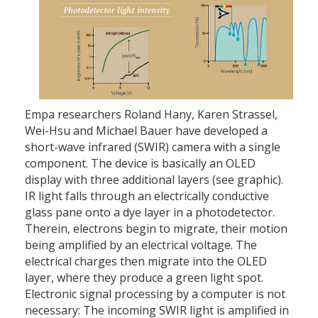
Empa researchers Roland Hany, Karen Strassel,
Wei-Hsu and Michael Bauer have developed a
short-wave infrared (SWIR) camera with a single
component. The device is basically an OLED
display with three additional layers (see graphic).
IR light falls through an electrically conductive
glass pane onto a dye layer in a photodetector.
Therein, electrons begin to migrate, their motion
being amplified by an electrical voltage. The
electrical charges then migrate into the OLED
layer, where they produce a green light spot.
Electronic signal processing by a computer is not
necessary: The incoming SWIR light is amplified in