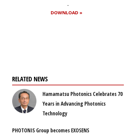
DOWNLOAD »
Register for your
free subscription
RELATED NEWS
Hamamatsu Photonics Celebrates 70
Years in Advancing Photonics
Technology
PHOTONIS Group becomes EXOSENS