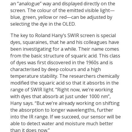
an “analogue” way and displayed directly on the
screen. The colour of the emitted visible light—
blue, green, yellow or red—can be adjusted by
selecting the dye in the OLED.
The key to Roland Hany’s SWIR screen is special
dyes, squaraines, that he and his colleagues have
been investigating for a while. Their name comes
from the basic structure of squaric acid. This class
of dyes was first discovered in the 1960s and is
characterised by deep colours and a high
temperature stability. The researchers chemically
modified the squaric acid so that it absorbs in the
range of SWIR light. “Right now, we’re working
with dyes that absorb at just under 1000 nm”,
Hany says. “But we’re already working on shifting
the absorption to longer wavelengths, further
into the IR range. If we succeed, our sensor will be
able to detect water and moisture much better
than it does now.”