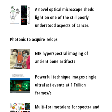
A novel optical microscope sheds
light on one of the still poorly
understood aspects of cancer.
Photonis to acquire Telops
NIR hyperspectral imaging of
ancient bone artifacts
Powerful technique images single
ultrafast events at 1 Trillion
frames/s
Multi-foci metalens for spectra and