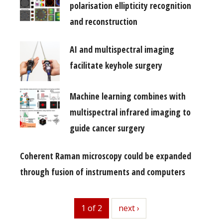
polarisation ellipticity recognition
and reconstruction
AI and multispectral imaging
facilitate keyhole surgery
Machine learning combines with
multispectral infrared imaging to
guide cancer surgery
Coherent Raman microscopy could be expanded
through fusion of instruments and computers
1 of 2
next
next ›