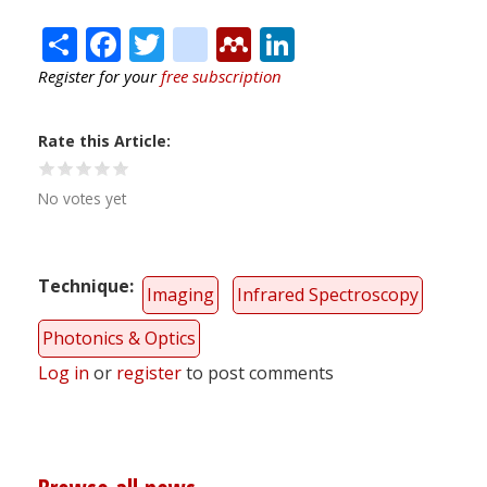
Share
Facebook
Twitter
citeulike
Mendeley
LinkedIn
Register for your
free subscription
Rate this Article
No votes yet
Technique
Imaging
Infrared Spectroscopy
Photonics & Optics
Log in
or
register
to post comments