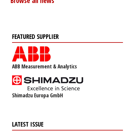
Browse all news
FEATURED SUPPLIER
ABB Measurement & Analytics
Shimadzu Europa GmbH
LATEST ISSUE