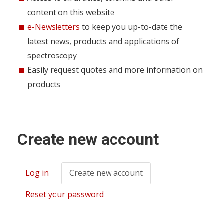
content on this website
e-Newsletters
to keep you up-to-date the
latest news, products and applications of
spectroscopy
Easily request quotes and more information on
products
Create new account
Log in
Create new account
(active
Primary
tab)
tabs
Reset your password