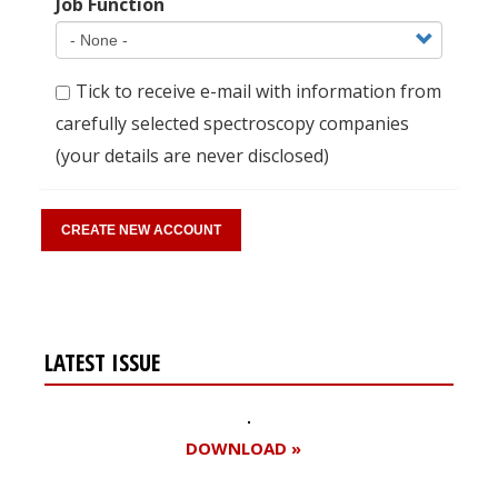
Job Function
Tick to receive e-mail with information from
carefully selected spectroscopy companies
(your details are never disclosed)
LATEST ISSUE
DOWNLOAD »