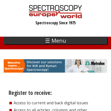
Skip
to
main
Spectroscopy Since 1975
content
☰ Menu
Register to receive:
Access to current and back digital issues
Access to all articles, columns and other