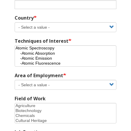
Country
Techniques of Interest
Area of Employment
Field of Work