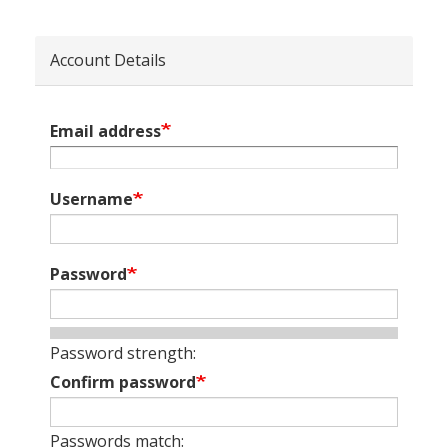
Account Details
Email address
Username
Password
Password strength:
Confirm password
Passwords match: