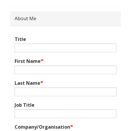
About Me
Title
First Name
Last Name
Job Title
Company/Organisation