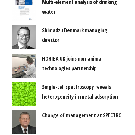
Multi-element analysis of drinking
water
Shimadzu Denmark managing
director
HORIBA UK joins non-animal
technologies partnership
Single-cell spectroscopy reveals
heterogeneity in metal adsorption
Change of management at SPECTRO