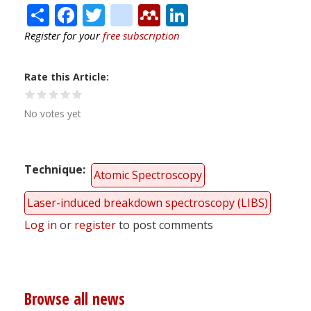
Share
Facebook
Twitter
citeulike
Mendeley
LinkedIn
Register for your
free subscription
Rate this Article
No votes yet
Technique
Atomic Spectroscopy
Laser-induced breakdown spectroscopy (LIBS)
Log in
or
register
to post comments
Browse all news