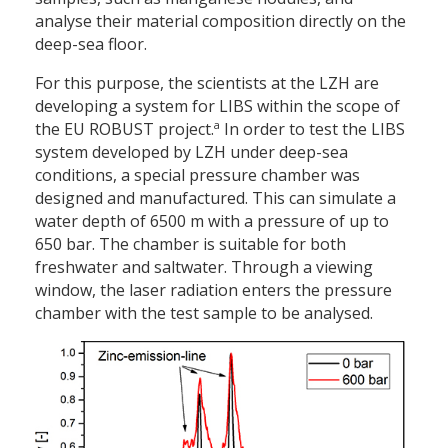
analyse their material composition directly on the
deep-sea floor.
For this purpose, the scientists at the LZH are
developing a system for LIBS within the scope of
a
the EU ROBUST project.
In order to test the LIBS
system developed by LZH under deep-sea
conditions, a special pressure chamber was
designed and manufactured. This can simulate a
water depth of 6500 m with a pressure of up to
650 bar. The chamber is suitable for both
freshwater and saltwater. Through a viewing
window, the laser radiation enters the pressure
chamber with the test sample to be analysed.