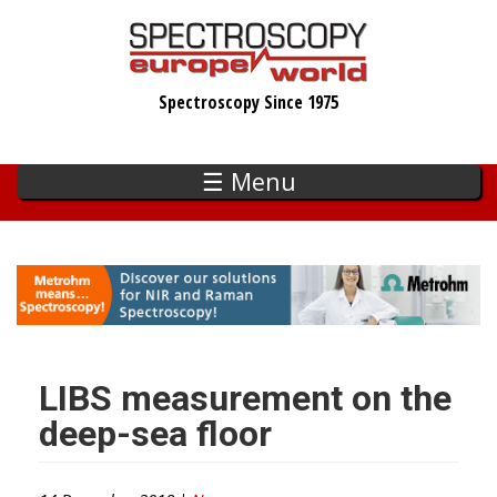
Skip
to
main
Spectroscopy Since 1975
content
☰ Menu
LIBS measurement on the
deep-sea floor