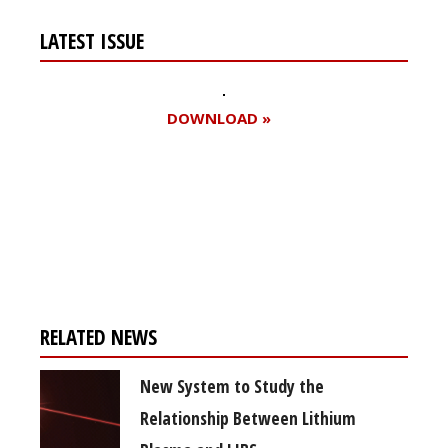
LATEST ISSUE
DOWNLOAD »
Register for your
free subscription
RELATED NEWS
New System to Study the
Relationship Between Lithium