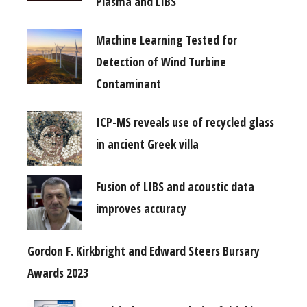
Plasma and LIBS
Machine Learning Tested for
Detection of Wind Turbine
Contaminant
ICP-MS reveals use of recycled glass
in ancient Greek villa
Fusion of LIBS and acoustic data
improves accuracy
Gordon F. Kirkbright and Edward Steers Bursary
Awards 2023