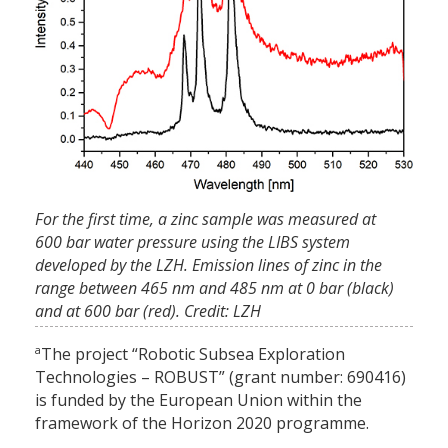
For the first time, a zinc sample was measured at
600 bar water pressure using the LIBS system
developed by the LZH. Emission lines of zinc in the
range between 465 nm and 485 nm at 0 bar (black)
and at 600 bar (red). Credit: LZH
a
The project “Robotic Subsea Exploration
Technologies – ROBUST” (grant number: 690416)
is funded by the European Union within the
framework of the Horizon 2020 programme.