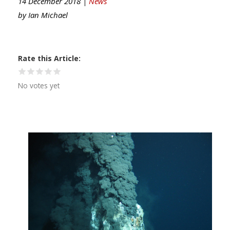
14 December 2018 |
News
by
Ian Michael
Rate this Article
No votes yet