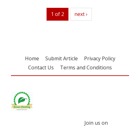
1 of 2
next
next ›
Home
Submit Article
Privacy Policy
Contact Us
Terms and Conditions
Join us on