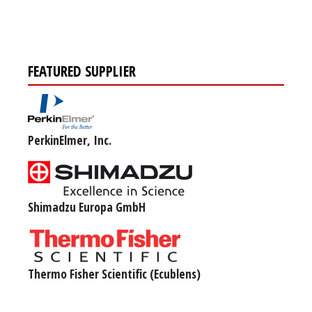
FEATURED SUPPLIER
PerkinElmer, Inc.
Shimadzu Europa GmbH
Thermo Fisher Scientific (Ecublens)