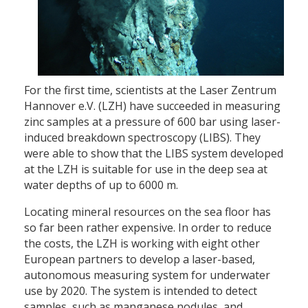
For the first time, scientists at the Laser Zentrum
Hannover e.V. (LZH) have succeeded in measuring
zinc samples at a pressure of 600 bar using laser-
induced breakdown spectroscopy (LIBS). They
were able to show that the LIBS system developed
at the LZH is suitable for use in the deep sea at
water depths of up to 6000 m.
Locating mineral resources on the sea floor has
so far been rather expensive. In order to reduce
the costs, the LZH is working with eight other
European partners to develop a laser-based,
autonomous measuring system for underwater
use by 2020. The system is intended to detect
samples, such as manganese nodules, and