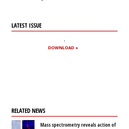
LATEST ISSUE
DOWNLOAD »
Register for your
free subscription
RELATED NEWS
Mass spectrometry reveals action of