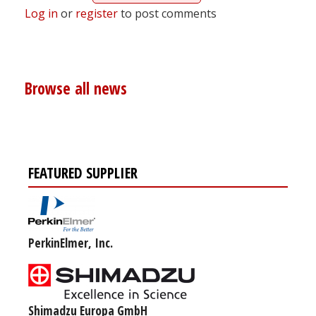
Log in
or
register
to post comments
Browse all news
FEATURED SUPPLIER
PerkinElmer, Inc.
Shimadzu Europa GmbH