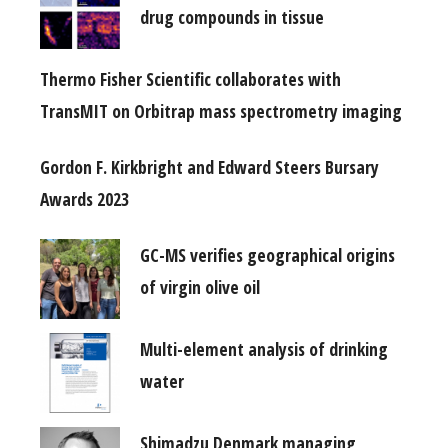
drug compounds in tissue
Thermo Fisher Scientific collaborates with
TransMIT on Orbitrap mass spectrometry imaging
Gordon F. Kirkbright and Edward Steers Bursary
Awards 2023
GC-MS verifies geographical origins
of virgin olive oil
Multi-element analysis of drinking
water
Shimadzu Denmark managing