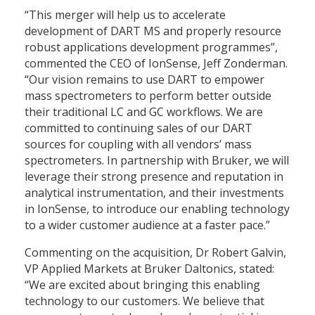
“This merger will help us to accelerate
development of DART MS and properly resource
robust applications development programmes”,
commented the CEO of IonSense, Jeff Zonderman.
“Our vision remains to use DART to empower
mass spectrometers to perform better outside
their traditional LC and GC workflows. We are
committed to continuing sales of our DART
sources for coupling with all vendors’ mass
spectrometers. In partnership with Bruker, we will
leverage their strong presence and reputation in
analytical instrumentation, and their investments
in IonSense, to introduce our enabling technology
to a wider customer audience at a faster pace.”
Commenting on the acquisition, Dr Robert Galvin,
VP Applied Markets at Bruker Daltonics, stated:
“We are excited about bringing this enabling
technology to our customers. We believe that