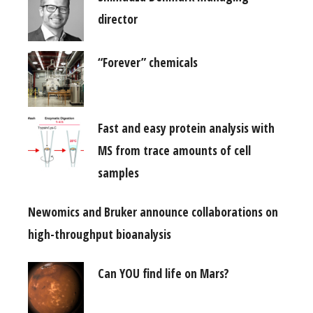
director
“Forever” chemicals
Fast and easy protein analysis with
MS from trace amounts of cell
samples
Newomics and Bruker announce collaborations on
high-throughput bioanalysis
Can YOU find life on Mars?