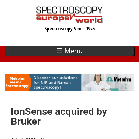
Skip
to
main
Spectroscopy Since 1975
content
☰ Menu
IonSense acquired by
Bruker