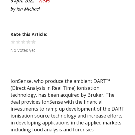
6 April 2022 |
News
by
Ian Michael
Rate this Article
No votes yet
IonSense, who produce the ambient DART™
(Direct Analysis in Real Time) ionisation
technology, has been acquired by Bruker. The
deal provides IonSense with the financial
investments to ramp up development of the DART
ionisation source technology and increase efforts
in developing applications in the applied markets,
including food analysis and forensics.