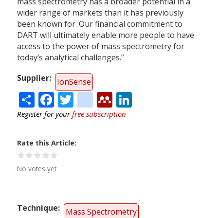
mass spectrometry has a broader potential in a
wider range of markets than it has previously
been known for. Our financial commitment to
DART will ultimately enable more people to have
access to the power of mass spectrometry for
today’s analytical challenges.”
Supplier
IonSense
Share
Facebook
Twitter
citeulike
Mendeley
LinkedIn
Register for your
free subscription
Rate this Article
No votes yet
Technique
Mass Spectrometry