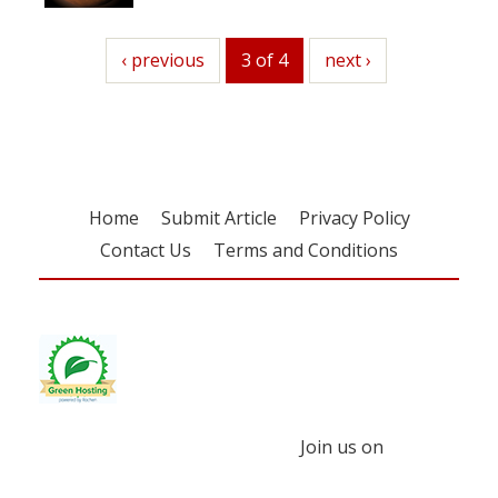
previous
‹ previous
3 of 4
next
next ›
Home
Submit Article
Privacy Policy
Contact Us
Terms and Conditions
Join us on