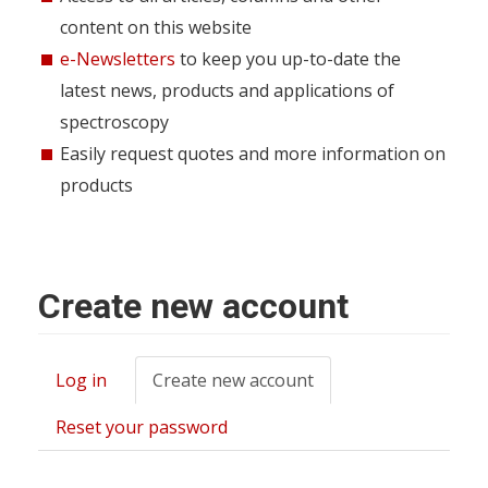
content on this website
e-Newsletters
to keep you up-to-date the
latest news, products and applications of
spectroscopy
Easily request quotes and more information on
products
Create new account
Log in
Create new account
(active
Primary
tab)
tabs
Reset your password