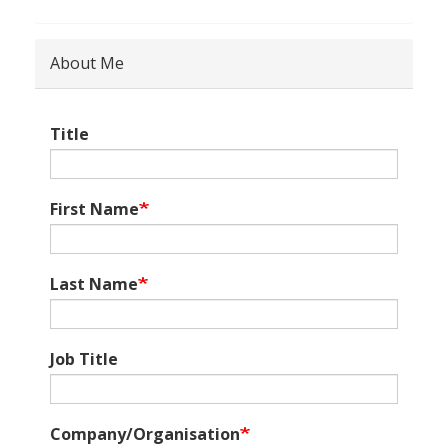
About Me
Title
First Name
Last Name
Job Title
Company/Organisation