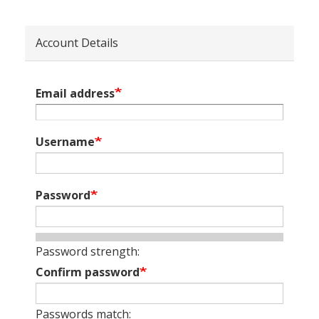
Account Details
Email address
Username
Password
Password strength:
Confirm password
Passwords match: