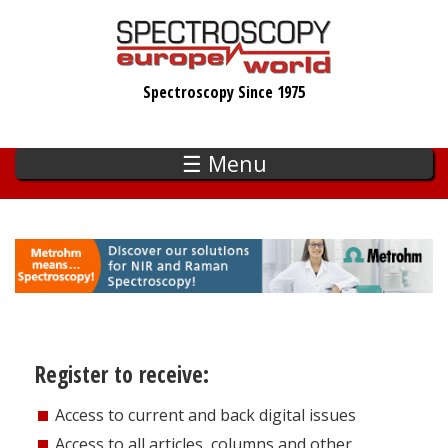
Skip
to
main
Spectroscopy Since 1975
content
☰ Menu
Register to receive:
Access to current and back digital issues
Access to all articles, columns and other