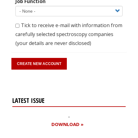
Job Function
Tick to receive e-mail with information from
carefully selected spectroscopy companies
(your details are never disclosed)
LATEST ISSUE
DOWNLOAD »