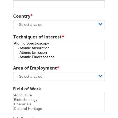
Country
Techniques of Interest
Area of Employment
Field of Work