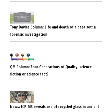
Tony Davies Column: Life and death of a data set: a
forensic investigation
QM Column: Four Generations of Quality: science
fiction or science fact?
News: ICP-MS reveals use of recycled glass in ancient