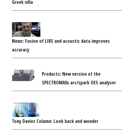
Greek villa
News: Fusion of LIBS and acoustic data improves
accuracy
Products: New version of the
SPECTROMAXx arc/spark OES analyser
Tony Davies Column: Look back and wonder