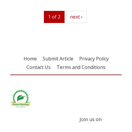
1 of 2
next
next ›
Home
Submit Article
Privacy Policy
Contact Us
Terms and Conditions
Join us on