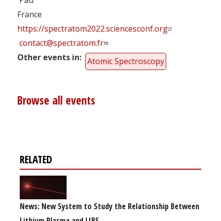
France
https://spectratom2022.sciencesconf.org
contact@spectratom.fr
Other events in
Atomic Spectroscopy
Browse all events
RELATED
News: New System to Study the Relationship Between
Lithium Plasma and LIBS