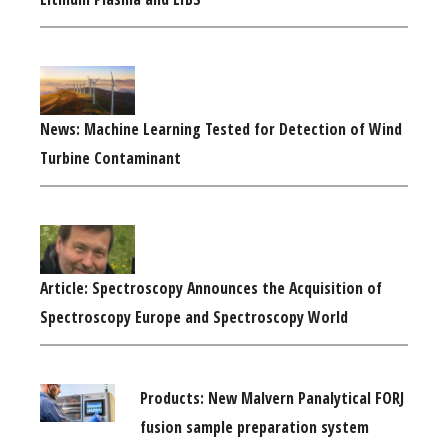
News: Machine Learning Tested for Detection of Wind
Turbine Contaminant
Article: Spectroscopy Announces the Acquisition of
Spectroscopy Europe and Spectroscopy World
Products: New Malvern Panalytical FORJ
fusion sample preparation system