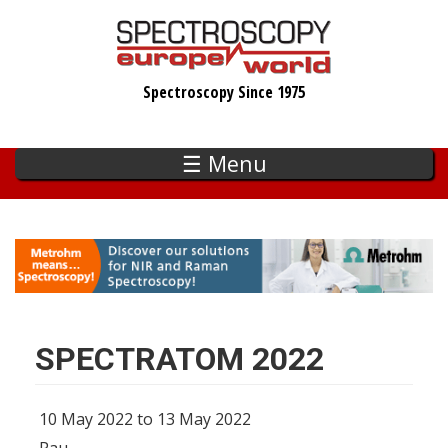
Skip
to
main
Spectroscopy Since 1975
content
☰ Menu
SPECTRATOM 2022
10 May 2022 to 13 May 2022
Pau