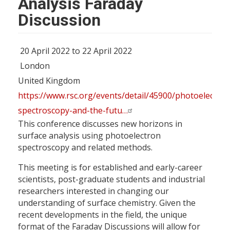
Analysis Faraday
Discussion
20 April 2022 to 22 April 2022
London
United Kingdom
https://www.rsc.org/events/detail/45900/photoelectron
spectroscopy-and-the-futu…
This conference discusses new horizons in
surface analysis using photoelectron
spectroscopy and related methods.
This meeting is for established and early-career
scientists, post-graduate students and industrial
researchers interested in changing our
understanding of surface chemistry. Given the
recent developments in the field, the unique
format of the Faraday Discussions will allow for