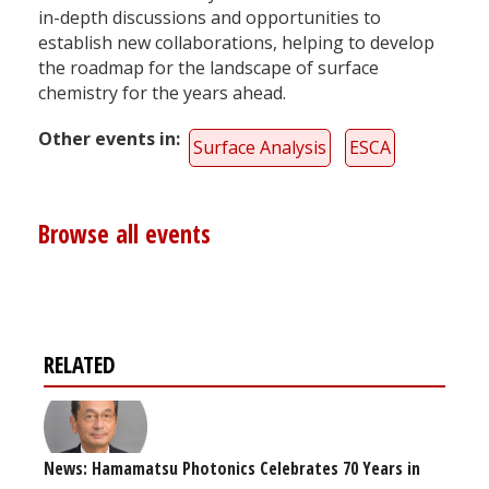
in-depth discussions and opportunities to
establish new collaborations, helping to develop
the roadmap for the landscape of surface
chemistry for the years ahead.
Other events in
Surface Analysis
ESCA
Browse all events
RELATED
News: Hamamatsu Photonics Celebrates 70 Years in