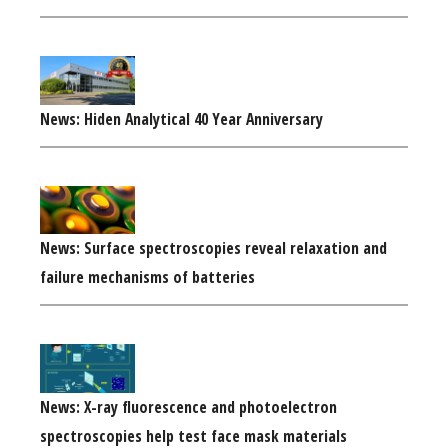
News: Hiden Analytical 40 Year Anniversary
News: Surface spectroscopies reveal relaxation and
failure mechanisms of batteries
News: X-ray fluorescence and photoelectron
spectroscopies help test face mask materials