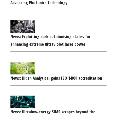
Advancing Photonics Technology
News: Exploiting dark autoionising states for
enhancing extreme ultraviolet laser power
News: Hiden Analytical gains ISO 14001 accreditation
News: Ultralow-energy SIMS scrapes beyond the