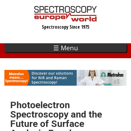
Skip
to
main
Spectroscopy Since 1975
content
☰ Menu
Photoelectron
Spectroscopy and the
Future of Surface