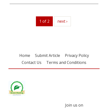
1 of 2
next
next ›
Home
Submit Article
Privacy Policy
Contact Us
Terms and Conditions
Join us on