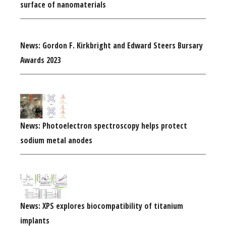
surface of nanomaterials
News: Gordon F. Kirkbright and Edward Steers Bursary
Awards 2023
News: Photoelectron spectroscopy helps protect
sodium metal anodes
News: XPS explores biocompatibility of titanium
implants