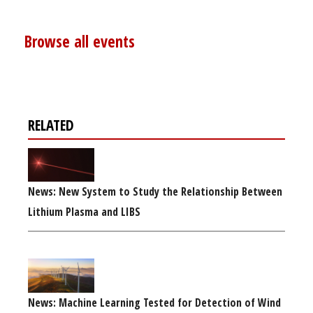
Browse all events
RELATED
News: New System to Study the Relationship Between
Lithium Plasma and LIBS
News: Machine Learning Tested for Detection of Wind