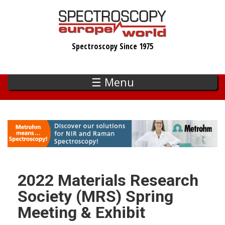
Skip
to
main
Spectroscopy Since 1975
content
☰ Menu
2022 Materials Research
Society (MRS) Spring
Meeting & Exhibit