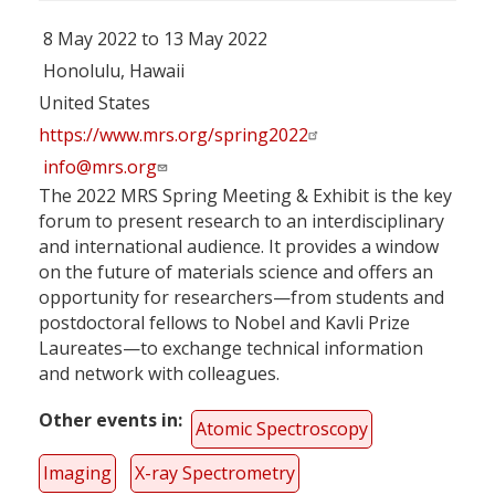
8 May 2022 to 13 May 2022
Honolulu, Hawaii
United States
https://www.mrs.org/spring2022
info@mrs.org
The 2022 MRS Spring Meeting & Exhibit is the key
forum to present research to an interdisciplinary
and international audience. It provides a window
on the future of materials science and offers an
opportunity for researchers—from students and
postdoctoral fellows to Nobel and Kavli Prize
Laureates—to exchange technical information
and network with colleagues.
Other events in
Atomic Spectroscopy
Imaging
X-ray Spectrometry