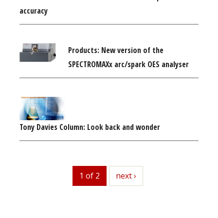
accuracy
Products: New version of the
SPECTROMAXx arc/spark OES analyser
Tony Davies Column: Look back and wonder
1 of 2
next
next ›