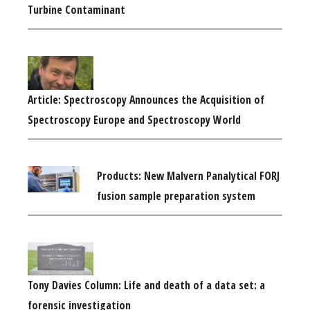
Turbine Contaminant
Article: Spectroscopy Announces the Acquisition of
Spectroscopy Europe and Spectroscopy World
Products: New Malvern Panalytical FORJ
fusion sample preparation system
Tony Davies Column: Life and death of a data set: a
forensic investigation