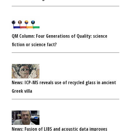
QM Column: Four Generations of Quality: science
fiction or science fact?
News: ICP-MS reveals use of recycled glass in ancient
Greek villa
News: Fusion of LIBS and acoustic data improves