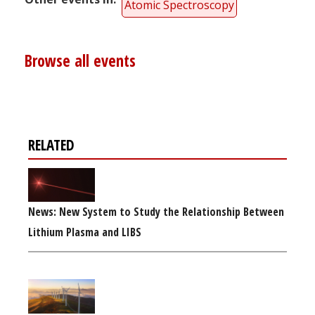
Atomic Spectroscopy
Browse all events
RELATED
News: New System to Study the Relationship Between
Lithium Plasma and LIBS