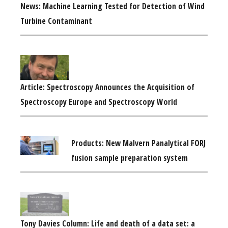
News: Machine Learning Tested for Detection of Wind
Turbine Contaminant
Article: Spectroscopy Announces the Acquisition of
Spectroscopy Europe and Spectroscopy World
Products: New Malvern Panalytical FORJ
fusion sample preparation system
Tony Davies Column: Life and death of a data set: a