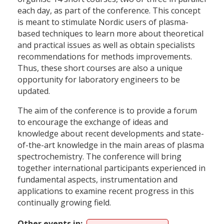
each day, as part of the conference. This concept
is meant to stimulate Nordic users of plasma-
based techniques to learn more about theoretical
and practical issues as well as obtain specialists
recommendations for methods improvements.
Thus, these short courses are also a unique
opportunity for laboratory engineers to be
updated.
The aim of the conference is to provide a forum
to encourage the exchange of ideas and
knowledge about recent developments and state-
of-the-art knowledge in the main areas of plasma
spectrochemistry. The conference will bring
together international participants experienced in
fundamental aspects, instrumentation and
applications to examine recent progress in this
continually growing field.
Other events in