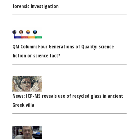
forensic investigation
QM Column: Four Generations of Quality: science
fiction or science fact?
News: ICP-MS reveals use of recycled glass in ancient
Greek villa