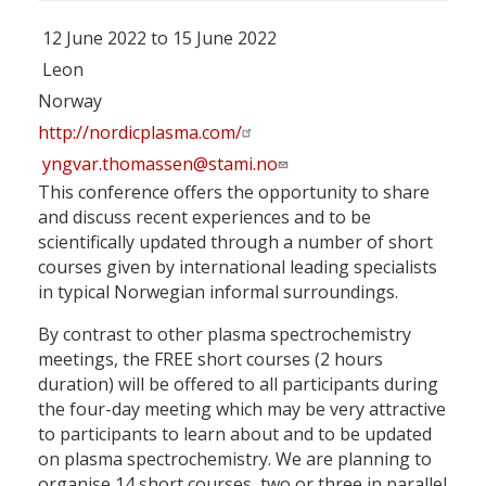
12 June 2022 to 15 June 2022
Leon
Norway
http://nordicplasma.com/
yngvar.thomassen@stami.no
This conference offers the opportunity to share
and discuss recent experiences and to be
scientifically updated through a number of short
courses given by international leading specialists
in typical Norwegian informal surroundings.
By contrast to other plasma spectrochemistry
meetings, the FREE short courses (2 hours
duration) will be offered to all participants during
the four-day meeting which may be very attractive
to participants to learn about and to be updated
on plasma spectrochemistry. We are planning to
organise 14 short courses, two or three in parallel