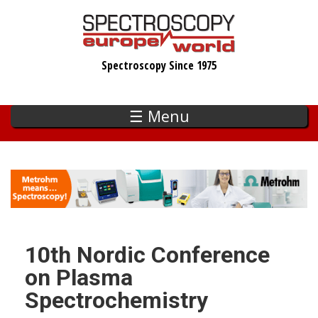
Skip
to
main
Spectroscopy Since 1975
content
☰ Menu
10th Nordic Conference
on Plasma
Spectrochemistry