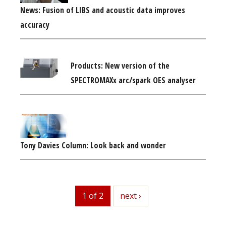
News: Fusion of LIBS and acoustic data improves
accuracy
Products: New version of the
SPECTROMAXx arc/spark OES analyser
Tony Davies Column: Look back and wonder
1 of 2
next
next ›