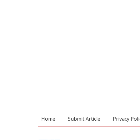
Home
Submit Article
Privacy Poli