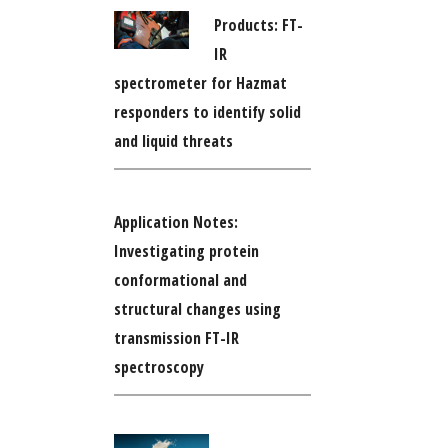
Products: FT-
IR
spectrometer for Hazmat
responders to identify solid
and liquid threats
Application Notes:
Investigating protein
conformational and
structural changes using
transmission FT-IR
spectroscopy