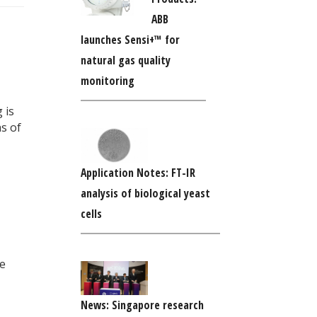
ABB
launches Sensi+™ for
natural gas quality
monitoring
 is
s of
Application Notes: FT-IR
analysis of biological yeast
cells
te
News: Singapore research