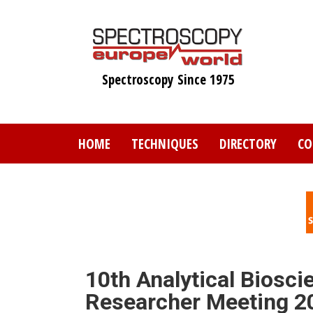
Skip
to
main
content
Spectroscopy Since 1975
HOME
TECHNIQUES
DIRECTORY
CO
10th Analytical Biosci
Researcher Meeting 2