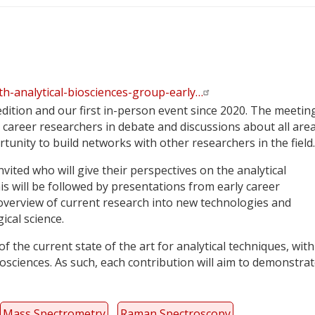
th-analytical-biosciences-group-early…
dition and our first in-person event since 2020. The meeting
career researchers in debate and discussions about all area
tunity to build networks with other researchers in the field.
ted who will give their perspectives on the analytical
s will be followed by presentations from early career
 overview of current research into new technologies and
ical science.
 the current state of the art for analytical techniques, with
iosciences. As such, each contribution will aim to demonstra
Mass Spectrometry
Raman Spectroscopy