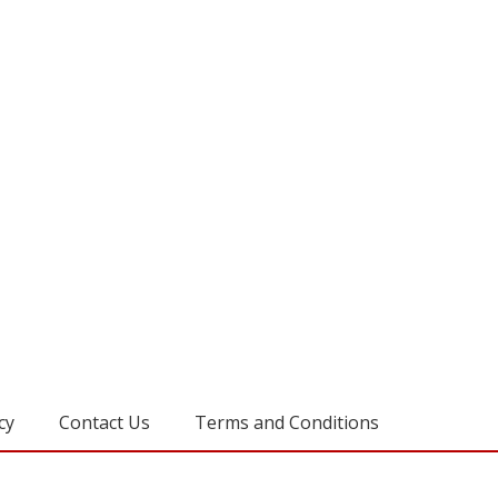
cy
Contact Us
Terms and Conditions