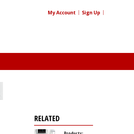
My Account
Sign Up
RELATED
Products: