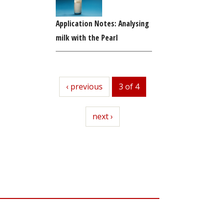
Application Notes: Analysing
milk with the Pearl
previous
‹ previous
3 of 4
next
next ›