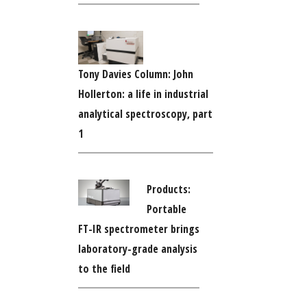
Tony Davies Column: John
Hollerton: a life in industrial
analytical spectroscopy, part
1
Products:
Portable
FT-IR spectrometer brings
laboratory-grade analysis
to the field