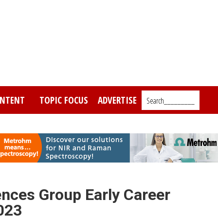
NTENT
TOPIC FOCUS
ADVERTISE
Search_________
ences Group Early Career
023