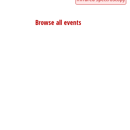
Browse all events