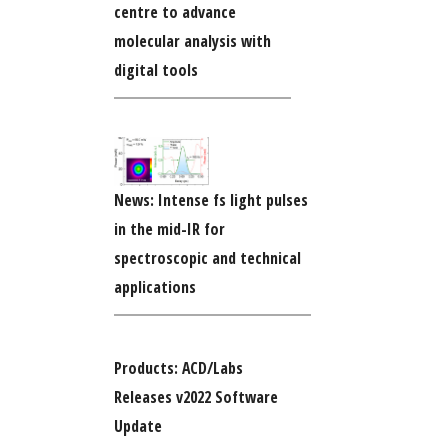
centre to advance
molecular analysis with
digital tools
News: Intense fs light pulses
in the mid-IR for
spectroscopic and technical
applications
Products: ACD/Labs
Releases v2022 Software
Update