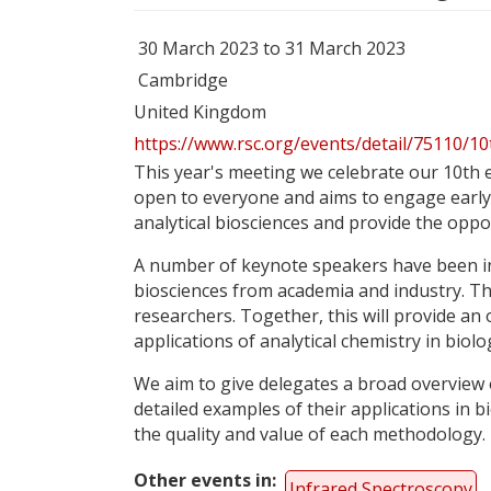
30 March 2023 to 31 March 2023
Cambridge
United Kingdom
https://www.rsc.org/events/detail/75110/10
This year's meeting we celebrate our 10th e
open to everyone and aims to engage early 
analytical biosciences and provide the oppor
A number of keynote speakers have been invi
biosciences from academia and industry. Thi
researchers. Together, this will provide an
applications of analytical chemistry in biolog
We aim to give delegates a broad overview of
detailed examples of their applications in b
the quality and value of each methodology.​
Other events in
Infrared Spectroscopy