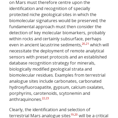
on Mars must therefore centre upon the
identification and recognition of specially
protected niche geological sites in which the
biomolecular signatures would be preserved; the
fundamental approach must then consider the
detection of key molecular biomarkers, probably
within rocks and certainly subsurface, perhaps
20
,
21
even in ancient lacustrine sediments,
which will
necessitate the deployment of remote analytical
sensors with preset protocols and an established
database recognition strategy for minerals,
biologically modified geological strata and
biomolecular residues. Examples from terrestrial
analogue sites include carbonates, carbonated
hydroxyfluoroapatite, gypsum, calcium oxalates,
porphyrins, carotenoids, scytonemin and
22
,
23
anthraquinones.
Clearly, the identification and selection of
19
,
20
terrestrial Mars analogue sites
will be a critical