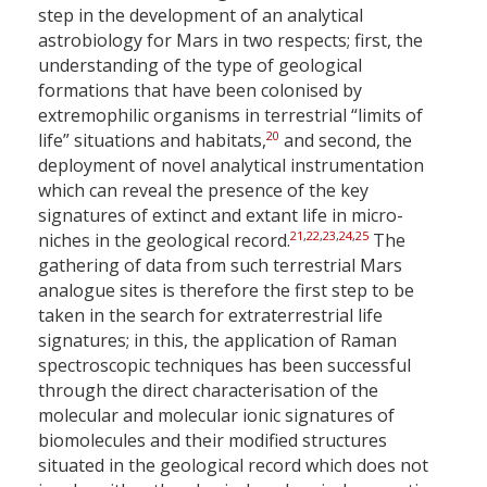
step in the development of an analytical
astrobiology for Mars in two respects; first, the
understanding of the type of geological
formations that have been colonised by
extremophilic organisms in terrestrial “limits of
20
life” situations and habitats,
and second, the
deployment of novel analytical instrumentation
which can reveal the presence of the key
signatures of extinct and extant life in micro-
21
,
22
,
23
,
24
,
25
niches in the geological record.
The
gathering of data from such terrestrial Mars
analogue sites is therefore the first step to be
taken in the search for extraterrestrial life
signatures; in this, the application of Raman
spectroscopic techniques has been successful
through the direct characterisation of the
molecular and molecular ionic signatures of
biomolecules and their modified structures
situated in the geological record which does not