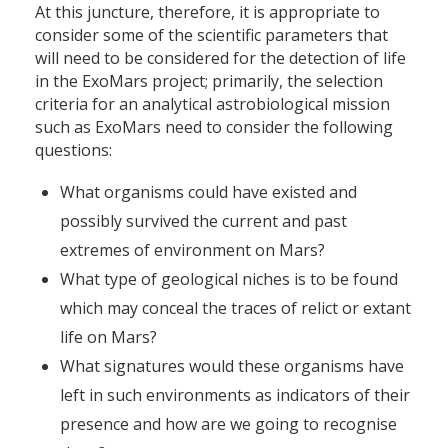
At this juncture, therefore, it is appropriate to
consider some of the scientific parameters that
will need to be considered for the detection of life
in the ExoMars project; primarily, the selection
criteria for an analytical astrobiological mission
such as ExoMars need to consider the following
questions:
What organisms could have existed and
possibly survived the current and past
extremes of environment on Mars?
What type of geological niches is to be found
which may conceal the traces of relict or extant
life on Mars?
What signatures would these organisms have
left in such environments as indicators of their
presence and how are we going to recognise