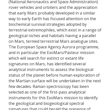
(National Aeronautics and Space Administration)
rover vehicles and orbiters and the appreciation
that early Mars probably developed in a similar
way to early Earth has focused attention on the
biochemical survival strategies adopted by
terrestrial extremophiles, which exist in a range of
geological niches and habitats having a parallel
on Mars, termed terrestrial Mars analogue sites.
The European Space Agency Aurora programme,
and in particular the ExoMars/Pasteur mission
which will search for extinct or extant life
signatures on Mars, has identified several
analytical instruments to assess the biological
status of the planet before human exploration of
the Martian surface will be undertaken in the next
few decades. Raman spectroscopy has been
selected as one of the first-pass analytical
instruments for this ExoMars mission to identify
the geological and biogeological spectral
signatures that could herald the presence of