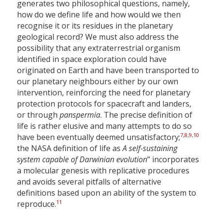
generates two philosophical questions, namely,
how do we define life and how would we then
recognise it or its residues in the planetary
geological record? We must also address the
possibility that any extraterrestrial organism
identified in space exploration could have
originated on Earth and have been transported to
our planetary neighbours either by our own
intervention, reinforcing the need for planetary
protection protocols for spacecraft and landers,
or through
panspermia
. The precise definition of
life is rather elusive and many attempts to do so
7
,
8
,
9
,
10
have been eventually deemed unsatisfactory;
the NASA definition of life as
A self-sustaining
system capable of Darwinian evolution
” incorporates
a molecular genesis with replicative procedures
and avoids several pitfalls of alternative
definitions based upon an ability of the system to
11
reproduce.