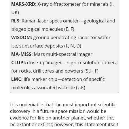
MARS-XRD:
X-ray diffractometer for minerals (I,
UK)
RLS:
Raman laser spectrometer—geological and
biogeological molecules (E, F)
WISDOM:
ground penetrating radar for water
ice, subsurface deposits (F, N, D)
MA-MISS:
Mars multi-spectral imager
CLUPI:
close-up imager—high-resolution camera
for rocks, drill cores and powders (Sui, F)
LMC:
life marker chip—detection of specific
molecules associated with life (UK)
It is undeniable that the most important scientific
discovery in a future space mission would be
evidence for life on another planet, whether this
be extant or extinct; however, this statement itself