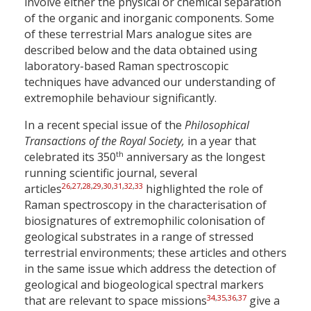
involve either the physical or chemical separation
of the organic and inorganic components. Some
of these terrestrial Mars analogue sites are
described below and the data obtained using
laboratory-based Raman spectroscopic
techniques have advanced our understanding of
extremophile behaviour significantly.
In a recent special issue of the
Philosophical
Transactions of the Royal Society,
in a year that
th
celebrated its 350
anniversary as the longest
running scientific journal, several
26
,
27
,
28
,
29
,
30
,
31
,
32
,
33
articles
highlighted the role of
Raman spectroscopy in the characterisation of
biosignatures of extremophilic colonisation of
geological substrates in a range of stressed
terrestrial environments; these articles and others
in the same issue which address the detection of
geological and biogeological spectral markers
34
,
35
,
36
,
37
that are relevant to space missions
give a