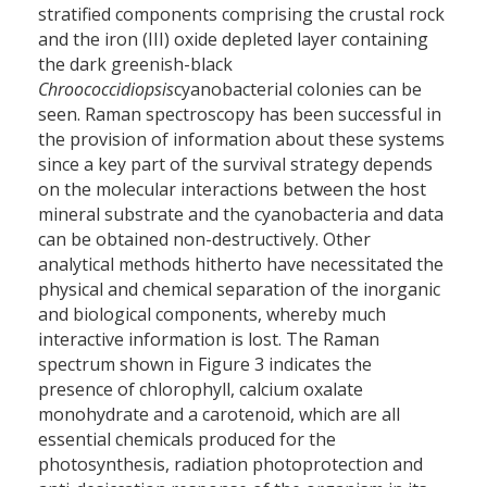
stratified components comprising the crustal rock
and the iron (III) oxide depleted layer containing
the dark greenish-black
Chroococcidiopsis
cyanobacterial colonies can be
seen. Raman spectroscopy has been successful in
the provision of information about these systems
since a key part of the survival strategy depends
on the molecular interactions between the host
mineral substrate and the cyanobacteria and data
can be obtained non-destructively. Other
analytical methods hitherto have necessitated the
physical and chemical separation of the inorganic
and biological components, whereby much
interactive information is lost. The Raman
spectrum shown in Figure 3 indicates the
presence of chlorophyll, calcium oxalate
monohydrate and a carotenoid, which are all
essential chemicals produced for the
photosynthesis, radiation photoprotection and