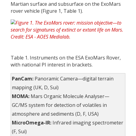
Martian surface and subsurface on the ExoMars
rover vehicle (Figure 1, Table 1).
Table 1. Instruments on the ESA ExoMars Rover,
with national PI interest in brackets.
PanCam:
Panoramic Camera—digital terrain
mapping (UK, D, Sui)
MOMA:
Mars Organic Molecule Analyser—
GC/MS system for detection of volatiles in
atmosphere and sediments (D, F, USA)
MicroOmega-IR:
Infrared imaging spectrometer
(F, Sui)