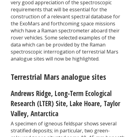
very good appreciation of the spectroscopic
requirements that will be essential for the
construction of a relevant spectral database for
the ExoMars and forthcoming space missions
which have a Raman spectrometer aboard their
rover vehicles. Some selected examples of the
data which can be provided by the Raman
spectroscopic interrogation of terrestrial Mars
analogue sites will now be highlighted.
Terrestrial Mars analogue sites
Andrews Ridge, Long-Term Ecological
Research (LTER) Site, Lake Hoare, Taylor
Valley, Antarctica
A specimen of igneous feldspar shows several
stratified deposits; in particular, two green-