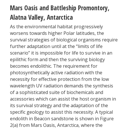
Mars Oasis and Battleship Promontory,
Alatna Valley, Antarctica
As the environmental habitat progressively
worsens towards higher Polar latitudes, the
survival strategies of biological organisms require
further adaptation until at the “limits of life
scenario” it is impossible for life to survive in an
epilithic form and then the surviving biology
becomes endolithic. The requirement for
photosynthetically active radiation with the
necessity for effective protection from the low
wavelength UV radiation demands the synthesis
of a sophisticated suite of biochemicals and
accessories which can assist the host organism in
its survival strategy and the adaptation of the
specific geology to assist this necessity. A typical
endolith in Beacon sandstone is shown in Figure
2(a) from Mars Oasis, Antarctica, where the