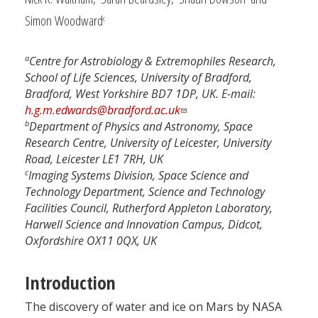
Simon Woodward
c
a
Centre for Astrobiology & Extremophiles Research,
School of Life Sciences, University of Bradford,
Bradford, West Yorkshire BD7 1DP, UK. E-mail:
h.g.m.edwards@bradford.ac.uk
b
Department of Physics and Astronomy, Space
Research Centre, University of Leicester, University
Road, Leicester LE1 7RH, UK
c
Imaging Systems Division, Space Science and
Technology Department, Science and Technology
Facilities Council, Rutherford Appleton Laboratory,
Harwell Science and Innovation Campus, Didcot,
Oxfordshire OX11 0QX, UK
Introduction
The discovery of water and ice on Mars by NASA