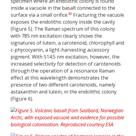
specimen where an endolithic colony is found
inside a vacuole in the basalt connected to the
40
surface via a small orifice.
Fracturing the vacuole
exposes the endolithic colony inside the cavity
(Figure 5). The Raman spectrum of this colony
with 785 nm excitation clearly shows the
signatures of lutein, a carotenoid, chlorophyll and
c-phycocyanin, a light-harvesting accessory
pigment. With 514.5 nm excitation, however, the
increased selectivity for detection of carotenoids
through the operation of a resonance Raman
effect at this wavelength demonstrates the
presence of two different carotenoids, namely
astaxanthin and lutein, in the endolithic colony
(Figure 6).