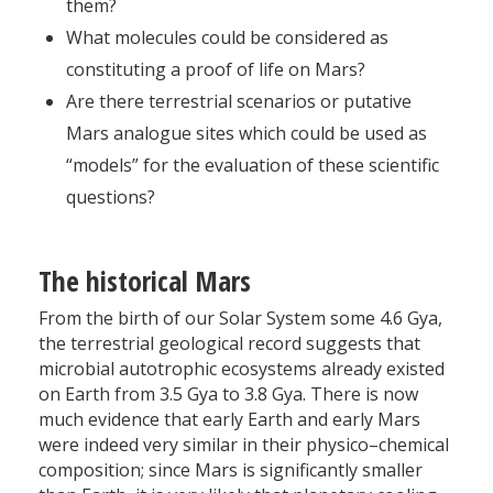
them?
What molecules could be considered as
constituting a proof of life on Mars?
Are there terrestrial scenarios or putative
Mars analogue sites which could be used as
“models” for the evaluation of these scientific
questions?
The historical Mars
From the birth of our Solar System some 4.6 Gya,
the terrestrial geological record suggests that
microbial autotrophic ecosystems already existed
on Earth from 3.5 Gya to 3.8 Gya. There is now
much evidence that early Earth and early Mars
were indeed very similar in their physico–chemical
composition; since Mars is significantly smaller