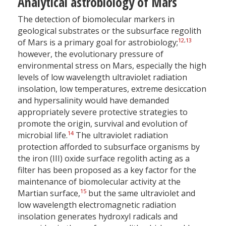
Analytical astrobiology of Mars
The detection of biomolecular markers in
geological substrates or the subsurface regolith
12
,
13
of Mars is a primary goal for astrobiology;
however, the evolutionary pressure of
environmental stress on Mars, especially the high
levels of low wavelength ultraviolet radiation
insolation, low temperatures, extreme desiccation
and hypersalinity would have demanded
appropriately severe protective strategies to
promote the origin, survival and evolution of
14
microbial life.
The ultraviolet radiation
protection afforded to subsurface organisms by
the iron (III) oxide surface regolith acting as a
filter has been proposed as a key factor for the
maintenance of biomolecular activity at the
15
Martian surface,
but the same ultraviolet and
low wavelength electromagnetic radiation
insolation generates hydroxyl radicals and