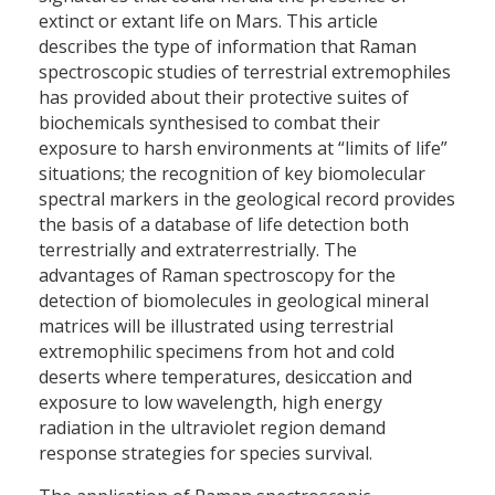
extinct or extant life on Mars. This article
describes the type of information that Raman
spectroscopic studies of terrestrial extremophiles
has provided about their protective suites of
biochemicals synthesised to combat their
exposure to harsh environments at “limits of life”
situations; the recognition of key biomolecular
spectral markers in the geological record provides
the basis of a database of life detection both
terrestrially and extraterrestrially. The
advantages of Raman spectroscopy for the
detection of biomolecules in geological mineral
matrices will be illustrated using terrestrial
extremophilic specimens from hot and cold
deserts where temperatures, desiccation and
exposure to low wavelength, high energy
radiation in the ultraviolet region demand
response strategies for species survival.