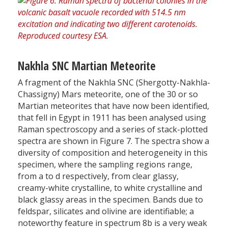
Nakhla SNC Martian Meteorite
A fragment of the Nakhla SNC (Shergotty-Nakhla-
Chassigny) Mars meteorite, one of the 30 or so
Martian meteorites that have now been identified,
that fell in Egypt in 1911 has been analysed using
Raman spectroscopy and a series of stack-plotted
spectra are shown in Figure 7. The spectra show a
diversity of composition and heterogeneity in this
specimen, where the sampling regions range,
from a to d respectively, from clear glassy,
creamy-white crystalline, to white crystalline and
black glassy areas in the specimen. Bands due to
feldspar, silicates and olivine are identifiable; a
noteworthy feature in spectrum 8b is a very weak