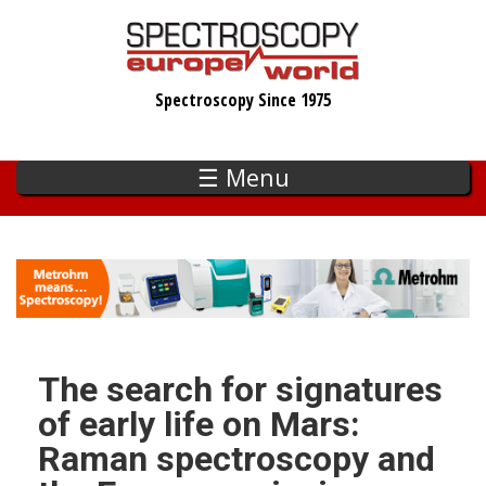
Skip
to
main
Spectroscopy Since 1975
content
☰ Menu
The search for signatures
of early life on Mars:
Raman spectroscopy and