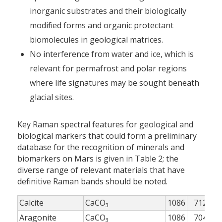
inorganic substrates and their biologically
modified forms and organic protectant
biomolecules in geological matrices.
No interference from water and ice, which is
relevant for permafrost and polar regions
where life signatures may be sought beneath
glacial sites.
Key Raman spectral features for geological and
biological markers that could form a preliminary
database for the recognition of minerals and
biomarkers on Mars is given in Table 2; the
diverse range of relevant materials that have
definitive Raman bands should be noted.
Calcite
CaCO
1086
712
2
3
Aragonite
CaCO
1086
704
2
3