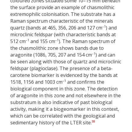
coloured zones situated some 10–15 mm beneath
the surface provide an example of chasmolithic
extremophilic colonisation. The substrate has a
Raman spectrum characteristic of the minerals
–1
quartz (bands at 465, 356, 206 and 127 cm
) and
microclinic feldspar (with characteristic bands at
–1
–1
512 cm
and 155 cm
). The Raman spectrum of
the chasmolithic zone shows bands due to
–1
aragonite (1086, 705, 207 and 154 cm
) and can
be seen along with those of quartz and microclinic
feldspar (plagioclase). The presence of a beta-
carotene biomarker is evidenced by the bands at
–1
1518, 1156 and 1003 cm
and confirms the
biological component in this zone. The detection
of aragonite in this zone and not elsewhere in the
substratum is also indicative of past biological
activity, making it a biogeomarker in this context,
which can be correlated with the geological and
38
sedimentary history of the LTER site.