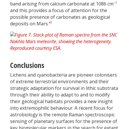
–1
band arising from calcium carbonate at 1086 cm
and this provides a focus of attention for the
possible presence of carbonates as geological
41
deposits on Mars.
Conclusions
Lichens and cyanobacteria are pioneer colonisers
of extreme terrestrial environments and their
strategic adaptation for survival in lithic substrata
through their ability to adapt to and to modify
their geological habitats provides a new insight
into extremophilic behaviour. A recent focus for
astrobiology is the remote Raman spectroscopic
sensing of planetary surfaces for the presence of
key biomolecular markers in the search for extant