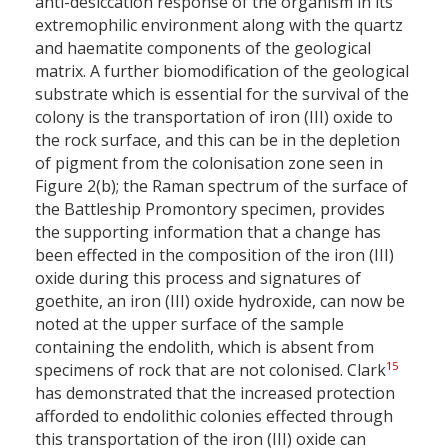
anti-desiccation response of the organism in its
extremophilic environment along with the quartz
and haematite components of the geological
matrix. A further biomodification of the geological
substrate which is essential for the survival of the
colony is the transportation of iron (III) oxide to
the rock surface, and this can be in the depletion
of pigment from the colonisation zone seen in
Figure 2(b); the Raman spectrum of the surface of
the Battleship Promontory specimen, provides
the supporting information that a change has
been effected in the composition of the iron (III)
oxide during this process and signatures of
goethite, an iron (III) oxide hydroxide, can now be
noted at the upper surface of the sample
containing the endolith, which is absent from
15
specimens of rock that are not colonised. Clark
has demonstrated that the increased protection
afforded to endolithic colonies effected through
this transportation of the iron (III) oxide can