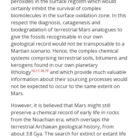
peroxides in the surface regolith which would
certainly inhibit the survival of complex
biomolecules in the surface oxidation zone. In this
respect the diagnosis, catagenesis and
biodegradation of terrestrial Mars analogues to
give the fossils recognisable in our own
geological record would not be transposable to a
Martian scenario. Hence, the complex chemical
systems comprising terrestrial soils, bitumens and
kerogens found in our own planetary
16
,
17
,
18
,
19
lithology
and which provide much valuable
information about their sourcing processes would
not be expected to occur to the same extent on
Mars.
However, it is believed that Mars might still
preserve a chemical record of early life in rocks
from the Noachian era, which overlaps the
terrestrial Archaean geological history, from
about 3.8 Gya. The search for extinct or extant life