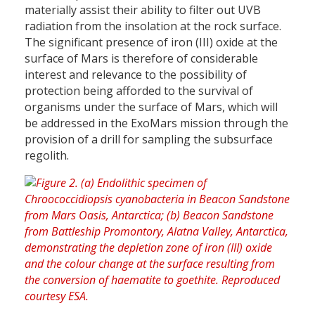
materially assist their ability to filter out UVB
radiation from the insolation at the rock surface.
The significant presence of iron (III) oxide at the
surface of Mars is therefore of considerable
interest and relevance to the possibility of
protection being afforded to the survival of
organisms under the surface of Mars, which will
be addressed in the ExoMars mission through the
provision of a drill for sampling the subsurface
regolith.