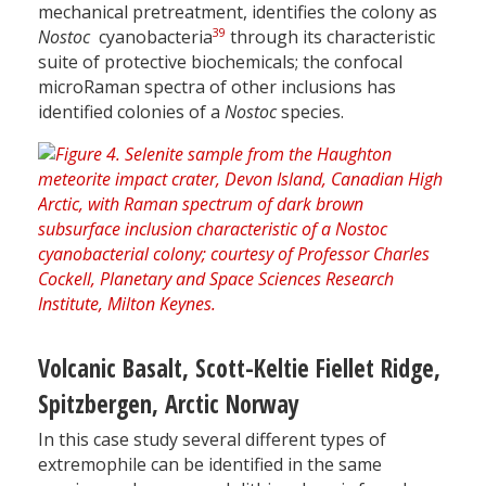
mechanical pretreatment, identifies the colony as
39
Nostoc
cyanobacteria
through its characteristic
suite of protective biochemicals; the confocal
microRaman spectra of other inclusions has
identified colonies of a
Nostoc
species.
Volcanic Basalt, Scott-Keltie Fiellet Ridge,
Spitzbergen, Arctic Norway
In this case study several different types of
extremophile can be identified in the same