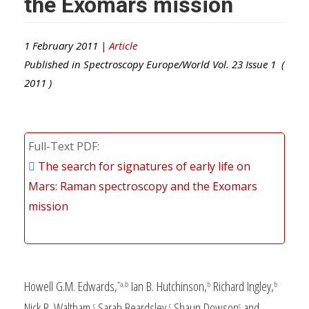
the Exomars mission
1 February 2011 |
Article
Published in
Spectroscopy Europe/World
Vol.
23
Issue
1
(
2011
)
Full-Text PDF
The search for signatures of early life on
Mars: Raman spectroscopy and the Exomars
mission
Howell G.M. Edwards,
Ian B. Hutchinson,
Richard Ingley,
*a,b
b
b
Nick R. Waltham,
Sarah Beardsley,
Shaun Dowson
and
c
c
c