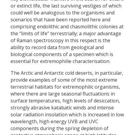
or extinct life, the last surviving vestiges of which
could well be analogous to the organisms and
scenarios that have been reported here and
comprising endolithic and chasmolithic colonies at
the “limits of life” terrestrially; a major advantage
of Raman spectroscopy in this respect is the
ability to record data from geological and
biological components of a specimen which is
essential for extremophilie characterisation.
The Arctic and Antarctic cold deserts, in particular,
provide examples of some of the most extreme
terrestrial habitats for extremophilic organisms,
where there are large seasonal fluctuations in
surface temperatures, high levels of desiccation,
strongly abrasive katabatic winds and intense
solar radiation insolation which is increased in low
wavelength, high energy UVB and UVC
components during the spring depletion of