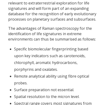
relevant to extraterrestrial exploration for life
signatures and will form part of an expanding
database for the recognition of early evolutionary
processes on planetary surfaces and subsurfaces.
The advantages of Raman spectroscopy for the
identification of life signatures in extreme
environments can thus be summarised as follows:
Specific biomolecular fingerprinting based
upon key indicators such as carotenoids,
chlorophyll, aromatic hydrocarbons,
porphyrins and oxalates.
Remote analytical ability using fibre optical
probes.
Surface preparation not essential.
Spatial resolution to the micron level.
Spectral range covers most signatures from