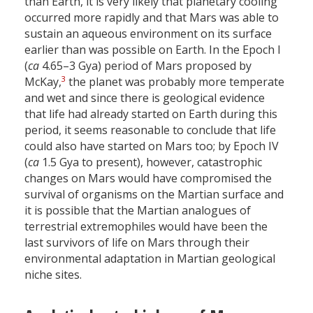
than Earth, it is very likely that planetary cooling
occurred more rapidly and that Mars was able to
sustain an aqueous environment on its surface
earlier than was possible on Earth. In the Epoch I
(
ca
4.65–3 Gya) period of Mars proposed by
3
McKay,
the planet was probably more temperate
and wet and since there is geological evidence
that life had already started on Earth during this
period, it seems reasonable to conclude that life
could also have started on Mars too; by Epoch IV
(
ca
1.5 Gya to present), however, catastrophic
changes on Mars would have compromised the
survival of organisms on the Martian surface and
it is possible that the Martian analogues of
terrestrial extremophiles would have been the
last survivors of life on Mars through their
environmental adaptation in Martian geological
niche sites.