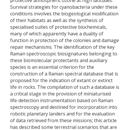
protective atmospheric ozone at high latitudes.
Survival strategies for cyanobacteria under these
conditions involves the biogeological modification
of their habitats as well as the synthesis of
specialised suites of protective biochemicals,
many of which apparently have a duality of
function in protection of the colonies and damage
repair mechanisms. The identification of the key
Raman spectroscopic biosignatures belonging to
these biomolecular protectants and auxiliary
species is an essential criterion for the
construction of a Raman spectral database that is
proposed for the indication of extant or extinct
life in rocks. The compilation of such a database is
a critical stage in the provision of miniaturised
life-detection instrumentation based on Raman
spectroscopy and destined for incorporation into
robotic planetary landers and for the evaluation
of data retrieved from these missions; this article
has described some terrestrial scenarios that are