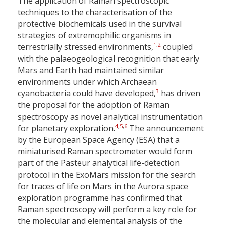
The application of Raman spectroscopic
techniques to the characterisation of the
protective biochemicals used in the survival
strategies of extremophilic organisms in
1
,
2
terrestrially stressed environments,
coupled
with the palaeogeological recognition that early
Mars and Earth had maintained similar
environments under which Archaean
3
cyanobacteria could have developed,
has driven
the proposal for the adoption of Raman
spectroscopy as novel analytical instrumentation
4
,
5
,
6
for planetary exploration.
The announcement
by the European Space Agency (ESA) that a
miniaturised Raman spectrometer would form
part of the Pasteur analytical life-detection
protocol in the ExoMars mission for the search
for traces of life on Mars in the Aurora space
exploration programme has confirmed that
Raman spectroscopy will perform a key role for
the molecular and elemental analysis of the