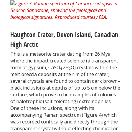
Haughton Crater, Devon Island, Canadian
High Arctic
This is a meteorite crater dating from 26 Mya,
where the impact created selenite (a transparent
form of gypsum, CaSO
.2H
O) crystals within the
4
2
melt breccia deposits at the rim of the crater;
several crystals are found to contain dark brown–
black inclusions at depths of up to 5 cm below the
surface, which prove to be examples of colonies
of halotrophic (salt-tolerating) extremophiles.
One of these inclusions, along with its
accompanying Raman spectrum (Figure 4) which
was recorded confocally and directly through the
transparent crystal without effecting chemical or