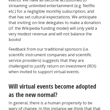
streaming unlimited entertainment (e.g. Netflix
etc.) for a negligible monthly subscription, and
that has set cultural expectations. We anticipate
that inviting on-line delegates to make a donation
(cf. the Wikipedia funding model) will only yield a
very modest revenue and will not balance the
books!
Feedback from our traditional sponsors (i.e.
scientific instrument companies and scientific
service providers) suggests that they are
challenged to justify return on investment (ROI)
when invited to support virtual events.
Will virtual events become adopted
as the new normal?
In general, there is a human propensity to be
wary of change. In this instance we think that that