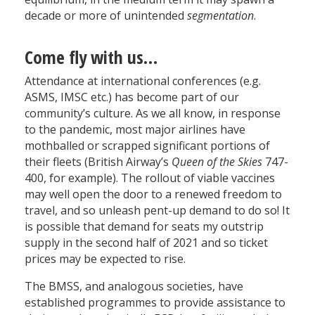
decade or more of unintended
segmentation
.
Come fly with us…
Attendance at international conferences (e.g.
ASMS, IMSC etc.) has become part of our
community’s culture. As we all know, in response
to the pandemic, most major airlines have
mothballed or scrapped significant portions of
their fleets (British Airway’s
Queen of the Skies
747-
400, for example). The rollout of viable vaccines
may well open the door to a renewed freedom to
travel, and so unleash pent-up demand to do so! It
is possible that demand for seats my outstrip
supply in the second half of 2021 and so ticket
prices may be expected to rise.
The BMSS, and analogous societies, have
established programmes to provide assistance to