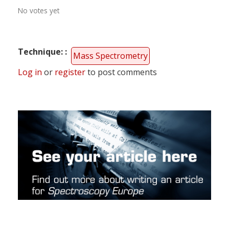
No votes yet
Technique:
Mass Spectrometry
Log in
or
register
to post comments