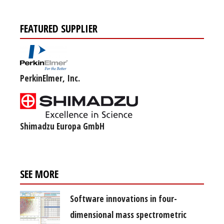
FEATURED SUPPLIER
PerkinElmer, Inc.
Shimadzu Europa GmbH
SEE MORE
Software innovations in four-
dimensional mass spectrometric