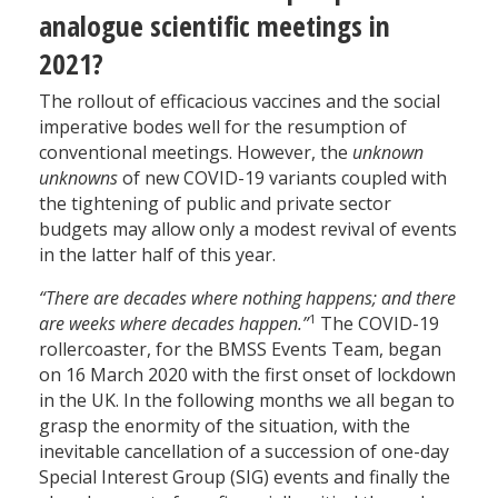
analogue scientific meetings in
2021?
The rollout of efficacious vaccines and the social
imperative bodes well for the resumption of
conventional meetings. However, the
unknown
unknowns
of new COVID-19 variants coupled with
the tightening of public and private sector
budgets may allow only a modest revival of events
in the latter half of this year.
“There are decades where nothing happens; and there
1
are weeks where decades happen.”
The COVID-19
rollercoaster, for the BMSS Events Team, began
on 16 March 2020 with the first onset of lockdown
in the UK. In the following months we all began to
grasp the enormity of the situation, with the
inevitable cancellation of a succession of one-day
Special Interest Group (SIG) events and finally the