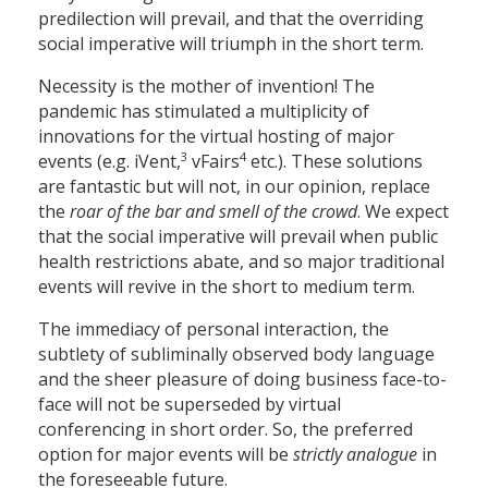
predilection will prevail, and that the overriding
social imperative will triumph in the short term.
Necessity is the mother of invention! The
pandemic has stimulated a multiplicity of
innovations for the virtual hosting of major
3
4
events (e.g. iVent,
vFairs
etc.). These solutions
are fantastic but will not, in our opinion, replace
the
roar of the bar and smell of the crowd
. We expect
that the social imperative will prevail when public
health restrictions abate, and so major traditional
events will revive in the short to medium term.
The immediacy of personal interaction, the
subtlety of subliminally observed body language
and the sheer pleasure of doing business face-to-
face will not be superseded by virtual
conferencing in short order. So, the preferred
option for major events will be
strictly analogue
in
the foreseeable future.