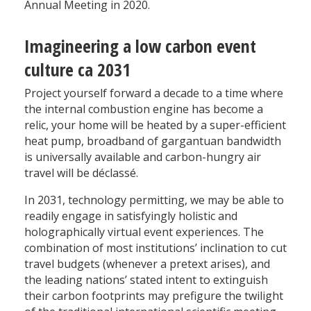
Annual Meeting in 2020.
Imagineering a low carbon event
culture ca 2031
Project yourself forward a decade to a time where
the internal combustion engine has become a
relic, your home will be heated by a super-efficient
heat pump, broadband of gargantuan bandwidth
is universally available and carbon-hungry air
travel will be déclassé.
In 2031, technology permitting, we may be able to
readily engage in satisfyingly holistic and
holographically virtual event experiences. The
combination of most institutions’ inclination to cut
travel budgets (whenever a pretext arises), and
the leading nations’ stated intent to extinguish
their carbon footprints may prefigure the twilight