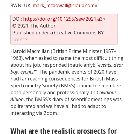
8WN, UK.
mark_mcdowall@icloud.com
DOI:
https://doi.org/10.1255/sew.2021.a3
© 2021 The Author
Published under a Creative Commons BY
licence
Harold Macmillan (British Prime Minister 1957–
1963), when asked to name the most difficult thing
about his job, responded (patricianly);
“events, dear
boy, events!”
. The pandemic events of 2020 have
had far reaching consequences for British Mass
Spectrometry Society (BMSS) committee members
both personally and professionally. In
Covidious
Albion
, the BMSS’s diary of scientific meetings was
obliterated and we have all had to adapt to
interacting via Zoom.
What are the realistic prospects for