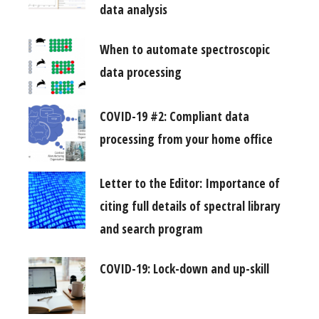
data analysis
When to automate spectroscopic
data processing
COVID-19 #2: Compliant data
processing from your home office
Letter to the Editor: Importance of
citing full details of spectral library
and search program
COVID-19: Lock-down and up-skill