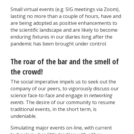
Small virtual events (e.g. SIG meetings via Zoom),
lasting no more than a couple of hours, have and
are being adopted as positive enhancements to
the scientific landscape and are likely to become
enduring fixtures in our diaries long after the
pandemic has been brought under control.
The roar of the bar and the smell of
the crowd!
The social imperative impels us to seek out the
company of our peers, to vigorously discuss our
science face-to-face and engage in
networking
events
. The desire of our community to resume
traditional events, in the short term, is
undeniable.
Simulating major events on-line, with current