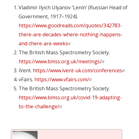
Vladimir Ilyich Ulyanov ‘Lenin’ (Russian Head of
Government, 1917–1924).
https://www.goodreads.com/quotes/342783-
there-are-decades-where-nothing-happens-
and-there-are-weeks
The British Mass Spectrometry Society.
https://www.bmss.org.uk/meetings/
iVent.
https://www.ivent-uk.com/conferences
vFairs.
https://www.vfairs.com/
The British Mass Spectrometry Society.
https://www.bmss.org.uk/covid-19-adapting-
to-the-challenge/