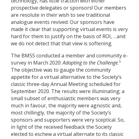
technology, has little traction with either
prospective delegates or sponsors! Our members
are resolute in their wish to see traditional
analogue events revived. Our sponsors have
made it clear that supporting virtual events is very
hard for them to justify on the basis of ROI, …and
we do not detect that that view is softening.
The BMSS conducted a member and community e-
5
survey in March 2020:
Adapting to the Challenge
.
The objective was to gauge the community
appetite for a virtual alternative to the Society’s
classic three-day Annual Meeting scheduled for
September 2020. The results were illuminating; a
small subset of enthusiastic members was very
much in favour, the majority were agnostic and,
most chillingly, the majority of the Society’s
sponsors and supporters were very sceptical. So,
in light of the received feedback the Society
elected to eschew a virtual alternate to its classic