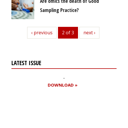
Are omics the death of Good
Sampling Practice?
previous
‹ previous
2 of 3
next
next ›
LATEST ISSUE
DOWNLOAD »
Register for your
free subscription