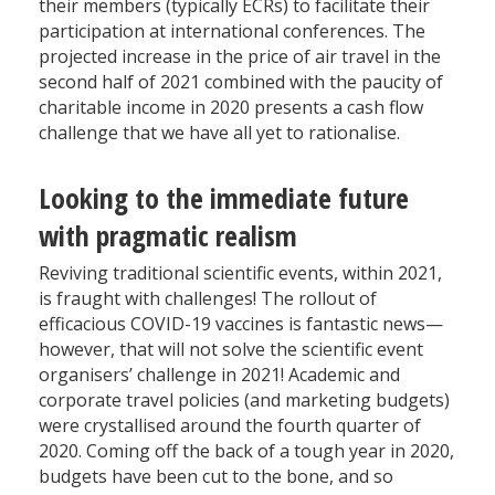
their members (typically ECRs) to facilitate their
participation at international conferences. The
projected increase in the price of air travel in the
second half of 2021 combined with the paucity of
charitable income in 2020 presents a cash flow
challenge that we have all yet to rationalise.
Looking to the immediate future
with pragmatic realism
Reviving traditional scientific events, within 2021,
is fraught with challenges! The rollout of
efficacious COVID-19 vaccines is fantastic news—
however, that will not solve the scientific event
organisers’ challenge in 2021! Academic and
corporate travel policies (and marketing budgets)
were crystallised around the fourth quarter of
2020. Coming off the back of a tough year in 2020,
budgets have been cut to the bone, and so