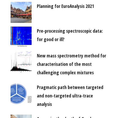
Planning for EuroAnalysis 2021
Pre-processing spectroscopic data:
for good or ill?
New mass spectrometry method for
characterisation of the most
challenging complex mixtures
Pragmatic path between targeted
and non-targeted ultra-trace
analysis