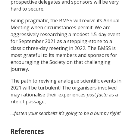
prospective delegates and sponsors will be very
hard to secure.
Being pragmatic, the BMSS will revive its Annual
Meeting when circumstances permit. We are
aggressively researching a modest 1.5-day event
for September 2021 as a stepping-stone to a
classic three-day meeting in 2022. The BMSS is
most grateful to its members and sponsors for
encouraging the Society on that challenging
journey.
The path to reviving analogue scientific events in
2021 will be turbulent! The organisers involved
may rationalise their experiences
post facto
as a
rite of passage,
…fasten your seatbelts it’s going to be a bumpy right!
References