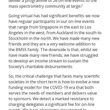
deliver a programme of 26 on-line events to the
2
mass spectrometry community at large.
Going virtual has had significant benefits: we now
have regular participants in our on-line events
that range from Singapore in the east to Los
Angeles in the west, from Auckland in the south to
Stockholm in the north. We have made many new
friends and they are a very welcome addition to
the BMSS family. The downside is that, whilst we
have made many new friends, we have struggled
to develop an income stream to sustain the
Society’s charitable disbursements.
So, the critical challenge that faces many scientific
societies in the short term is how to evolve a new
funding model for the COVID-19 era that both
serves the needs of members and delivers value
to sponsors. We detect a marked resistance to
charging delegates a significant fee for on-line
events. We have all become accustomed to