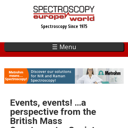
Skip
to
main
Spectroscopy Since 1975
content
☰ Menu
Events, events! …a
perspective from the
British Mass