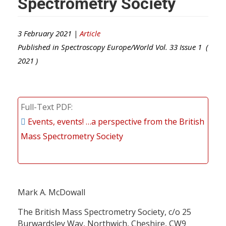
Spectrometry Society
3 February 2021 |
Article
Published in
Spectroscopy Europe/World
Vol.
33
Issue
1
(
2021
)
Full-Text PDF
Events, events! …a perspective from the British
Mass Spectrometry Society
Mark A. McDowall
The British Mass Spectrometry Society, c/o 25
Burwardsley Way, Northwich, Cheshire, CW9