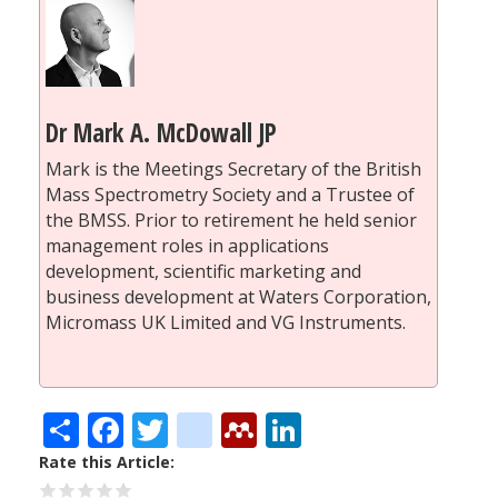
Dr Mark A. McDowall JP
Mark is the Meetings Secretary of the British
Mass Spectrometry Society and a Trustee of
the BMSS. Prior to retirement he held senior
management roles in applications
development, scientific marketing and
business development at Waters Corporation,
Micromass UK Limited and VG Instruments.
Share
Facebook
Twitter
citeulike
Mendeley
LinkedIn
Rate this Article