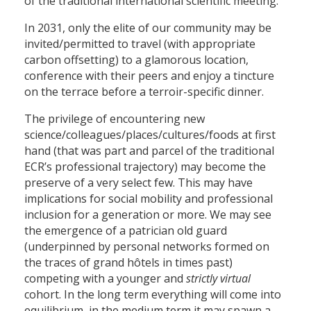
of the traditional international scientific meeting.
In 2031, only the elite of our community may be
invited/permitted to travel (with appropriate
carbon offsetting) to a glamorous location,
conference with their peers and enjoy a tincture
on the terrace before a terroir-specific dinner.
The privilege of encountering new
science/colleagues/places/cultures/foods at first
hand (that was part and parcel of the traditional
ECR’s professional trajectory) may become the
preserve of a very select few. This may have
implications for social mobility and professional
inclusion for a generation or more. We may see
the emergence of a patrician old guard
(underpinned by personal networks formed on
the traces of grand hôtels in times past)
competing with a younger and
strictly virtual
cohort. In the long term everything will come into
equilibrium, in the medium term it may spawn a