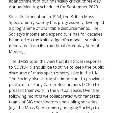
abandonment of our financially critical three-day
Annual Meeting scheduled for September 2020.
Since its foundation in 1964, the British Mass
Spectrometry Society has progressively developed
a programme of charitable disbursements. The
Society’s income and expenditure has for decades
balanced on the knife-edge of a modest surplus
generated from its traditional three-day Annual
Meeting.
The BMSS took the view that its ethical response
to COVID-19 should be to strive to keep the public
discourse of mass spectrometry alive in the UK.
The Society also thought it important to provide a
platform for Early Career Researchers (ECRs) to
present their work in the virtual space. Over the
following months we collaborated with fantastic
teams of SIG coordinators and sibling societies
(e.g. the Mass Spectrometry Imaging Society) to