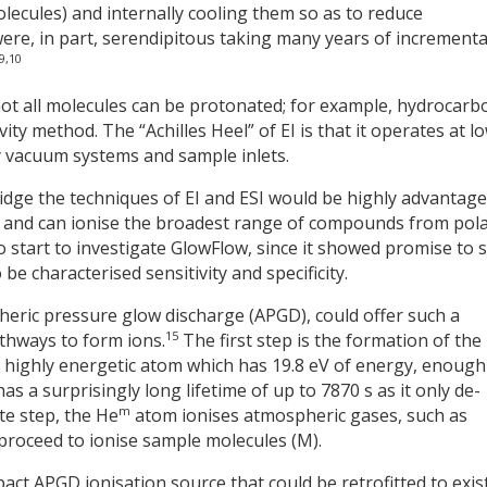
lecules) and internally cooling them so as to reduce
ere, in part, serendipitous taking many years of incrementa
9,10
ot all molecules can be protonated; for example, hydrocarb
ity method. The “Achilles Heel” of EI is that it operates at l
y vacuum systems and sample inlets.
ridge the techniques of EI and ESI would be highly advantag
 and can ionise the broadest range of compounds from pola
o start to investigate GlowFlow, since it showed promise to 
be characterised sensitivity and specificity.
heric pressure glow discharge (APGD), could offer such a
15
athways to form ions.
The first step is the formation of the
 a highly energetic atom which has 19.8 eV of energy, enough
as a surprisingly long lifetime of up to 7870 s as it only de-
m
te step, the He
atom ionises atmospheric gases, such as
 proceed to ionise sample molecules (M).
ct APGD ionisation source that could be retrofitted to exis