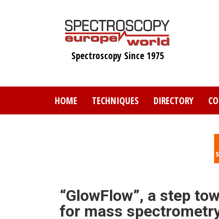
Skip
to
main
content
Spectroscopy Since 1975
HOME
TECHNIQUES
DIRECTORY
CO
“GlowFlow”, a step tow
for mass spectrometr