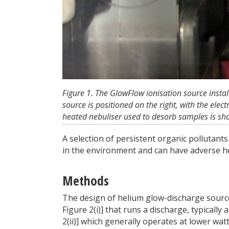
Figure 1. The GlowFlow ionisation source insta
source is positioned on the right, with the ele
heated nebuliser used to desorb samples is sho
A selection of persistent organic pollutan
in the environment and can have adverse he
Methods
The design of helium glow-discharge sources 
Figure 2(i)] that runs a discharge, typically
2(ii)] which generally operates at lower wat