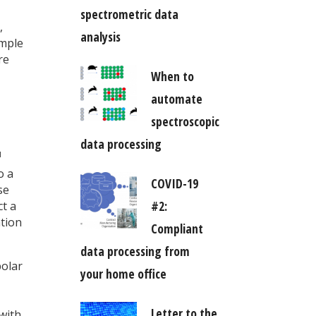
spectrometric data
,
analysis
ample
re
When to
automate
spectroscopic
data processing
1
o a
COVID-19
se
#2:
ct a
ation
Compliant
data processing from
polar
your home office
Letter to the
with