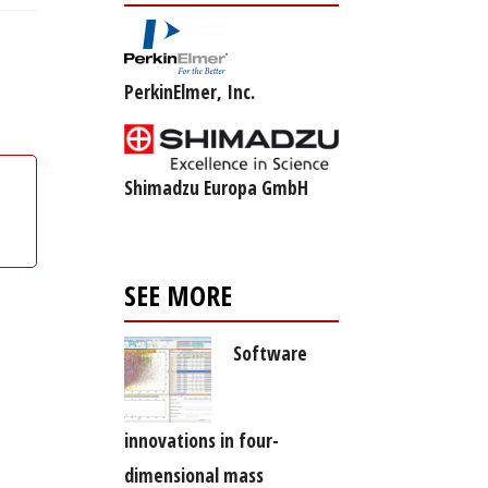
PerkinElmer, Inc.
Shimadzu Europa GmbH
SEE MORE
Software
innovations in four-
dimensional mass