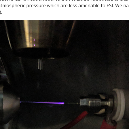
atmospheric pressure which are less amenable to ESI. We n
.