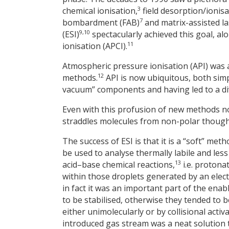
3
chemical ionisation,
field desorption/ionisa
7
bombardment (FAB)
and matrix-assisted la
9,10
(ESI)
spectacularly achieved this goal, a
11
ionisation (APCI).
Atmospheric pressure ionisation (API) was
12
methods.
API is now ubiquitous, both simp
vacuum” components and having led to a div
Even with this profusion of new methods no
straddles molecules from non-polar though 
The success of ESI is that it is a “soft” met
be used to analyse thermally labile and less
13
acid–base chemical reactions,
i.e. protona
within those droplets generated by an elect
in fact it was an important part of the ena
to be stabilised, otherwise they tended to 
either unimolecularly or by collisional activa
introduced gas stream was a neat solution 