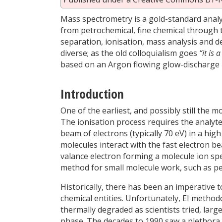
Mass spectrometry is a gold-standard analyt
from petrochemical, fine chemical through 
separation, ionisation, mass analysis and d
diverse; as the old colloquialism goes
“it is 
based on an Argon flowing glow-discharge m
Introduction
One of the earliest, and possibly still the mo
The ionisation process requires the analyte
beam of electrons (typically 70 eV) in a h
molecules interact with the fast electron b
valance electron forming a molecule ion spe
method for small molecule work, such as pe
Historically, there has been an imperative 
chemical entities. Unfortunately, EI methodo
thermally degraded as scientists tried, lar
phase. The decades to 1990 saw a plethora 