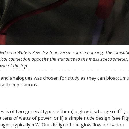
lled on a Waters Xevo G2-S universal source housing. The ionisat
ctrical connection opposite the entrance to the mass spectrometer.
wn at the top.
ts and analogues was chosen for study as they can bioaccumu
alth implications.
15
is of two general types: either i) a glow discharge cell
[s
 at tens of watts of power, or ii) a simple nude design [see Fi
tages, typically mW. Our design of the glow flow ionisation