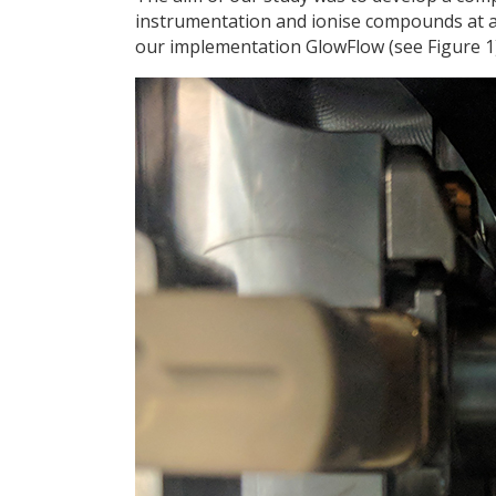
instrumentation and ionise compounds at 
our implementation GlowFlow (see Figure 1)