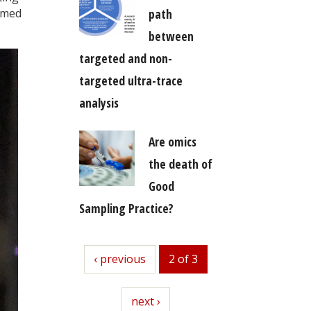
path
amed
between
targeted and non-
targeted ultra-trace
analysis
Are omics
the death of
Good
Sampling Practice?
previous
‹ previous
2 of 3
next
next ›