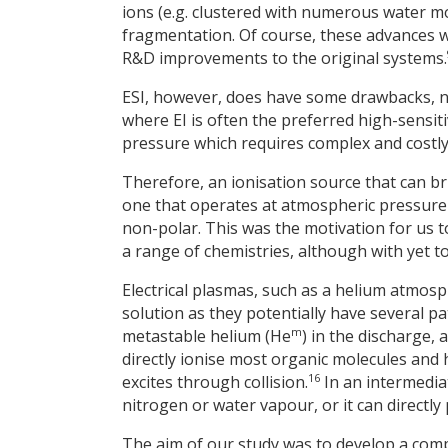
ions (e.g. clustered with numerous water mo
fragmentation. Of course, these advances w
R&D improvements to the original systems.
ESI, however, does have some drawbacks, n
where EI is often the preferred high-sensitiv
pressure which requires complex and costl
Therefore, an ionisation source that can b
one that operates at atmospheric pressure
non-polar. This was the motivation for us t
a range of chemistries, although with yet to 
Electrical plasmas, such as a helium atmosp
solution as they potentially have several p
m
metastable helium (He
) in the discharge,
directly ionise most organic molecules and h
16
excites through collision.
In an intermedia
nitrogen or water vapour, or it can directly
The aim of our study was to develop a compa