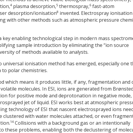
4
5
6
tion,
plasma desorption,
thermospray,
fast-atom
8
ser desorption/ionisation
invented. Electrospray ionisation
long with other methods such as atmospheric pressure chemi
 a key enabling technological step in modern mass spectrom
lifying sample introduction by eliminating the “ion source
ersity of methods available to analysts.
 universal ionisation method has emerged, especially one t
to polar chemistries.
hod which means it produces little, if any, fragmentation and 
 volatile molecules. In ESI, ions are generated from Brønste
tion for positive mode and deprotonation in negative mode,
rosprayed jet of liquid. ESI works best at atmospheric press
bling technology of ESI that nascent electrosprayed ions nee
be clustered with water molecules attached, or even fragmen
14
tion.
Collisions with a background gas or an intentionally
to these problems, enabling both the declustering of molec