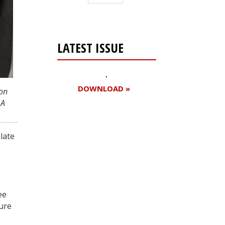
LATEST ISSUE
DOWNLOAD »
ion
 A
Register for your
late
free subscription
ee
gure