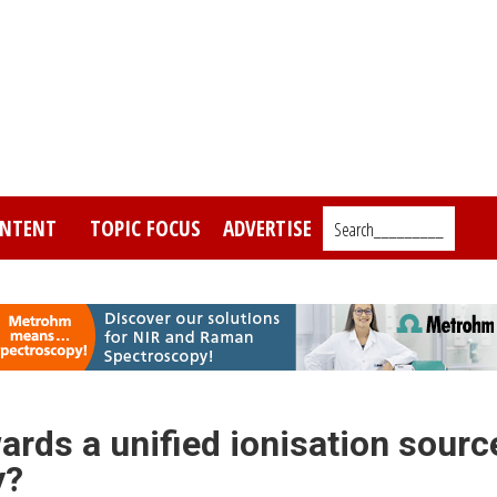
NTENT
TOPIC FOCUS
ADVERTISE
Search_________
ards a unified ionisation sourc
y?