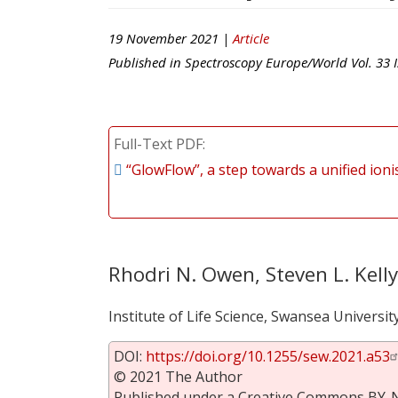
19 November 2021 |
Article
Published in
Spectroscopy Europe/World
Vol.
33
I
Full-Text PDF
“GlowFlow”, a step towards a unified ion
Rhodri N. Owen, Steven L. Kell
Institute of Life Science, Swansea Universi
DOI:
https://doi.org/10.1255/sew.2021.a53
© 2021 The Author
Published under a Creative Commons BY-