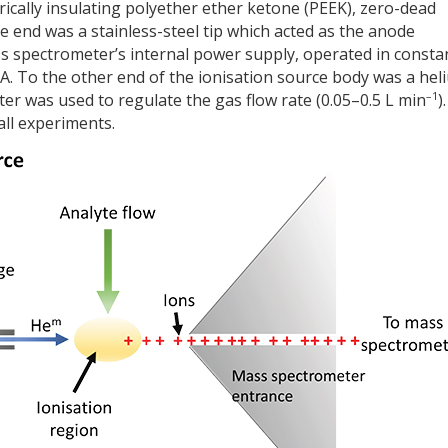
ically insulating polyether ether ketone (PEEK), zero-dead
 end was a stainless-steel tip which acted as the anode
s spectrometer’s internal power supply, operated in consta
 µA. To the other end of the ionisation source body was a hel
–1
ter was used to regulate the gas flow rate (0.05–0.5 L min
).
all experiments.