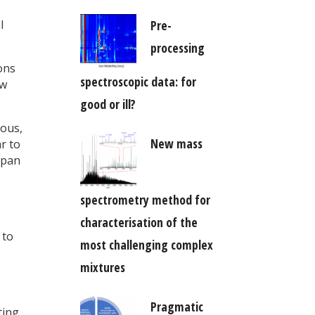
Pre-
l
processing
ons
spectroscopic data: for
ow
good or ill?
eous,
New mass
r to
span
spectrometry method for
characterisation of the
 to
most challenging complex
mixtures
Pragmatic
ting