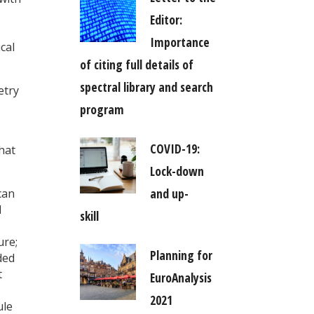
Editor:
Importance
cal
of citing full details of
spectral library and search
etry
program
COVID-19:
hat
Lock-down
and up-
can
d
skill
ure;
Planning for
ded
t
EuroAnalysis
2021
ule