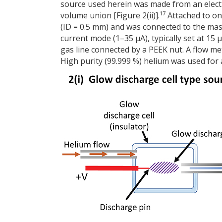
source used herein was made from an electr
17
volume union [Figure 2(ii)].
Attached to one
(ID = 0.5 mm) and was connected to the mas
current mode (1–35 µA), typically set at 15
gas line connected by a PEEK nut. A flow me
High purity (99.999 %) helium was used for 