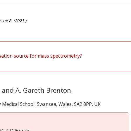
ssue
8
(
2021
)
isation source for mass spectrometry?
y and A. Gareth Brenton
ty Medical School, Swansea, Wales, SA2 8PP, UK
NC-ND licence