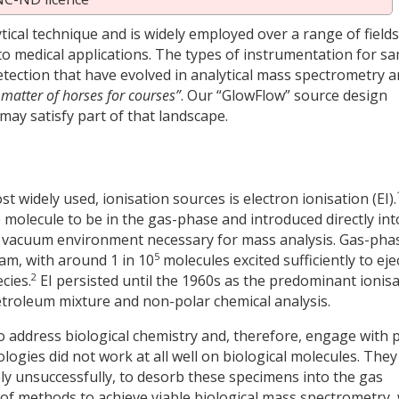
ical technique and is widely employed over a range of fields
to medical applications. The types of instrumentation for s
etection that have evolved in analytical mass spectrometry a
a matter of horses for courses”
. Our “GlowFlow” source design
ay satisfy part of that landscape.
st widely used, ionisation sources is electron ionisation (EI).
 molecule to be in the gas-phase and introduced directly int
igh vacuum environment necessary for mass analysis. Gas-pha
5
eam, with around 1 in 10
molecules excited sufficiently to eje
2
cies.
EI persisted until the 1960s as the predominant ionis
troleum mixture and non-polar chemical analysis.
to address biological chemistry and, therefore, engage with 
logies did not work at all well on biological molecules. They
gely unsuccessfully, to desorb these specimens into the gas
of methods to achieve viable biological mass spectrometry, 