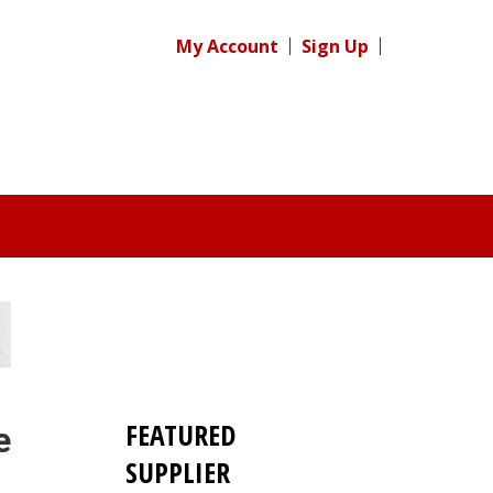
My Account
Sign Up
FEATURED
e
SUPPLIER