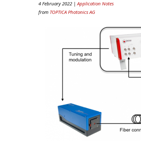
4 February 2022 |
Application Notes
from
TOPTICA Photonics AG