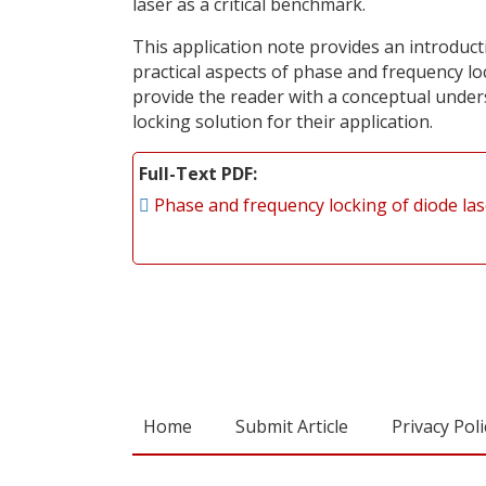
laser as a critical benchmark.
This application note provides an introducti
practical aspects of phase and frequency loc
provide the reader with a conceptual unders
locking solution for their application.
Full-Text PDF
Phase and frequency locking of diode la
Home
Submit Article
Privacy Poli