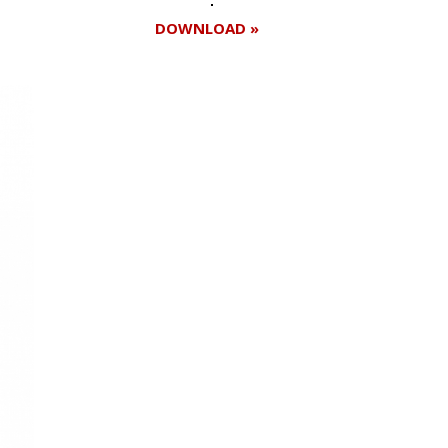
DOWNLOAD »