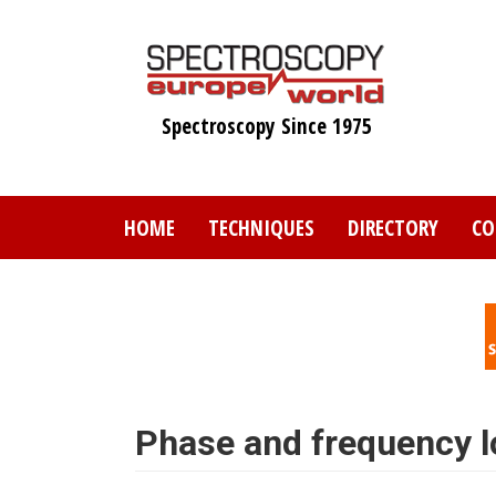
Skip
to
main
content
Spectroscopy Since 1975
HOME
TECHNIQUES
DIRECTORY
CO
Phase and frequency l