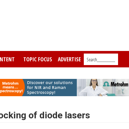
NTENT
TOPIC FOCUS
ADVERTISE
Search_________
ocking of diode lasers