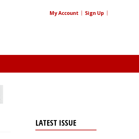
My Account
Sign Up
LATEST ISSUE