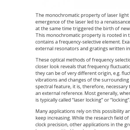
The monochromatic property of laser light is
emergence of the laser led to a renaissance
at the same time triggered the birth of ne
This monochromatic property is rooted in t
contains a frequency-selective element. Exa
external resonators and gratings written i
These optical methods of frequency selectio
closer look reveals that frequency fluctuati
they can be of very different origin, e.g. flu
vibrations and changes of the surrounding
spectral feature, it is, therefore, necessary
an external reference. Most generally, whene
is typically called “laser locking” or “locking”
Many applications rely on this possibility 
keep increasing. While the research field o
clock precision, other applications in the g