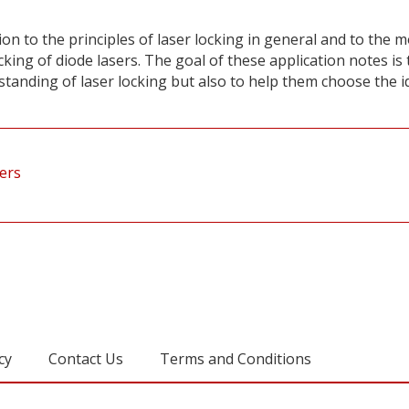
on to the principles of laser locking in general and to the 
king of diode lasers. The goal of these application notes is 
tanding of laser locking but also to help them choose the i
sers
cy
Contact Us
Terms and Conditions