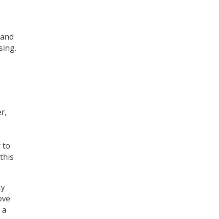
 and
sing.
r,
 to
this
ty
ove
 a