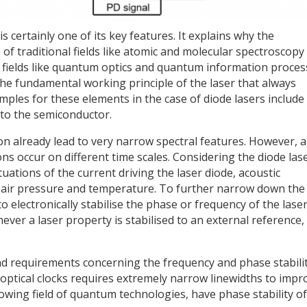
 certainly one of its key features. It explains why the
 of traditional fields like atomic and molecular spectroscopy
w fields like quantum optics and quantum information proces
he fundamental working principle of the laser that always
mples for these elements in the case of diode lasers include
nto the semiconductor.
n already lead to very narrow spectral features. However, a
ons occur on different time scales. Considering the diode lase
ctuations of the current driving the laser diode, acoustic
 air pressure and temperature. To further narrow down the
 to electronically stabilise the phase or frequency of the laser
ver a laser property is stabilised to an external reference, 
.
and requirements concerning the frequency and phase stabili
f optical clocks requires extremely narrow linewidths to impr
rowing field of quantum technologies, have phase stability of