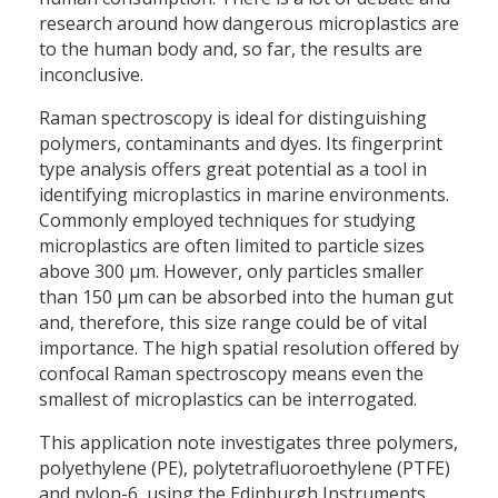
research around how dangerous microplastics are
to the human body and, so far, the results are
inconclusive.
Raman spectroscopy is ideal for distinguishing
polymers, contaminants and dyes. Its fingerprint
type analysis offers great potential as a tool in
identifying microplastics in marine environments.
Commonly employed techniques for studying
microplastics are often limited to particle sizes
above 300 µm. However, only particles smaller
than 150 µm can be absorbed into the human gut
and, therefore, this size range could be of vital
importance. The high spatial resolution offered by
confocal Raman spectroscopy means even the
smallest of microplastics can be interrogated.
This application note investigates three polymers,
polyethylene (PE), polytetrafluoroethylene (PTFE)
and nylon-6, using the Edinburgh Instruments