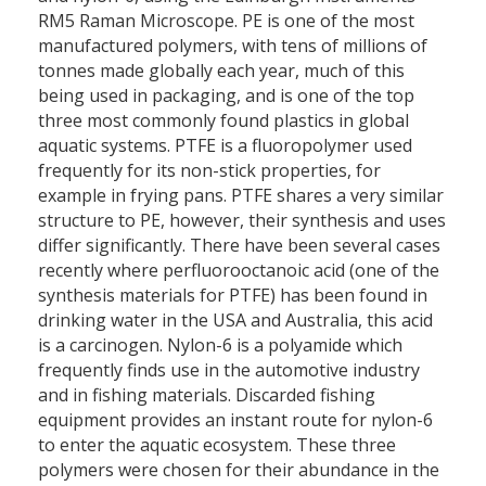
RM5 Raman Microscope. PE is one of the most
manufactured polymers, with tens of millions of
tonnes made globally each year, much of this
being used in packaging, and is one of the top
three most commonly found plastics in global
aquatic systems. PTFE is a fluoropolymer used
frequently for its non-stick properties, for
example in frying pans. PTFE shares a very similar
structure to PE, however, their synthesis and uses
differ significantly. There have been several cases
recently where perfluorooctanoic acid (one of the
synthesis materials for PTFE) has been found in
drinking water in the USA and Australia, this acid
is a carcinogen. Nylon-6 is a polyamide which
frequently finds use in the automotive industry
and in fishing materials. Discarded fishing
equipment provides an instant route for nylon-6
to enter the aquatic ecosystem. These three
polymers were chosen for their abundance in the