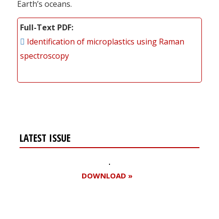
Earth’s oceans.
Full-Text PDF
Identification of microplastics using Raman
spectroscopy
LATEST ISSUE
DOWNLOAD »