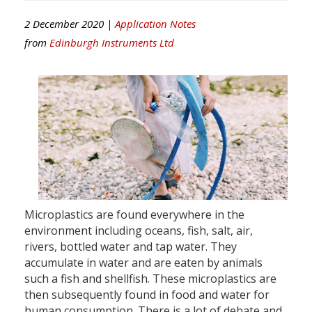
2 December 2020 |
Application Notes
from
Edinburgh Instruments Ltd
Microplastics are found everywhere in the
environment including oceans, fish, salt, air,
rivers, bottled water and tap water. They
accumulate in water and are eaten by animals
such a fish and shellfish. These microplastics are
then subsequently found in food and water for
human consumption. There is a lot of debate and