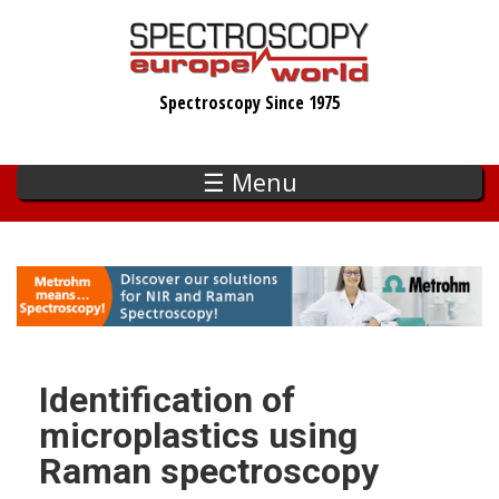
Skip
to
main
Spectroscopy Since 1975
content
☰ Menu
Identification of
microplastics using
Raman spectroscopy