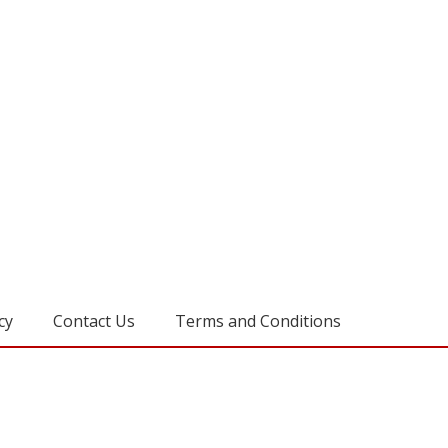
cy
Contact Us
Terms and Conditions