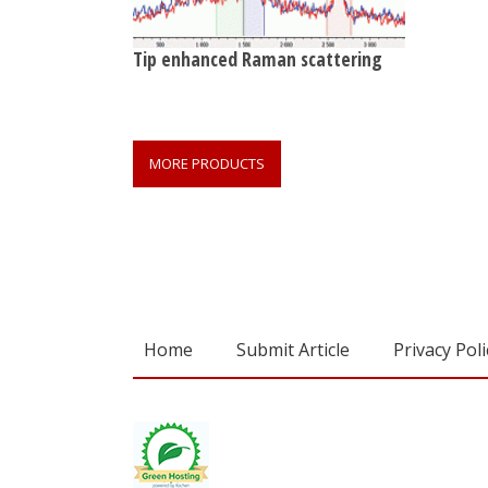
Tip enhanced Raman scattering
MORE PRODUCTS
Home
Submit Article
Privacy Poli