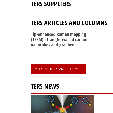
TERS SUPPLIERS
TERS ARTICLES AND COLUMNS
Tip-enhanced Raman mapping
(TERM) of single-walled carbon
nanotubes and graphene
MORE ARTICLES AND COLUMNS
TERS NEWS