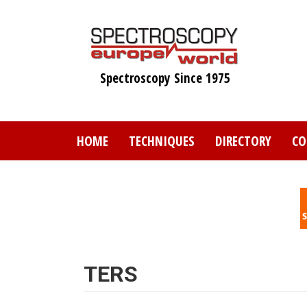
Skip
to
main
content
Spectroscopy Since 1975
HOME
TECHNIQUES
DIRECTORY
CO
TERS