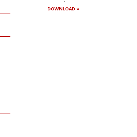
DOWNLOAD »
Register for your
free subscription