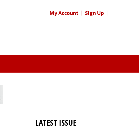
My Account
Sign Up
LATEST ISSUE