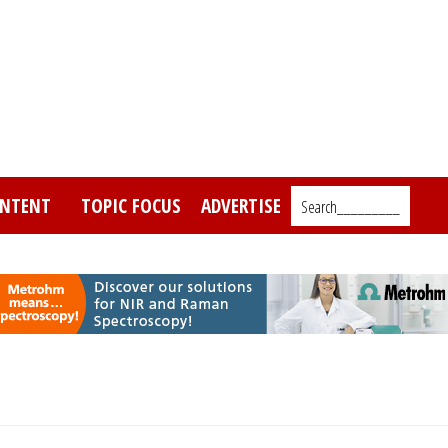
NTENT
TOPIC FOCUS
ADVERTISE
Search_________