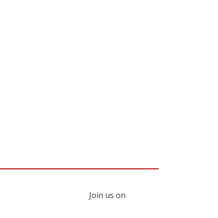
Join us on