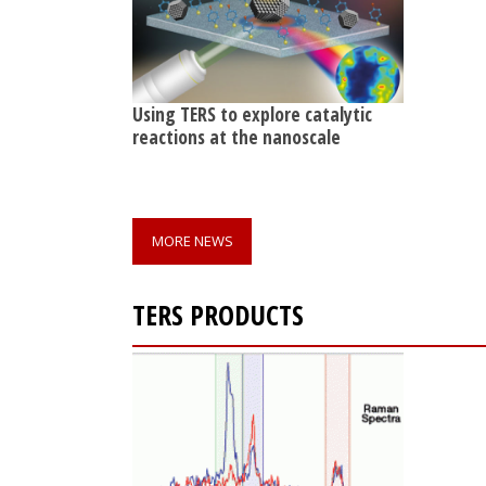
Using TERS to explore catalytic
reactions at the nanoscale
MORE NEWS
TERS PRODUCTS