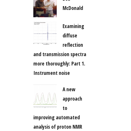
McDonald
Examining
diffuse
reflection
and transmission spectra
more thoroughly: Part 1.
Instrument noise
A new
approach
to
improving automated
analysis of proton NMR