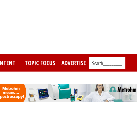
NTENT
TOPIC FOCUS
ADVERTISE
Search_________