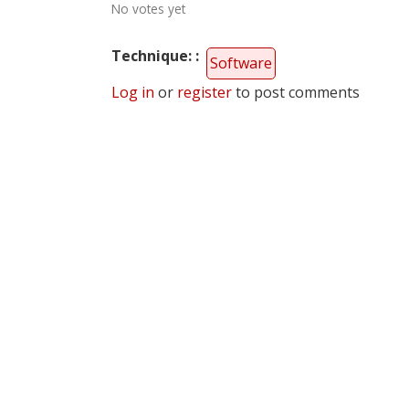
No votes yet
Technique:
Software
Log in
or
register
to post comments