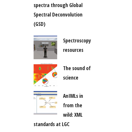
spectra through Global
Spectral Deconvolution
(GSD)
Spectroscopy
resources
The sound of
science
AnIMLs in
from the
wild: XML
standards at LGC