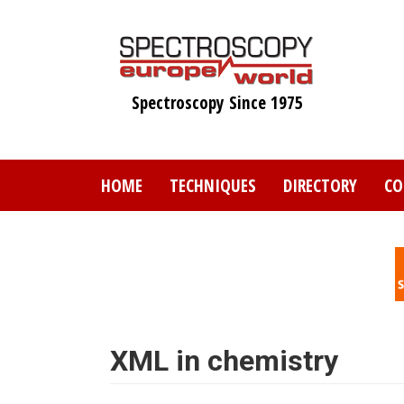
Skip
to
main
content
Spectroscopy Since 1975
HOME
TECHNIQUES
DIRECTORY
CO
XML in chemistry