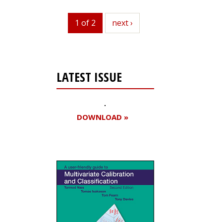
1 of 2
next
next ›
LATEST ISSUE
DOWNLOAD »