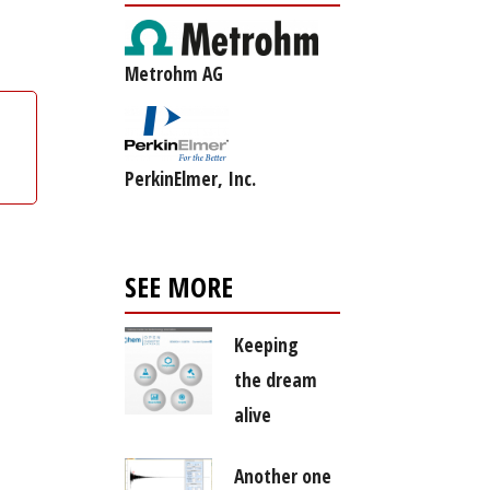
Metrohm AG
PerkinElmer, Inc.
SEE MORE
Keeping
the dream
alive
Another one