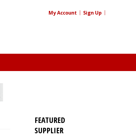
My Account
Sign Up
FEATURED
SUPPLIER