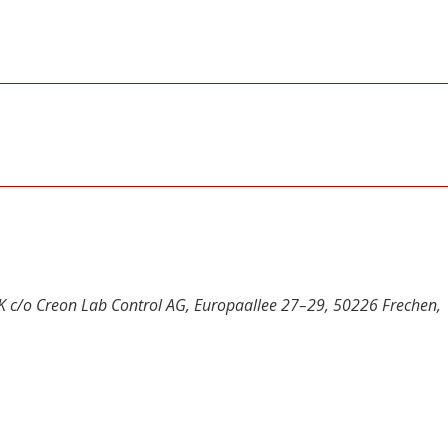
UK c/o Creon Lab Control AG, Europaallee 27–29, 50226 Frechen,
y
dIn