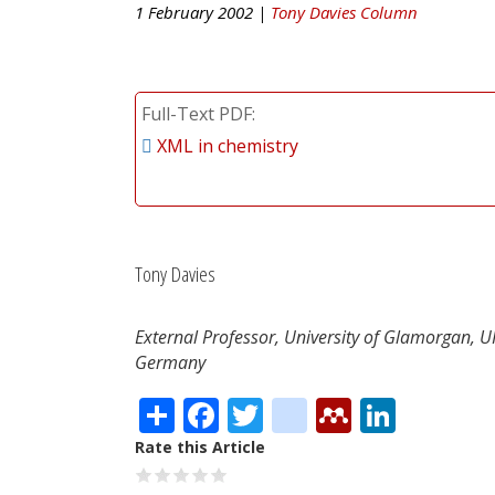
1 February 2002 |
Tony Davies Column
Full-Text PDF
XML in chemistry
Tony Davies
External Professor, University of Glamorgan, 
Germany
Share
Facebook
Twitter
citeulike
Mendele
Linke
Rate this Article