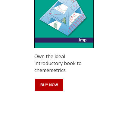
Own the ideal
introductory book to
chememetrics
BUY NOW
Register for your
free subscription