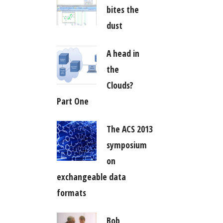
bites the
dust
A head in
the
Clouds?
Part One
The ACS 2013
symposium
on
exchangeable data
formats
Bob