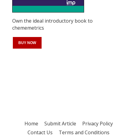
Own the ideal introductory book to
chememetrics
BUY NOW
Register for your
free subscription
Home
Submit Article
Privacy Policy
Contact Us
Terms and Conditions