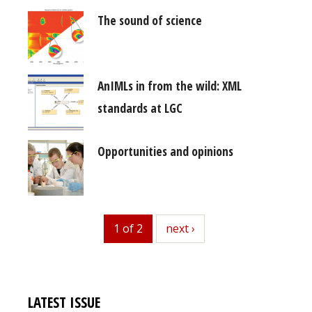
The sound of science
AnIMLs in from the wild: XML
standards at LGC
Opportunities and opinions
1 of 2
next
next ›
LATEST ISSUE