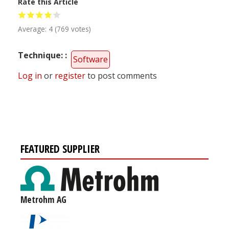
Rate this Article
Average:
4
(
769
votes)
Technique:
Software
Log in
or
register
to post comments
FEATURED SUPPLIER
Metrohm AG