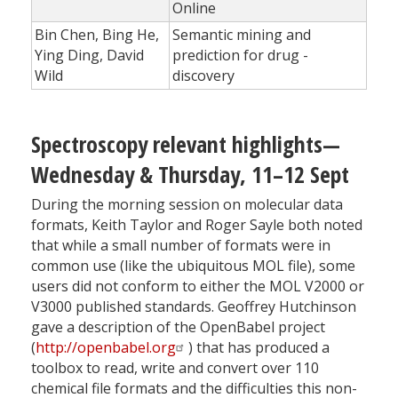
Online
Bin Chen, Bing He,
Semantic mining and
Ying Ding, David
prediction for drug ­
Wild
discovery
Spectroscopy relevant highlights—
Wednesday & Thursday, 11–12 Sept
During the morning session on molecular data
formats, Keith Taylor and Roger Sayle both noted
that while a small number of formats were in
common use (like the ubiquitous MOL file), some
users did not conform to either the MOL V2000 or
V3000 published standards. Geoffrey Hutchinson
gave a description of the OpenBabel project
(
http://openbabel.org
) that has produced a
toolbox to read, write and convert over 110
chemical file formats and the difficulties this non-