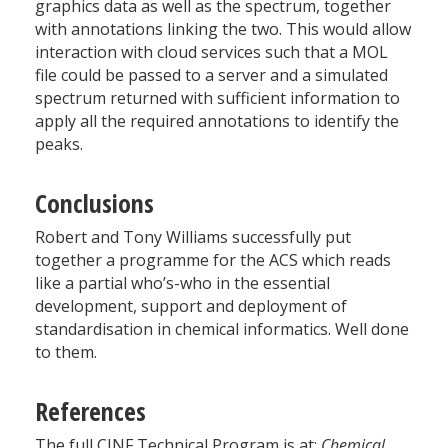
graphics data as well as the spectrum, together
with annotations linking the two. This would allow
interaction with cloud services such that a MOL
file could be passed to a server and a simulated
spectrum returned with sufficient information to
apply all the required annotations to identify the
peaks.
Conclusions
Robert and Tony Williams successfully put
together a programme for the ACS which reads
like a partial who’s-who in the essential
development, support and deployment of
standardisation in chemical informatics. Well done
to them.
References
The full CINF Technical Program is at:
Chemical