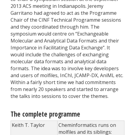
2013 ACS meeting in Indianapolis. Jeremy
Garritano had agreed to act as the Programme
Chair of the CINF Technical Programme sessions
and they coordinated through him. The
symposium would centre on “Exchangeable
Molecular and Analytical Data Formats and their
Importance in Facilitating Data Exchange”. It
would include the challenges of exchanging
molecular data formats and analytical data
formats. The idea was to involve key developers
and users of molfiles, InChI, JCAMP-DX, AniML etc.
Within a fairly short time we had commitments
from nearly 20 speakers and started to arrange
the talks into sessions to cover the themes.
The complete programme
Keith T. Taylor
Cheminformatics runs on
molfiles and its siblings: