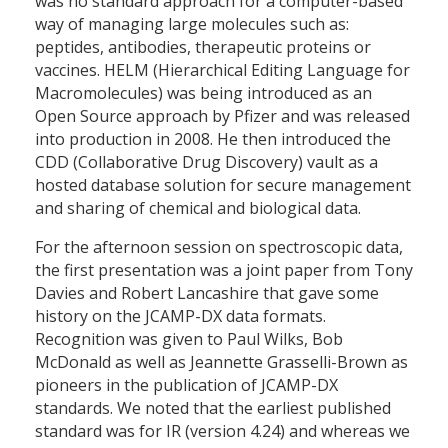
was no standard approach for a computer-based
way of managing large molecules such as:
peptides, antibodies, therapeutic proteins or
vaccines. HELM (Hierarchical Editing Language for
Macromolecules) was being introduced as an
Open Source approach by Pfizer and was released
into production in 2008. He then introduced the
CDD (Collaborative Drug Discovery) vault as a
hosted database solution for secure management
and sharing of chemical and biological data.
For the afternoon session on spectroscopic data,
the first presentation was a joint paper from Tony
Davies and Robert Lancashire that gave some
history on the JCAMP-DX data formats.
Recognition was given to Paul Wilks, Bob
McDonald as well as Jeannette Grasselli-Brown as
pioneers in the publication of JCAMP-DX
standards. We noted that the earliest published
standard was for IR (version 4.24) and whereas we