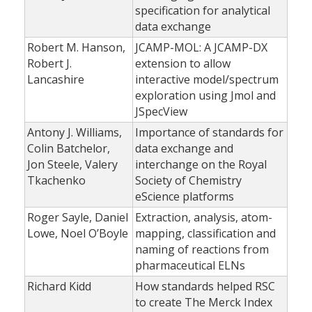
specification for analytical
data exchange
Robert M. Hanson,
JCAMP-MOL: A JCAMP-DX
Robert J.
extension to allow
Lancashire
interactive model/spectrum
exploration using Jmol and
JSpecView
Antony J. Williams,
Importance of standards for
Colin Batchelor,
data exchange and
Jon Steele, Valery
interchange on the Royal
Tkachenko
Society of Chemistry
eScience platforms
Roger Sayle, Daniel
Extraction, analysis, atom-
Lowe, Noel O’Boyle
mapping, classification and
naming of reactions from
pharmaceutical ELNs
Richard Kidd
How standards helped RSC
to create The Merck Index