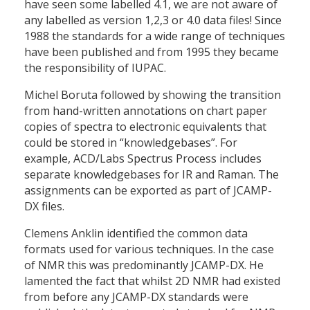
have seen some labelled 4.1, we are not aware of
any labelled as version 1,2,3 or 4.0 data files! Since
1988 the standards for a wide range of techniques
have been published and from 1995 they became
the responsibility of IUPAC.
Michel Boruta followed by showing the transition
from hand-written annotations on chart paper
copies of spectra to electronic equivalents that
could be stored in “knowledgebases”. For
example, ACD/Labs Spectrus Process includes
separate knowledgebases for IR and Raman. The
assignments can be exported as part of JCAMP-
DX files.
Clemens Anklin identified the common data
formats used for various techniques. In the case
of NMR this was predominantly JCAMP-DX. He
lamented the fact that whilst 2D NMR had existed
from before any JCAMP-DX standards were