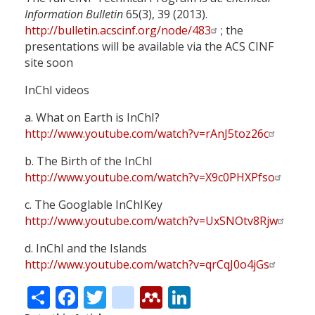
Information Bulletin
65(3), 39 (2013).
http://bulletin.acscinf.org/node/483
; the
presentations will be available via the ACS CINF
site soon
InChI videos
a. What on Earth is InChI?
http://www.youtube.com/watch?v=rAnJ5toz26c
b. The Birth of the InChI
http://www.youtube.com/watch?v=X9c0PHXPfso
c. The Googlable InChIKey
http://www.youtube.com/watch?v=UxSNOtv8Rjw
d. InChI and the Islands
http://www.youtube.com/watch?v=qrCqJ0o4jGs
Share
Facebook
Twitter
citeulike
Mendeley
LinkedIn