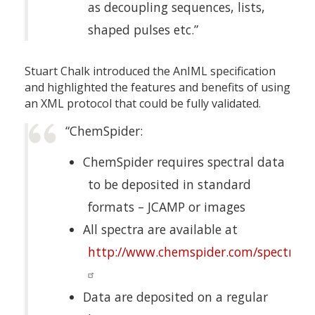
as decoupling sequences, lists,
shaped pulses etc.”
Stuart Chalk introduced the AnIML specification
and highlighted the features and benefits of using
an XML protocol that could be fully validated.
“ChemSpider:
ChemSpider requires spectral data
to be deposited in standard
formats – JCAMP or images
All spectra are available at
http://www.chemspider.com/spectra.a
Data are deposited on a regular