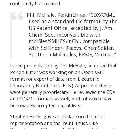
conformity has created.
Phil McHale, PerkinElmer: “CDX/CXML
used as a standard file format by the
US Patent Office, accepted by J. Am.
Chem. Soc., inconvertible with
molfiles/SMILES/InChI, compatible
with SciFinder, Reaxys, ChemSpider,
Spotfire, eMolecules, KRMS, Vortex…”
In the presentation by Phil McHale, he noted that
Perkin-Elmer was working on an Open XML
format for export of data from Electronic
Laboratory Notebooks (ELN). At present these
were generally proprietary. He reviewed the CDX
and CDXML formats as well, both of which have
been widely accepted and utilised.
Stephen Heller gave an update on the InChI
representation and the InChI-Trust. Like