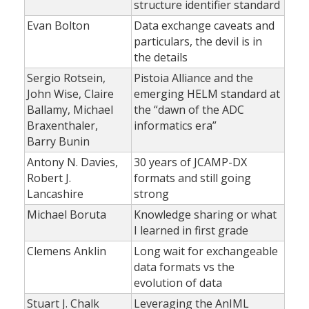
structure identifier standard
Evan Bolton
Data exchange caveats and
particulars, the devil is in
the details
Sergio Rotsein,
Pistoia Alliance and the
John Wise, Claire
emerging HELM standard at
Ballamy, Michael
the “dawn of the ADC
Braxenthaler,
informatics era”
Barry Bunin
Antony N. Davies,
30 years of JCAMP-DX
Robert J.
formats and still going
Lancashire
strong
Michael Boruta
Knowledge sharing or what
I learned in first grade
Clemens Anklin
Long wait for exchangeable
data formats vs the
evolution of data
Stuart J. Chalk
Leveraging the AnIML