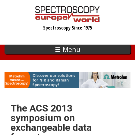
Skip
to
main
Spectroscopy Since 1975
content
☰ Menu
The ACS 2013
symposium on
exchangeable data