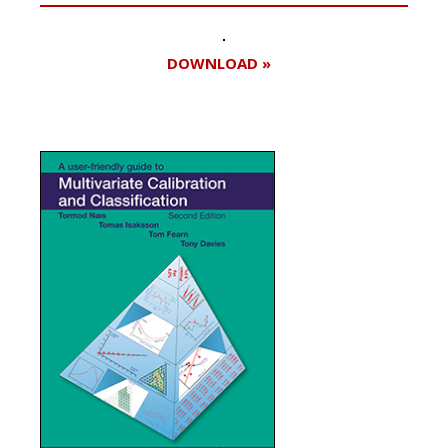
DOWNLOAD »