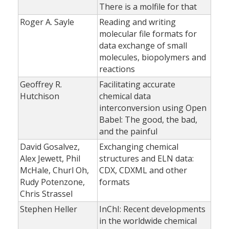
There is a molfile for that
Roger A. Sayle
Reading and writing
molecular file formats for
data exchange of small
molecules, biopolymers and
reactions
Geoffrey R.
Facilitating accurate
Hutchison
chemical data
interconversion using Open
Babel: The good, the bad,
and the painful
David Gosalvez,
Exchanging chemical
Alex Jewett, Phil
structures and ELN data:
McHale, Churl Oh,
CDX, CDXML and other
Rudy Potenzone,
formats
Chris Strassel
Stephen Heller
InChI: Recent developments
in the worldwide chemical