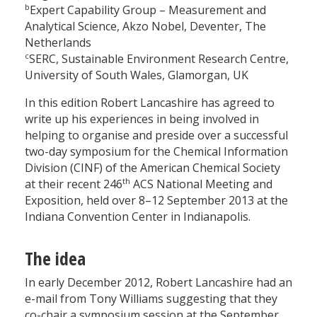
b
Expert Capability Group – Measurement and
Analytical Science, Akzo Nobel, Deventer, The
Netherlands
c
SERC, Sustainable Environment Research Centre,
University of South Wales, Glamorgan, UK
In this edition Robert Lancashire has agreed to
write up his experiences in being involved in
helping to organise and preside over a successful
two-day symposium for the Chemical Information
Division (CINF) of the American Chemical Society
th
at their recent 246
ACS National Meeting and
Exposition, held over 8–12 September 2013 at the
Indiana Convention Center in Indianapolis.
The idea
In early December 2012, Robert Lancashire had an
e-mail from Tony Williams suggesting that they
co-chair a symposium session at the September