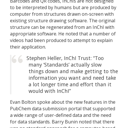
Barcodes and QR codes, InChIs are not designed
to be interpreted by humans but are produced by
computer from structures drawn on-screen with
existing structure drawing software. The original
structure can be regenerated from an InChI with
appropriate software. He noted that a number of
videos had been produced to attempt to explain
their application.
Stephen Heller, InChI Trust: “Too
many ‘Standards’ actually slow
things down and make getting to the
information you want and need take
a lot longer time and effort than it
would with InChI”
Evan Bolton spoke about the new features in the
PubChem data submission portal that supported
a wide range of user-defined data and the need
for data standards. Barry Bunin noted that there