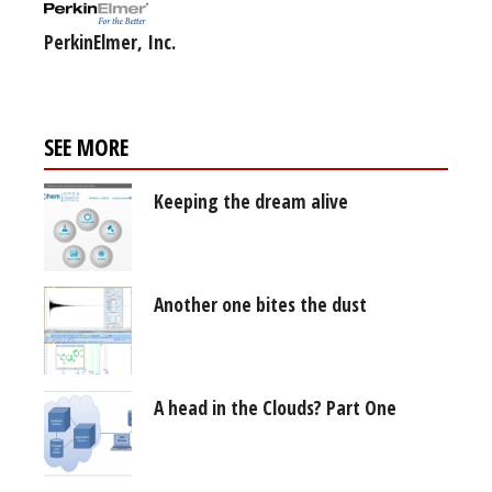
PerkinElmer, Inc.
SEE MORE
Keeping the dream alive
Another one bites the dust
A head in the Clouds? Part One