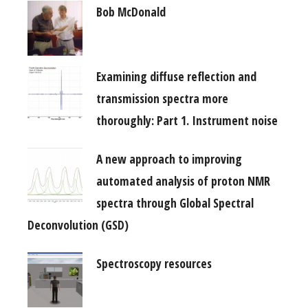
Bob McDonald
Examining diffuse reflection and
transmission spectra more
thoroughly: Part 1. Instrument noise
A new approach to improving
automated analysis of proton NMR
spectra through Global Spectral
Deconvolution (GSD)
Spectroscopy resources