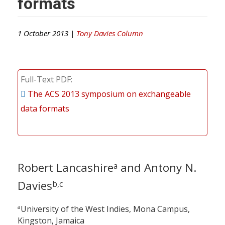
formats
1 October 2013 |
Tony Davies Column
Full-Text PDF
The ACS 2013 symposium on exchangeable
data formats
Robert Lancashire
and Antony N.
a
Davies
b,c
a
University of the West Indies, Mona Campus,
Kingston, Jamaica