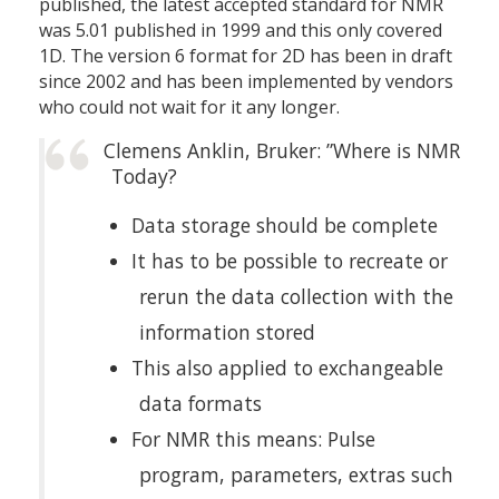
published, the latest accepted standard for NMR
was 5.01 published in 1999 and this only covered
1D. The version 6 format for 2D has been in draft
since 2002 and has been implemented by vendors
who could not wait for it any longer.
Clemens Anklin, Bruker: ”Where is NMR
Today?
Data storage should be complete
It has to be possible to recreate or
rerun the data collection with the
information stored
This also applied to exchangeable
data formats
For NMR this means: Pulse
program, parameters, extras such