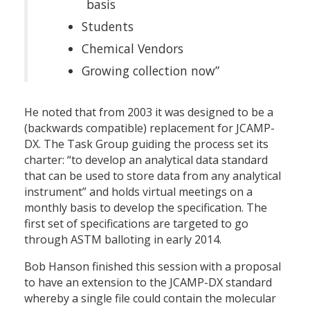
basis
Students
Chemical Vendors
Growing collection now”
He noted that from 2003 it was designed to be a
(backwards compatible) replacement for JCAMP-
DX. The Task Group guiding the process set its
charter: “to develop an analytical data standard
that can be used to store data from any analytical
instrument” and holds virtual meetings on a
monthly basis to develop the specification. The
first set of specifications are targeted to go
through ASTM balloting in early 2014.
Bob Hanson finished this session with a proposal
to have an extension to the JCAMP-DX standard
whereby a single file could contain the molecular