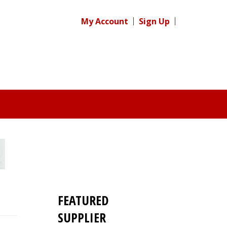
My Account
Sign Up
FEATURED
SUPPLIER