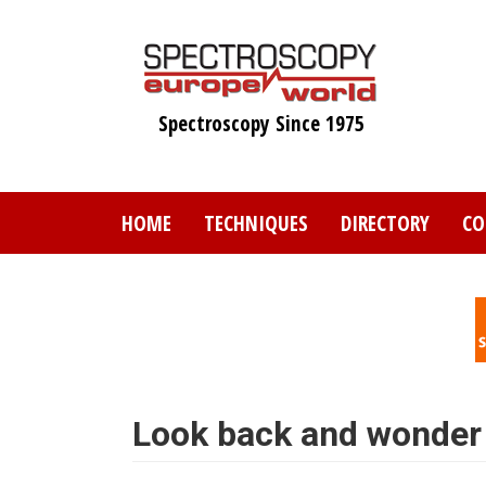
Skip
to
main
content
Spectroscopy Since 1975
HOME
TECHNIQUES
DIRECTORY
CO
Look back and wonder