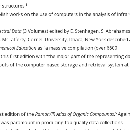
1
 structures.
ish works on the use of computers in the analysis of infra
ectral Data
(3 Volumes) edited by E. Stenhagen, S. Abrahams
 McLafferty, Cornell University, Ithaca, New York described 
Chemical Education
as “a massive compilation (over 6600
his first edition with “the major part of the representing d
outs of the computer based storage and retrieval system at
5
st edition of the
Raman/IR Atlas of Organic Compounds
.
Again
e was paramount in producing top quality data collections.