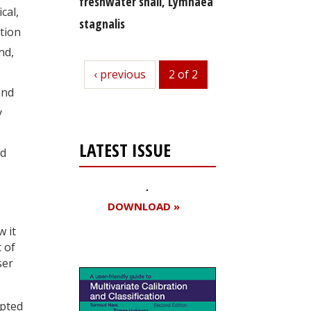
freshwater snail, Lymnaea
cal,
stagnalis
tion
nd,
previous
‹ previous
2 of 2
and
y
LATEST ISSUE
nd
DOWNLOAD »
w it
 of
ser
apted