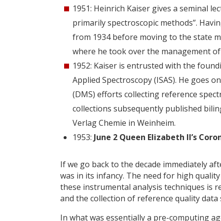
1951: Heinrich Kaiser gives a seminal le
primarily spectroscopic methods”. Havin
from 1934 before moving to the state m
where he took over the management of 
1952: Kaiser is entrusted with the foun
Applied Spectroscopy (ISAS). He goes o
(DMS) efforts collecting reference spect
collections subsequently published bili
Verlag Chemie in Weinheim.
1953:
June 2 Queen Elizabeth II’s Cor
If we go back to the decade immediately af
was in its infancy. The need for high quali
these instrumental analysis techniques is re
and the collection of reference quality data
In what was essentially a pre-computing ag