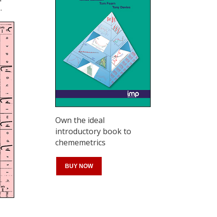
.
Own the ideal
introductory book to
chememetrics
BUY NOW