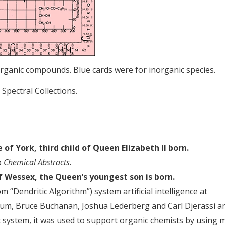
organic compounds. Blue cards were for inorganic species.
 Spectral Collections.
of York, third child of Queen Elizabeth II born.
o
Chemical Abstracts
.
 Wessex, the Queen’s youngest son is born.
Dendritic Algorithm”) system artificial intelligence at
aum, Bruce Buchanan, Joshua Lederberg and Carl Djerassi a
rt system, it was used to support organic chemists by using 