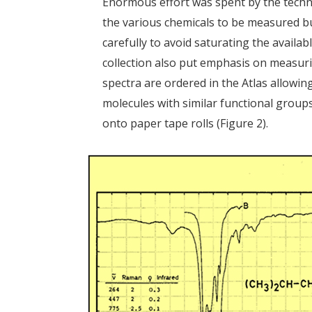
Enormous effort was spent by the technic
the various chemicals to be measured b
carefully to avoid saturating the availa
collection also put emphasis on measur
spectra are ordered in the Atlas allowi
molecules with similar functional group
onto paper tape rolls (Figure 2).