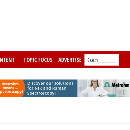
NTENT
TOPIC FOCUS
ADVERTISE
Search_________