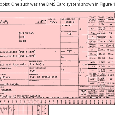
scopist. One such was the DMS Card system shown in Figure 1