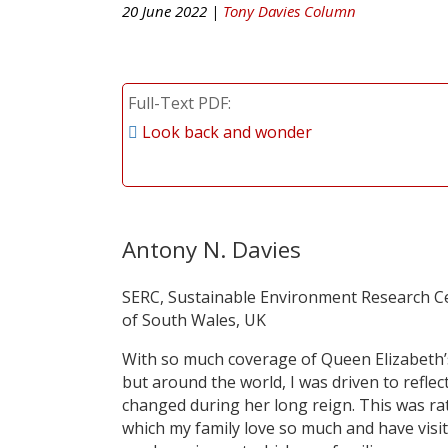
20 June 2022 |
Tony Davies Column
Full-Text PDF
Look back and wonder
Antony N. Davies
SERC, Sustainable Environment Research Cen
of South Wales, UK
With so much coverage of Queen Elizabeth’s
but around the world, I was driven to refl
changed during her long reign. This was r
which my family love so much and have visi