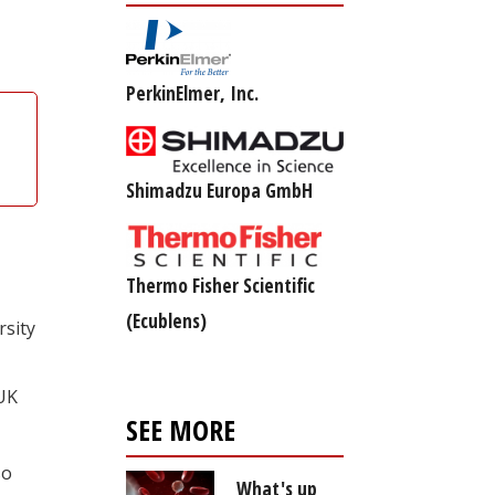
PerkinElmer, Inc.
Shimadzu Europa GmbH
Thermo Fisher Scientific
(Ecublens)
rsity
 UK
SEE MORE
so
What's up