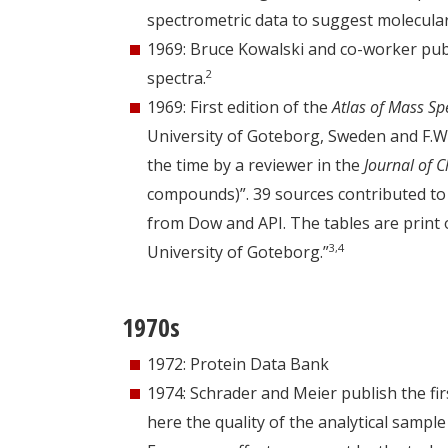
spectrometric data to suggest molecular
1969: Bruce Kowalski and co-worker publ
2
spectra.
1969: First edition of the
Atlas of Mass Sp
University of Goteborg, Sweden and F.W.
the time by a reviewer in the
Journal of 
compounds)”. 39 sources contributed to t
from Dow and API. The tables are print 
3,4
University of Goteborg.”
1970s
1972: Protein Data Bank
1974: Schrader and Meier publish the fir
here the quality of the analytical sampl