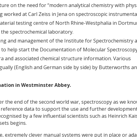
cture on the need for “modern analytical chemistry with physi
g worked at Carl Zeiss in Jena on spectroscopic instrumenta
aterial testing centre of North Rhine-Westphalia in Dortmu
the spectrochemical laboratory.
ding and management of the Institute for Spectrochemistry 
n to help start the Documentation of Molecular Spectroscop
ra and associated chemical structure information. Various
ngually (English and German side by side) by Butterworths a
onation in Westminster Abbey.
ter the end of the second world war, spectroscopy as we kno
ty reference data to support the use and further development
cognised by a few influential scientists such as Heinrich Kai
 sets begins.
e, extremely clever manual systems were put in place or ad