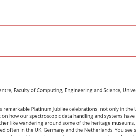
tre, Faculty of Computing, Engineering and Science, Unive
 remarkable Platinum Jubilee celebrations, not only in the
ect on how our spectroscopic data handling and systems have
ather like wandering around some of the heritage museums,
ted often in the UK, Germany and the Netherlands. You see 