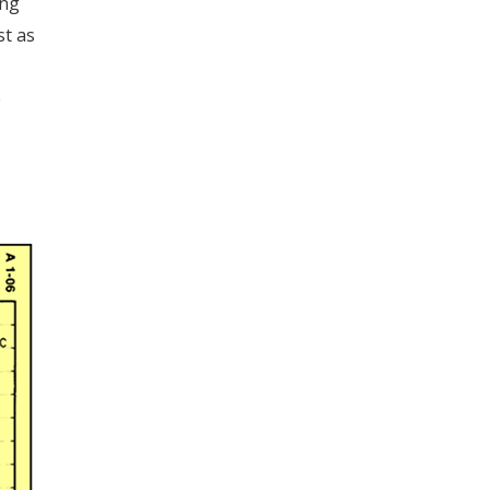
ing
st as
e