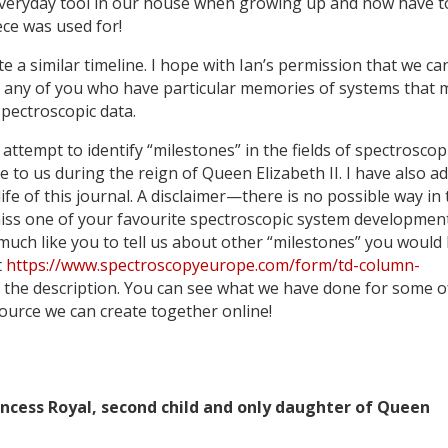
everyday tool in our house when growing up and now have t
ece was used for!
te a similar timeline. I hope with Ian’s permission that we ca
om any of you who have particular memories of systems that
pectroscopic data.
 attempt to identify “milestones” in the fields of spectroscop
 to us during the reign of Queen Elizabeth II. I have also a
ife of this journal. A disclaimer—there is no possible way in
to miss one of your favourite spectroscopic system developmen
y much like you to tell us about other “milestones” you would 
t
https://www.spectroscopyeurope.com/form/td-column-
h the description. You can see what we have done for some o
source we can create together online!
incess Royal, second child and only daughter of Queen