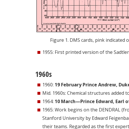
Figure 1. DMS cards, pink indicated 
1955: First printed version of the Sadtler
1960s
1960:
19 February Prince Andrew, Duke 
Mid. 1960s: Chemical structures added t
1964:
10 March—Prince Edward, Earl of
1965: Work begins on the DENDRAL (from “
Stanford University by Edward Feigenb
their teams. Regarded as the first expe