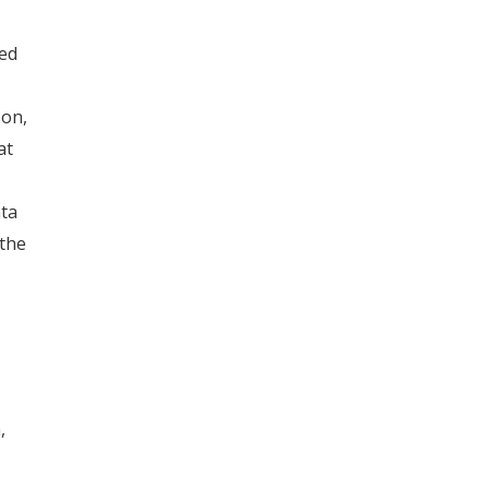
red
son,
at
ata
 the
,