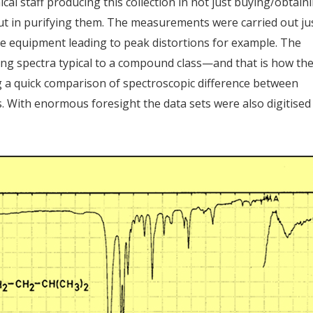
al staff producing this collection in not just buying/obtain
ut in purifying them. The measurements were carried out ju
ble equipment leading to peak distortions for example. The
ing spectra typical to a compound class—and that is how th
ng a quick comparison of spectroscopic difference between
s. With enormous foresight the data sets were also digitised