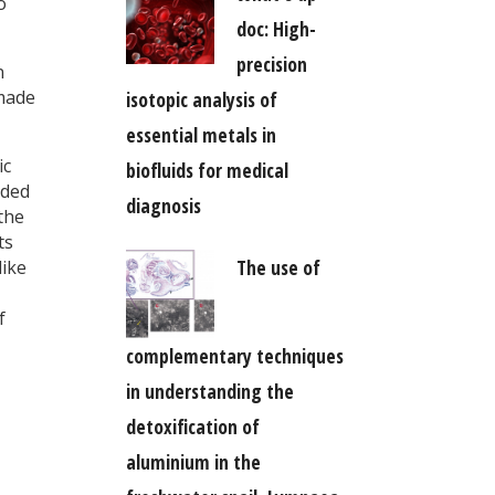
o
doc: High-
precision
n
 made
isotopic analysis of
essential metals in
ic
biofluids for medical
dded
diagnosis
 the
ts
The use of
like
f
complementary techniques
in understanding the
detoxification of
aluminium in the