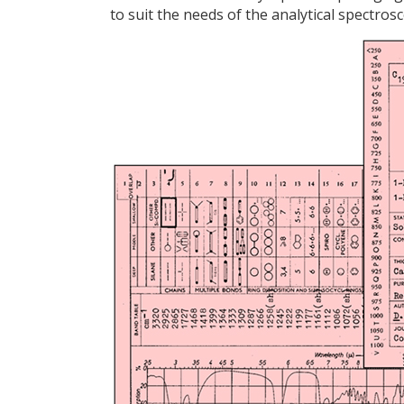
to suit the needs of the analytical spectro