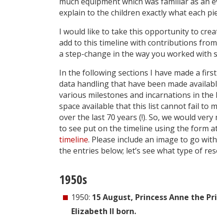
much equipment which was familiar as an 
explain to the children exactly what each pi
I would like to take this opportunity to crea
add to this timeline with contributions fr
a step-change in the way you worked with s
In the following sections I have made a first
data handling that have been made available
various milestones and incarnations in the l
space available that this list cannot fail 
over the last 70 years (!). So, we would ver
to see put on the timeline using the form a
timeline
. Please include an image to go wit
the entries below; let’s see what type of re
1950s
1950:
15 August, Princess Anne the Pr
Elizabeth II born.