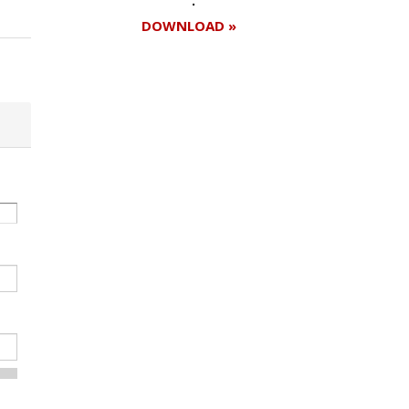
DOWNLOAD »