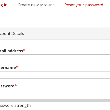
g in
Create new account
(active
Reset your password
mary
tab)
s
count Details
ail address
sername
assword
ssword strength: