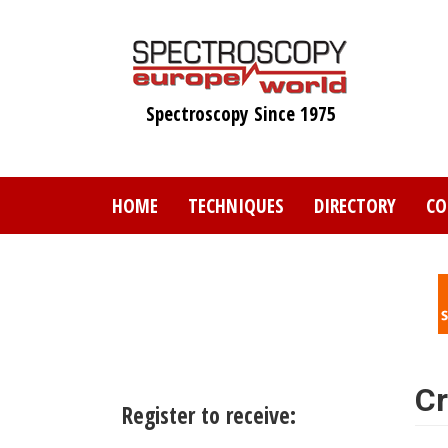
Skip
to
main
content
Spectroscopy Since 1975
HOME
TECHNIQUES
DIRECTORY
CO
Cr
Register to receive: