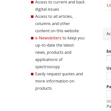
Access to current and back
Lo
Pri
digital issues
tab
Access to all articles,
columns and other
content on this website
Ac
e-Newsletters
to keep you
up-to-date the latest
Em
news, products and
applications of
spectroscopy
U
Easily request quotes and
more information on
P
products
Pa