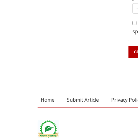
sp
Home
Submit Article
Privacy Poli