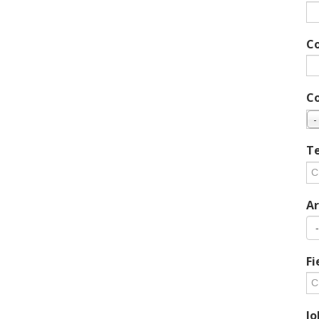
C
C
-
Te
Ar
Fi
Jo