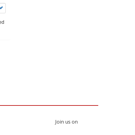
ed
Join us on