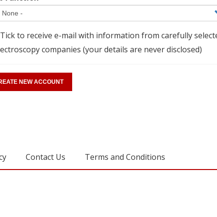
Tick to receive e-mail with information from carefully select
ectroscopy companies (your details are never disclosed)
cy
Contact Us
Terms and Conditions