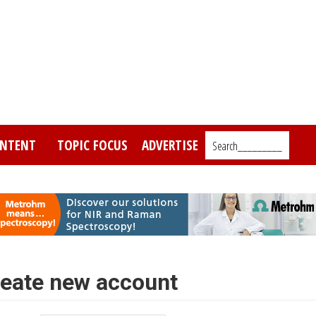
NTENT
TOPIC FOCUS
ADVERTISE
Search_________
eate new account