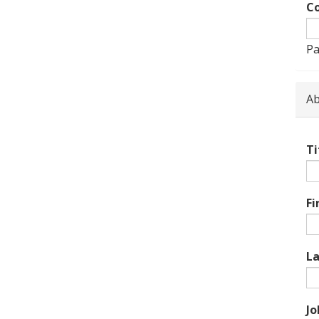
Co
Pa
Ab
Ti
Fi
L
Jo