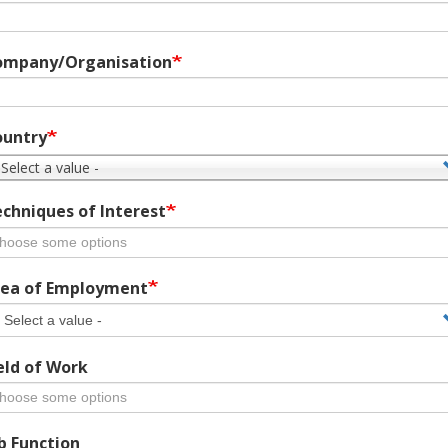
ompany/Organisation
ountry
 Select a value -
chniques of Interest
ea of Employment
eld of Work
b Function