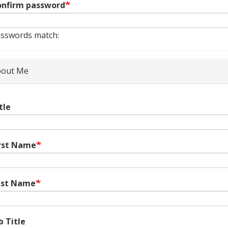
nfirm password
sswords match:
out Me
tle
rst Name
ast Name
b Title