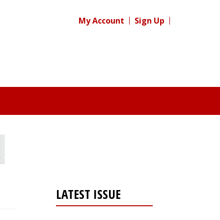
My Account
Sign Up
LATEST ISSUE