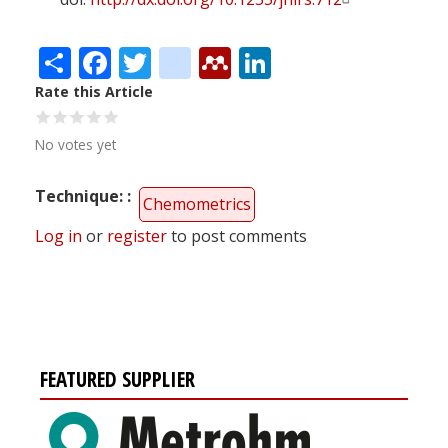
Share
Facebook
Twitter
citeulike
Mendeley
LinkedIn
Rate this Article
No votes yet
Technique:
Chemometrics
Log in
or
register
to post comments
FEATURED SUPPLIER