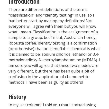
Introduction
There are different definitions of the terms
“classification” and “identity testing” in use, so I
had better start by making my definitions! Not
everyone will agree with them but you will know
what I mean. Classification is the assignment of a
sample to a group: beef meat, Australian honey,
Robusta coffee. Identity testing is a confirmation
(or otherwise) that an identifiable chemical is what
it is claimed to be: sodium chloride, ethanol or 3,4-
methylenedioxy-N-methylamphetamine (MDMA). I
am sure you will agree that these two models are
very different, but there has been quite a bit of
confusion in the application of chemometric
methods. I have been as guilty as others!
History
1
In my last column
I told you that I started using