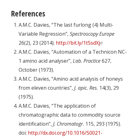
References
A.M.C. Davies, “The last furlong (4) Multi-
Variable Regression”,
Spectroscopy Europe
26(2), 23 (2014).
http://bit.ly/1tSsdXj
A.M.C. Davies, “Automation of a Technicon NC-
1 amino acid analyser”,
Lab. Practice
627,
October (1973).
A.M.C. Davies, “Amino acid analysis of honeys
from eleven countries”,
J. apic. Res.
14(3), 29
(1975).
A.M.C. Davies, “The application of
chromatographic data to commodity source
identification”,
J. Chromatogr.
115, 293 (1975).
doi:
http://dx.doi.org/10.1016/S0021-