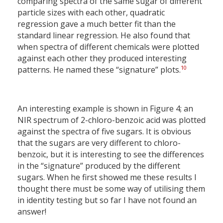
comparing spectra of the same sugar of different
particle sizes with each other, quadratic
regression gave a much better fit than the
standard linear regression. He also found that
when spectra of different chemicals were plotted
against each other they produced interesting
10
patterns. He named these “signature” plots.
An interesting example is shown in Figure 4; an
NIR spectrum of 2-chloro-benzoic acid was plotted
against the spectra of five sugars. It is obvious
that the sugars are very different to chloro-
benzoic, but it is interesting to see the differences
in the “signature” produced by the different
sugars. When he first showed me these results I
thought there must be some way of utilising them
in identity testing but so far I have not found an
answer!