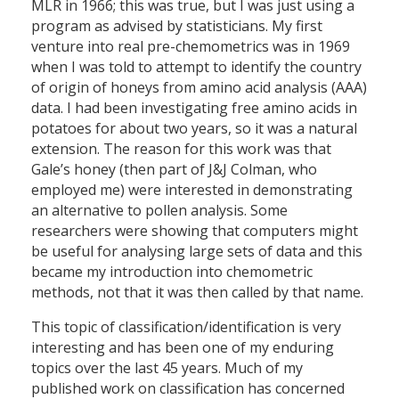
MLR in 1966; this was true, but I was just using a
program as advised by statisticians. My first
venture into real pre-chemometrics was in 1969
when I was told to attempt to identify the country
of origin of honeys from amino acid analysis (AAA)
data. I had been investigating free amino acids in
potatoes for about two years, so it was a natural
extension. The reason for this work was that
Gale’s honey (then part of J&J Colman, who
employed me) were interested in demonstrating
an alternative to pollen analysis. Some
researchers were showing that computers might
be useful for analysing large sets of data and this
became my introduction into chemometric
methods, not that it was then called by that name.
This topic of classification/identification is very
interesting and has been one of my enduring
topics over the last 45 years. Much of my
published work on classification has concerned