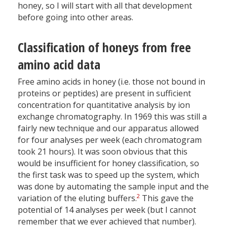
honey, so I will start with all that development
before going into other areas.
Classification of honeys from free
amino acid data
Free amino acids in honey (i.e. those not bound in
proteins or peptides) are present in sufficient
concentration for quantitative analysis by ion
exchange chromatography. In 1969 this was still a
fairly new technique and our apparatus allowed
for four analyses per week (each chromatogram
took 21 hours). It was soon obvious that this
would be insufficient for honey classification, so
the first task was to speed up the system, which
was done by automating the sample input and the
2
variation of the eluting buffers.
This gave the
potential of 14 analyses per week (but I cannot
remember that we ever achieved that number).