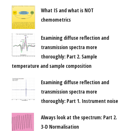
What IS and what is NOT
chemometrics
Examining diffuse reflection and
transmission spectra more
thoroughly: Part 2. Sample
temperature and sample composition
Examining diffuse reflection and
transmission spectra more
thoroughly: Part 1. Instrument noise
Always look at the spectrum: Part 2.
3-D Normalisation