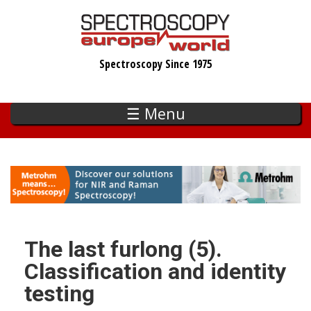
Skip
to
main
Spectroscopy Since 1975
content
☰ Menu
The last furlong (5).
Classification and identity
testing