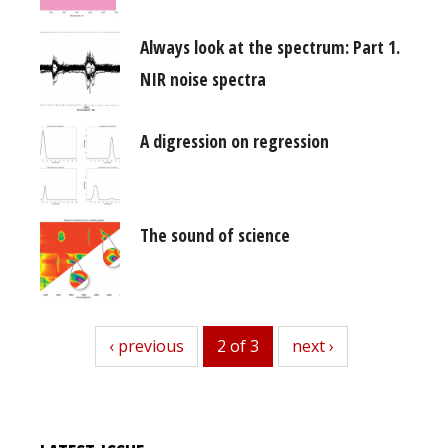
Always look at the spectrum: Part 1.
NIR noise spectra
A digression on regression
The sound of science
previous
‹ previous
2 of 3
next
next ›