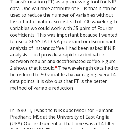
Transformation (FT) as a processing tool for NIR
data. One valuable attribute of FT is that it can be
used to reduce the number of variables without
loss of information. So instead of 700 wavelength
variables we could work with 25 pairs of Fourier
coefficients. This was important because I wanted
to use a GENSTAT CVA program for discriminant
analysis of instant coffee. I had been asked if NIR
analysis could provide a rapid discrimination
between regular and decaffeinated coffee. Figure
8
2 shows that it could.
The wavelength data had to
be reduced to 50 variables by averaging every 14
data points; it is obvious that FT is the better
method of variable reduction.
In 1990–1, I was the NIR supervisor for Hemant
Pradhan’s MSc at the University of East Anglia
(UEA). Our instrument at that time was a 14-filter