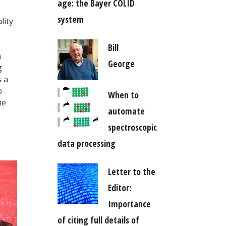
age: the Bayer COLID
system
lity
Bill
n
George
g
s a
o
When to
me
automate
spectroscopic
data processing
Letter to the
Editor:
Importance
of citing full details of