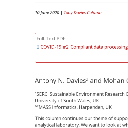
10 June 2020 |
Tony Davies Column
Full-Text PDF
COVID-19 #2: Compliant data processing
Antony N. Davies
and Mohan 
a
a
SERC, Sustainable Environment Research C
University of South Wales, UK
bc
MASS Informatics, Harpenden, UK
This column continues our theme of support
analytical laboratory. We want to look at 