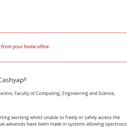
 from your home office
Cashyap
b
entre, Faculty of Computing, Engineering and Science,
ing working whilst unable to freely or safely access the
what advances have been made in systems allowing spectrosc