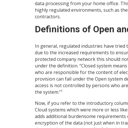
data processing from your home office. Thi
highly regulated environments, such as the
contractors.
Definitions of Open a
In general, regulated industries have tried 
due to the increased requirements to ensure
protected company network this should not 
under the definition. “Closed system means
who are responsible for the content of elect
provision can fall under the Open system 
access is not controlled by persons who are
1
the system.”
Now, if you refer to the introductory colu
Cloud systems which were more or less like
adds additional burdensome requirements on
encryption of the data (not just when in tra