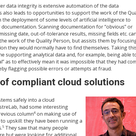
er data integrity is extensive automation of the data
 also leads to opportunities to support the work of the Qua
he deployment of some levels of artificial intelligence to
dy documentation. Scanning documentation for “obvious” or
missing date, out-of-tolerance results, missing fields etc. ca
the work of the Quality Person, but assists them by focusin
on they would normally have to find themselves. Taking thi
e supporting analytical data and, for example, being able t
al” as to effectively mean it was impossible that they had co
y flagging possible errors or attempts at fraud.
f compliant cloud solutions
tems safely into a cloud
treLab, had some interesting
4
revious column
on making use of
o upskill: they have been running a
5
.
They saw that many people
re but were looking for additional