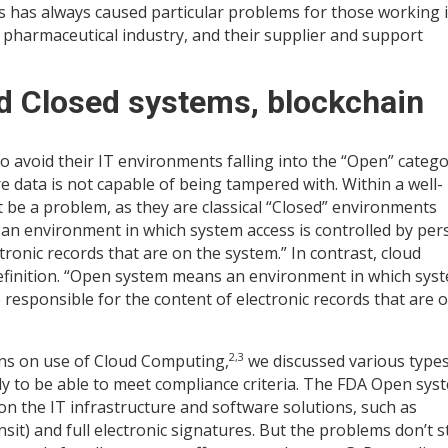
s has always caused particular problems for those working 
 pharmaceutical industry, and their supplier and support
nd Closed systems, blockchain
to avoid their IT environments falling into the “Open” categ
 data is not capable of being tampered with. Within a well-
be a problem, as they are classical “Closed” environments
 an environment in which system access is controlled by pe
ronic records that are on the system.” In contrast, cloud
definition. “Open system means an environment in which sys
 responsible for the content of electronic records that are 
2,3
mns on use of Cloud Computing,
we discussed various types
ly to be able to meet compliance criteria. The FDA Open sys
 the IT infrastructure and software solutions, such as
nsit) and full electronic signatures. But the problems don’t 