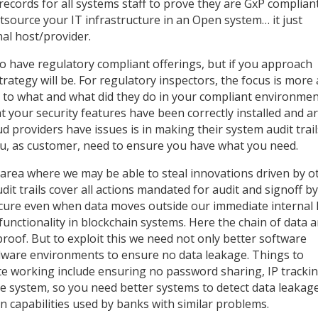
 records for all systems staff to prove they are GxP complian
source your IT infrastructure in an Open system… it just
nal host/provider.
to have regulatory compliant offerings, but if you approach
ategy will be. For regulatory inspectors, the focus is more
 to what and what did they do in your compliant environmen
t your security features have been correctly installed and a
 providers have issues is in making their system audit trail
you, as customer, need to ensure you have what you need.
 area where we may be able to steal innovations driven by o
t trails cover all actions mandated for audit and signoff b
ecure even when data moves outside our immediate internal 
unctionality in blockchain systems. Here the chain of data 
proof. But to exploit this we need not only better software
ware environments to ensure no data leakage. Things to
te working include ensuring no password sharing, IP tracki
he system, so you need better systems to detect data leakage
 capabilities used by banks with similar problems.