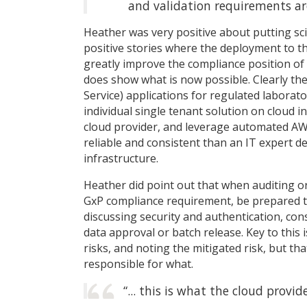
and validation requirements ar
Heather was very positive about putting sc
positive stories where the deployment to the
greatly improve the compliance position of 
does show what is now possible. Clearly the
Service) applications for regulated laborato
individual single tenant solution on cloud i
cloud provider, and leverage automated AWS 
reliable and consistent than an IT expert 
infrastructure.
Heather did point out that when auditing or
GxP compliance requirement, be prepared to
discussing security and authentication, consi
data approval or batch release. Key to this
risks, and noting the mitigated risk, but t
responsible for what.
“... this is what the cloud provid