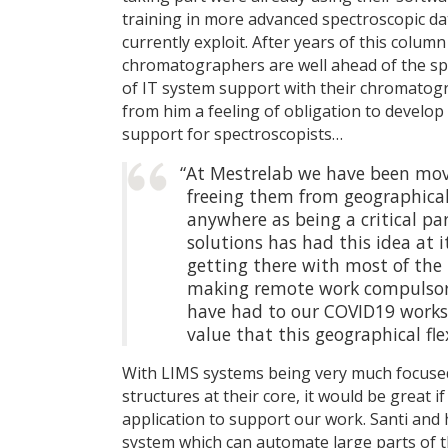
training in more advanced spectroscopic da
currently exploit. After years of this colum
chromatographers are well ahead of the spe
of IT system support with their chromatogr
from him a feeling of obligation to develop
support for spectroscopists…
“At Mestrelab we have been mov
freeing them from geographical 
anywhere as being a critical pa
solutions has had this idea at i
getting there with most of the 
making remote work compulsory
have had to our COVID19 works
value that this geographical flexi
With LIMS systems being very much focused
structures at their core, it would be great 
application to support our work. Santi and
system which can automate large parts of