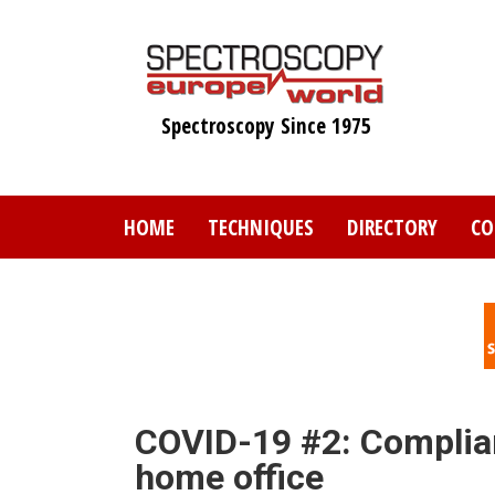
Skip
to
main
content
Spectroscopy Since 1975
HOME
TECHNIQUES
DIRECTORY
CO
COVID-19 #2: Complian
home office