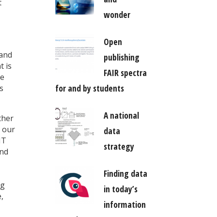
t
wonder
Open
 and
publishing
t is
FAIR spectra
re
for and by students
s
A national
ther
y our
data
IT
strategy
and
Finding data
ng
in today’s
,
information