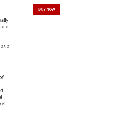
BUY NOW
e
ally
ut it
a
Register for your
 as a
free subscription
of
nd
l
 is