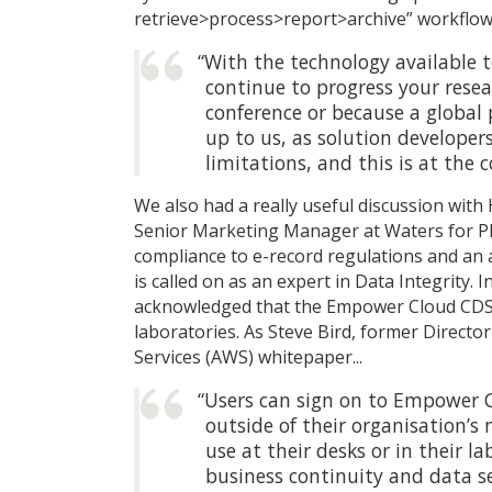
retrieve>process>report>archive” workflo
“With the technology available 
continue to progress your resea
conference or because a global 
up to us, as solution developer
limitations, and this is at the
We also had a really useful discussion wit
Senior Marketing Manager at Waters for Phar
compliance to e-record regulations and an
is called on as an expert in Data Integrity.
acknowledged that the Empower Cloud CDS 
laboratories. As Steve Bird, former Direct
Services (AWS) whitepaper...
“Users can sign on to Empower C
outside of their organisation’
use at their desks or in their l
business continuity and data se