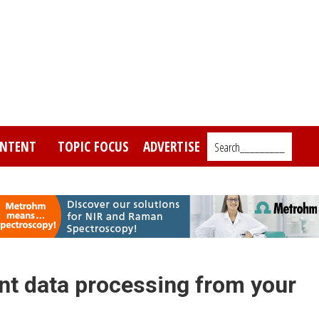
NTENT
TOPIC FOCUS
ADVERTISE
Search_________
t data processing from your