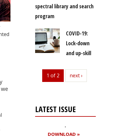
spectral library and search
program
r
COVID-19:
nted
Lock-down
and up-skill
d
1 of 2
next
next ›
y
 we
LATEST ISSUE
l
a
DOWNLOAD »