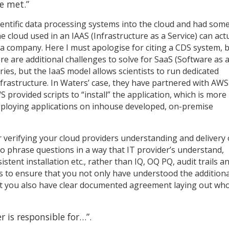
e met.”
ientific data processing systems into the cloud and had som
 cloud used in an IAAS (Infrastructure as a Service) can actu
a company. Here I must apologise for citing a CDS system, b
re are additional challenges to solve for SaaS (Software as 
ries, but the IaaS model allows scientists to run dedicated
nfrastructure. In Waters’ case, they have partnered with AWS
provided scripts to “install” the application, which is more
deploying applications on inhouse developed, on-premise
 verifying your cloud providers understanding and delivery 
 phrase questions in a way that IT provider’s understand,
stent installation etc., rather than IQ, OQ PQ, audit trails a
 is to ensure that you not only have understood the additiona
hat you also have clear documented agreement laying out who
er is responsible for…”.