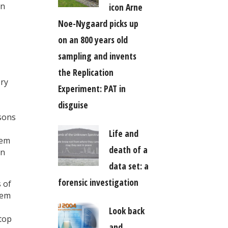
in
icon Arne
Noe-Nygaard picks up
on an 800 years old
sampling and invents
the Replication
ory
Experiment: PAT in
disguise
rsons
Life and
tem
death of a
on
data set: a
forensic investigation
 of
tem
Look back
stop
and