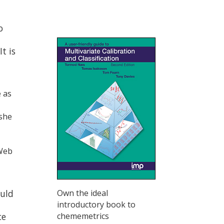
o
t is
e as
 she
 Web
ould
Own the ideal
introductory book to
ce
chememetrics