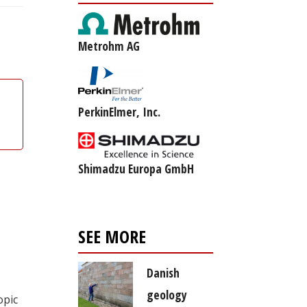
Metrohm AG
PerkinElmer, Inc.
Shimadzu Europa GmbH
SEE MORE
Danish
geology
opic