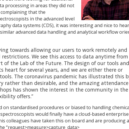
ta processing in areas they did not
n complaining that the
ctroscopists in the advanced level
aphy data systems (CDS), it was interesting and nice to hea
 similar advanced data handling and analytical workflow orie
ing towards allowing our users to work remotely and
restrictions. We see this access to data anytime from
rt of the Lab of the Future. The design of our tools an
ts heart for several years, and we are either there or
tools. The coronavirus pandemic has illustrated this b
 rather than desirable, and the amazing attendance
hops has shown the interest in the community in the
bility offers.”
 on standardised procedures or biased to handling chemica
if spectroscopists would finally have a cloud-based enterprise
 his colleagues have taken this on board and are producing 
 the “request>measure>capture_data>