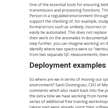
One of the essential tools for ensuring bett
transmission and processing functions. This
Person in a regulated environment through t
support the checking of, for example, stu
formal errors such as unlikely, incorrect or 
easily be automated. This does not replace 
their work on the anomalies in documentati
step further, you can imagine working on th
identify where two spectra were so “identic
from two separate QC measurements; thereb
Deployment examples o
So where are we in terms of moving our sys
environment? Santi Dominguez, CEO of Mes
comments which also reach back into the p
the extra time we have working from home t
series of additional free training workshops
taking part were already using their softwa