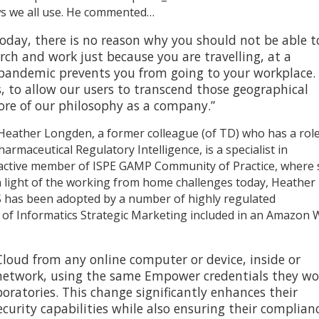
ws we all use. He commented…
today, there is no reason why you should not be able t
rch and work just because you are travelling, at a
pandemic prevents you from going to your workplace. I
s, to allow our users to transcend those geographical
 core of our philosophy as a company.”
h Heather Longden, a former colleague (of TD) who has a rol
maceutical Regulatory Intelligence, is a specialist in
 active member of ISPE GAMP Community of Practice, where
 In light of the working from home challenges today, Heather
has been adopted by a number of highly regulated
or of Informatics Strategic Marketing included in an Amazon
loud from any online computer or device, inside or
s network, using the same Empower credentials they w
aboratories. This change significantly enhances their
curity capabilities while also ensuring their complian