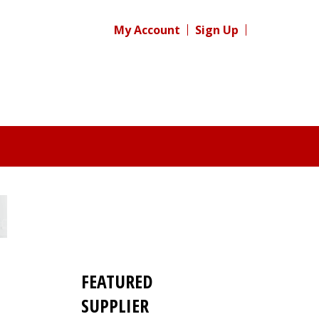
My Account
Sign Up
FEATURED
SUPPLIER