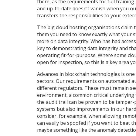
there, as the requirements for full training
and up-to-date doesn’t vanish when you out
transfers the responsibilities to your exter
The big cloud hosting organisations claim 
them you need to know exactly what your str
more on data integrity. Who has had access
key to demonstrating data integrity and tha
operating fit-for-purpose. Where some cloud
open for inspection, so this is a key area 
Advances in blockchain technologies is one
sectors. Our requirements on automated audi
different regulators. These must remain s
environment, a common critical underlying f
the audit trail can be proven to be tamper-
systems but also improvements in our hard
consider, for example, when allowing remo
can easily be spoofed if you want to beat t
maybe something like the anomaly detection