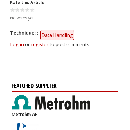
Rate this Article
No votes yet
Technique:
Data Handling
Log in
or
register
to post comments
FEATURED SUPPLIER
Metrohm AG