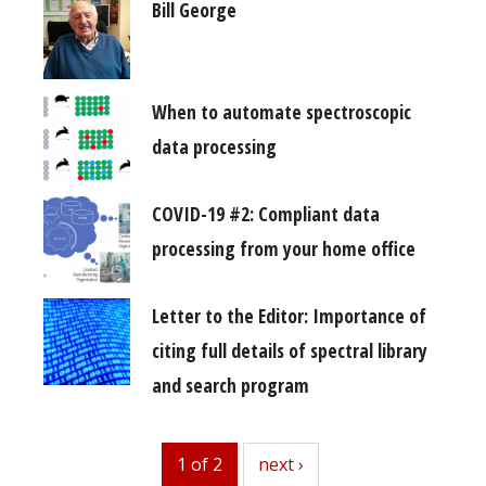
Bill George
When to automate spectroscopic
data processing
COVID-19 #2: Compliant data
processing from your home office
Letter to the Editor: Importance of
citing full details of spectral library
and search program
1 of 2
next
next ›