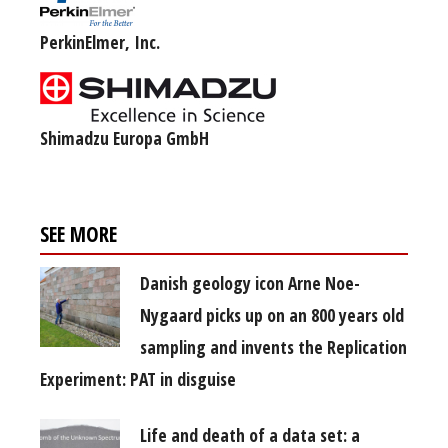
PerkinElmer, Inc.
Shimadzu Europa GmbH
SEE MORE
Danish geology icon Arne Noe-
Nygaard picks up on an 800 years old
sampling and invents the Replication
Experiment: PAT in disguise
Life and death of a data set: a