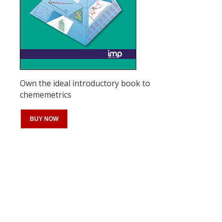
Own the ideal introductory book to
chememetrics
BUY NOW
Register for your
free subscription