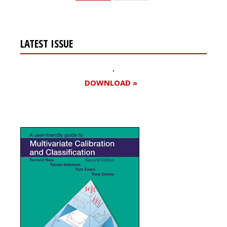
LATEST ISSUE
DOWNLOAD »