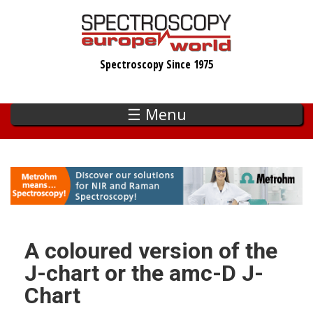
Skip
to
main
Spectroscopy Since 1975
content
☰ Menu
A coloured version of the
J-chart or the amc-D J-
Chart