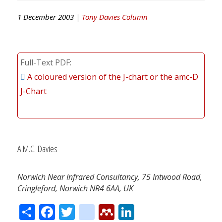
1 December 2003 |
Tony Davies Column
Full-Text PDF
A coloured version of the J-chart or the amc-D
J-Chart
A.M.C. Davies
Norwich Near Infrared Consultancy, 75 Intwood Road,
Cringleford, Norwich NR4 6AA, UK
Share
Facebook
Twitter
citeulike
Mendeley
LinkedIn