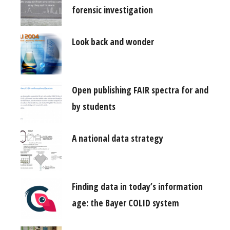
forensic investigation
Look back and wonder
Open publishing FAIR spectra for and
by students
A national data strategy
Finding data in today’s information
age: the Bayer COLID system