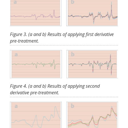
Figure 3. (a and b) Results of applying first derivative
pre-treatment.
Figure 4. (a and b) Results of applying second
derivative pre-treatment.