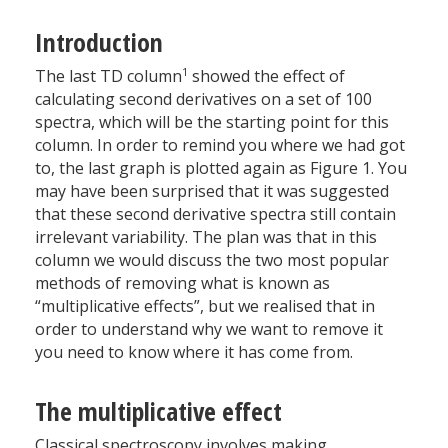
Introduction
1
The last TD column
showed the effect of
calculating second derivatives on a set of 100
spectra, which will be the starting point for this
column. In order to remind you where we had got
to, the last graph is plotted again as Figure 1. You
may have been surprised that it was suggested
that these second derivative spectra still contain
irrelevant variability. The plan was that in this
column we would discuss the two most popular
methods of removing what is known as
“multiplicative effects”, but we realised that in
order to understand why we want to remove it
you need to know where it has come from.
The multiplicative effect
Classical spectroscopy involves making