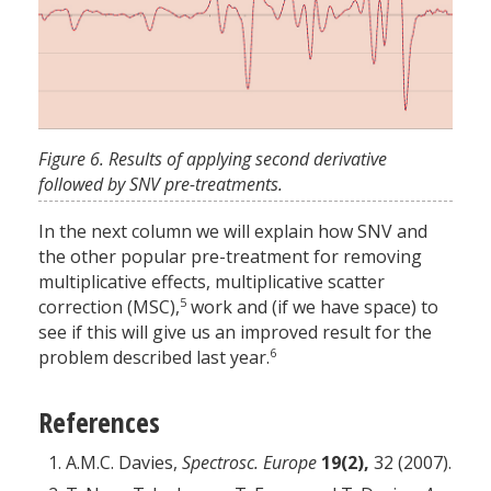
Figure 6. Results of applying second derivative
followed by SNV pre-treatments.
In the next column we will explain how SNV and
the other popular pre-treatment for removing
multiplicative effects, multiplicative scatter
5
correction (MSC),
work and (if we have space) to
see if this will give us an improved result for the
6
problem described last year.
References
A.M.C. Davies,
Spectrosc. Europe
19(2),
32 (2007).