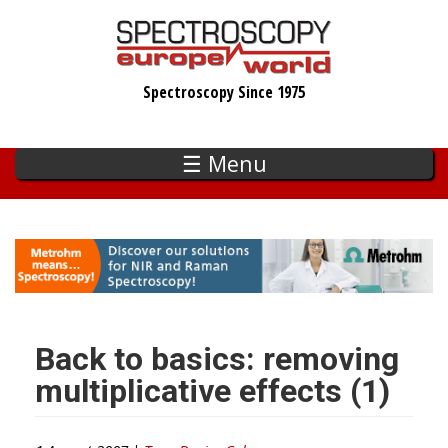
Skip
to
main
Spectroscopy Since 1975
content
☰ Menu
Back to basics: removing
multiplicative effects (1)