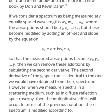
be found in the book
and a lot more in a new
3
book by Don and Kevin Dahm.
If we consider a spectrum as being measured at
n
equally spaced wavelengths
w
,
w
, ...,
w
, where
1
2
n
the absorptions should be
x
,
x
, ...,
x
, but these
1
2
n
become modified by adding an off-set and slope
by the equation
y
= a + b
w
+
x
i
i
i
so that the measured absorptions become
y
,
y
,
1
2
...,
y
then we can remove these additions by
n
calculating the second derivative. The second
derivative of the
y
spectrum is identical to the one
i
we would have obtained from the
x
spectrum.
i
However, when we measure spectra in a
scattering medium, such as in diffuse reflection
spectroscopy, then the multiplicative effect will
occur. In terms of the previous notation, the
x
i
spectrum is modified according to,