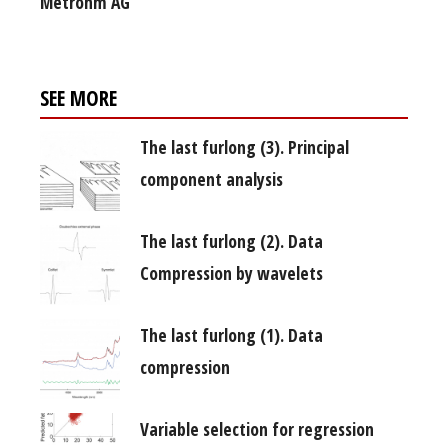
Metrohm AG
SEE MORE
The last furlong (3). Principal
component analysis
The last furlong (2). Data
Compression by wavelets
The last furlong (1). Data
compression
Variable selection for regression