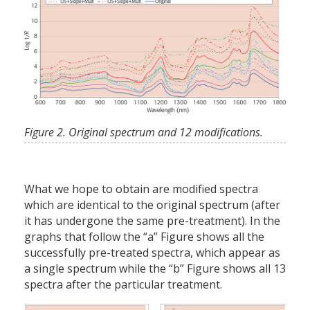
Figure 2. Original spectrum and 12 modifications.
What we hope to obtain are modified spectra
which are identical to the original spectrum (after
it has undergone the same pre-treatment). In the
graphs that follow the “a” Figure shows all the
successfully pre-treated spectra, which appear as
a single spectrum while the “b” Figure shows all 13
spectra after the particular treatment.