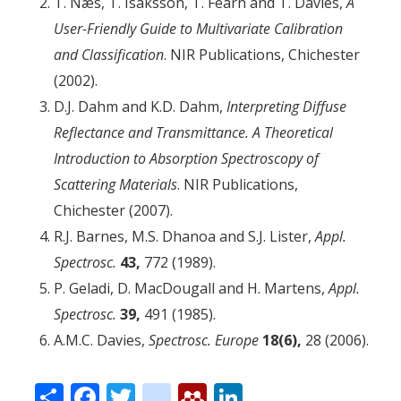
T. Næs, T. Isaksson, T. Fearn and T. Davies,
A
User-Friendly Guide to Multivariate Calibration
and Classification
. NIR Publications, Chichester
(2002).
D.J. Dahm and K.D. Dahm,
Interpreting Diffuse
Reflectance and Transmittance. A Theoretical
Introduction to Absorption Spectroscopy of
Scattering Materials
. NIR Publications,
Chichester (2007).
R.J. Barnes, M.S. Dhanoa and S.J. Lister,
Appl.
Spectrosc.
43,
772 (1989).
P. Geladi, D. MacDougall and H. Martens,
Appl.
Spectrosc.
39,
491 (1985).
A.M.C. Davies,
Spectrosc. Europe
18(6),
28 (2006).
Share
Facebook
Twitter
citeulike
Mendeley
LinkedIn