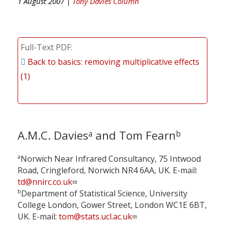
1 August 2007 |
Tony Davies Column
Full-Text PDF
Back to basics: removing multiplicative effects
(1)
A.M.C. Davies
and Tom Fearn
a
b
a
Norwich Near Infrared Consultancy, 75 Intwood
Road, Cringleford, Norwich NR4 6AA, UK. E-mail:
td@nnirc.co.uk
b
Department of Statistical Science, University
College London, Gower Street, London WC1E 6BT,
UK. E-mail:
tom@stats.ucl.ac.uk