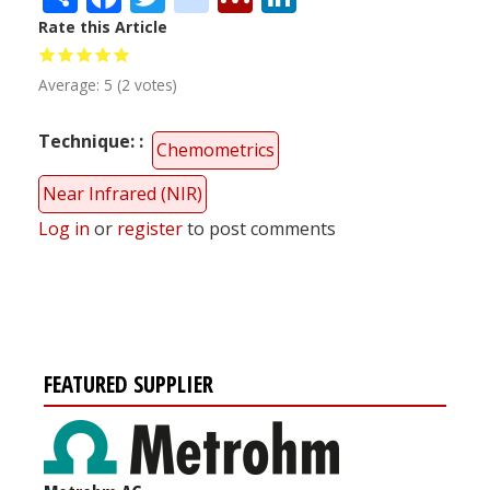
Rate this Article
Average:
5
(
2
votes)
Technique:
Chemometrics
Near Infrared (NIR)
Log in
or
register
to post comments
FEATURED SUPPLIER