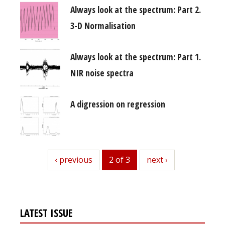
Always look at the spectrum: Part 2.
3-D Normalisation
Always look at the spectrum: Part 1.
NIR noise spectra
A digression on regression
previous
‹ previous
2 of 3
next
next ›
LATEST ISSUE