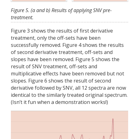
Figure 5. (a and b) Results of applying SNV pre-
treatment.
Figure 3 shows the results of first derivative
treatment, only the off-sets have been
successfully removed. Figure 4 shows the results
of second derivative treatment, off-sets and
slopes have been removed. Figure 5 shows the
result of SNV treatment, off-sets and
multiplicative effects have been removed but not
slopes. Figure 6 shows the result of second
derivative followed by SNV, all 12 spectra are now
identical to the similarly treated original spectrum.
(Isn’t it fun when a demonstration works!)