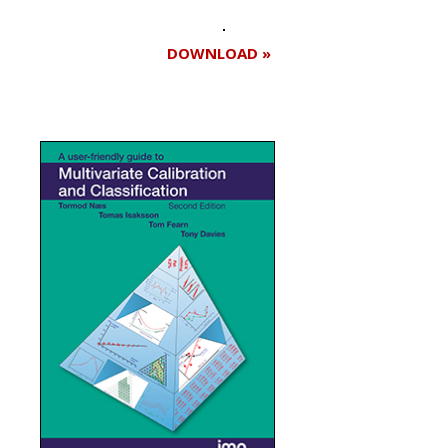
DOWNLOAD »