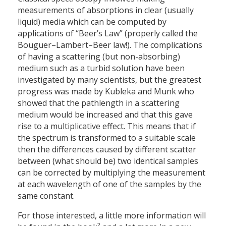
measurements of absorptions in clear (usually
liquid) media which can be computed by
applications of “Beer’s Law” (properly called the
Bouguer–Lambert–Beer law!). The complications
of having a scattering (but non-absorbing)
medium such as a turbid solution have been
investigated by many scientists, but the greatest
progress was made by Kubleka and Munk who
showed that the pathlength in a scattering
medium would be increased and that this gave
rise to a multiplicative effect. This means that if
the spectrum is transformed to a suitable scale
then the differences caused by different scatter
between (what should be) two identical samples
can be corrected by multiplying the measurement
at each wavelength of one of the samples by the
same constant.
For those interested, a little more information will
2