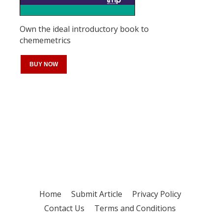
Own the ideal introductory book to
chememetrics
BUY NOW
Register for your
free subscription
Home
Submit Article
Privacy Policy
Contact Us
Terms and Conditions