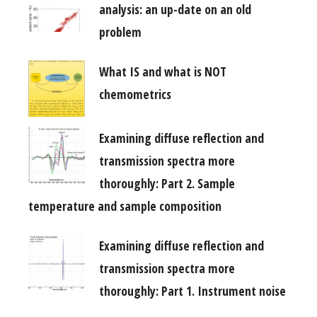
analysis: an up-date on an old
problem
What IS and what is NOT
chemometrics
Examining diffuse reflection and
transmission spectra more
thoroughly: Part 2. Sample
temperature and sample composition
Examining diffuse reflection and
transmission spectra more
thoroughly: Part 1. Instrument noise