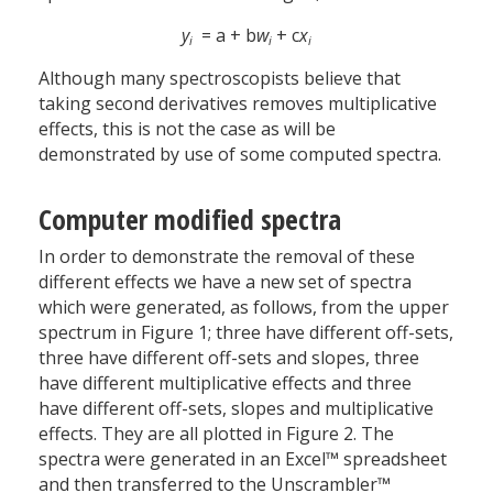
y
= a + b
w
+ c
x
i
i
i
Although many spectroscopists believe that
taking second derivatives removes multiplicative
effects, this is not the case as will be
demonstrated by use of some computed spectra.
Computer modified spectra
In order to demonstrate the removal of these
different effects we have a new set of spectra
which were generated, as follows, from the upper
spectrum in Figure 1; three have different off-sets,
three have different off-sets and slopes, three
have different multiplicative effects and three
have different off-sets, slopes and multiplicative
effects. They are all plotted in Figure 2. The
spectra were generated in an Excel™ spreadsheet
and then transferred to the Unscrambler™