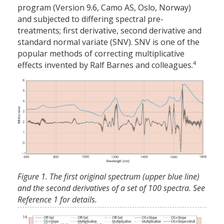
program (Version 9.6, Camo AS, Oslo, Norway)
and subjected to differing spectral pre-
treatments; first derivative, second derivative and
standard normal variate (SNV). SNV is one of the
popular methods of correcting multiplicative
4
effects invented by Ralf Barnes and colleagues.
Figure 1. The first original spectrum (upper blue line)
and the second derivatives of a set of 100 spectra. See
Reference 1 for details.