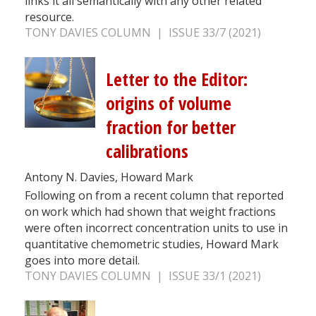
links it all semantically with any other related
resource.
TONY DAVIES COLUMN | ISSUE 33/7 (2021)
Letter to the Editor:
origins of volume
fraction for better
calibrations
Antony N. Davies, Howard Mark
Following on from a recent column that reported
on work which had shown that weight fractions
were often incorrect concentration units to use in
quantitative chemometric studies, Howard Mark
goes into more detail.
TONY DAVIES COLUMN | ISSUE 33/1 (2021)