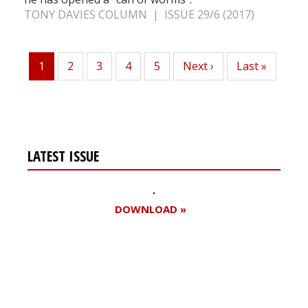
TONY DAVIES COLUMN | ISSUE 29/6 (2017)
1
Page
2
Page
3
Page
4
Page
5
Next
Next ›
Last
Last »
Current
page
page
page
LATEST ISSUE
DOWNLOAD »
Register for your
free subscription