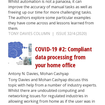
Whilst automation is not a panacea, it can
improve the accuracy of manual tasks as well as
freeing up our time for more challenging tasks.
The authors explore some particular examples
they have come across and lessons learned from
them.
TONY DAVIES COLUMN | ISSUE 32/4 (2020)
COVID-19 #2: Compliant
data processing from
your home office
Antony N. Davies, Mohan Cashyap
Tony Davies and Mohan Cashyap discuss this
topic with help from a number of industry experts.
Whilst there are undoubted computing and
networking issues for regulated industries in
allowing working from home as if the user was in