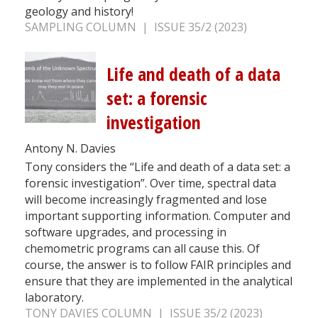
geology and history!
SAMPLING COLUMN | ISSUE 35/2 (2023)
Life and death of a data
set: a forensic
investigation
Antony N. Davies
Tony considers the “Life and death of a data set: a
forensic investigation”. Over time, spectral data
will become increasingly fragmented and lose
important supporting information. Computer and
software upgrades, and processing in
chemometric programs can all cause this. Of
course, the answer is to follow FAIR principles and
ensure that they are implemented in the analytical
laboratory.
TONY DAVIES COLUMN | ISSUE 35/2 (2023)