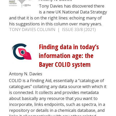
Tony Davies has discovered there
is a new UK National Data Strategy
and that it is on the right lines: echoing many of
his suggestions in this column over many years.
TONY DAVIES COLUMN | ISSUE 33/8 (2021)
Finding data in today’s
information age: the
Bayer COLID system
Antony N. Davies
COLID is a Finding Aid, essentially a “catalogue of
catalogues” collating any data source with which it
is connected. It collects and provides metadata
about basically any resource that you want to
incorporate, links endpoints, such as spectra, in a
repository or details in a chemicals database, and