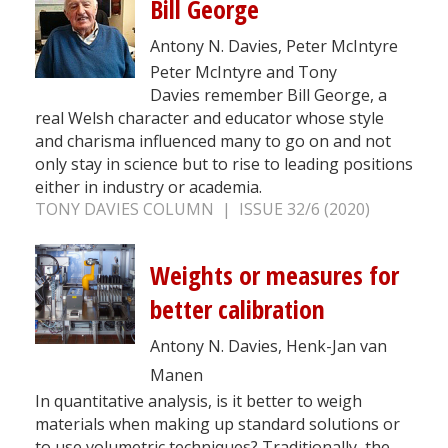
Bill George
Antony N. Davies, Peter McIntyre
Peter McIntyre and Tony
Davies remember Bill George, a
real Welsh character and educator whose style
and charisma influenced many to go on and not
only stay in science but to rise to leading positions
either in industry or academia.
TONY DAVIES COLUMN | ISSUE 32/6 (2020)
Weights or measures for
better calibration
Antony N. Davies, Henk-Jan van
Manen
In quantitative analysis, is it better to weigh
materials when making up standard solutions or
to use volumetric techniques? Traditionally, the