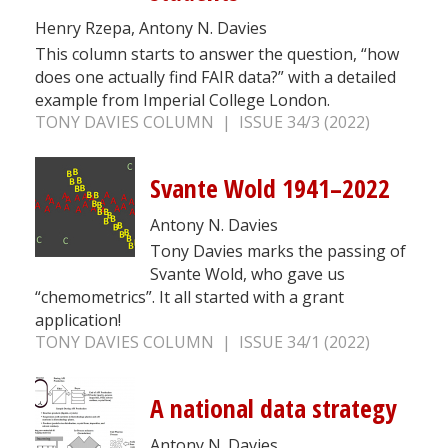
Henry Rzepa, Antony N. Davies
This column starts to answer the question, “how
does one actually find FAIR data?” with a detailed
example from Imperial College London.
TONY DAVIES COLUMN | ISSUE 34/3 (2022)
Svante Wold 1941–2022
Antony N. Davies
Tony Davies marks the passing of
Svante Wold, who gave us
“chemometrics”. It all started with a grant
application!
TONY DAVIES COLUMN | ISSUE 34/1 (2022)
A national data strategy
Antony N. Davies