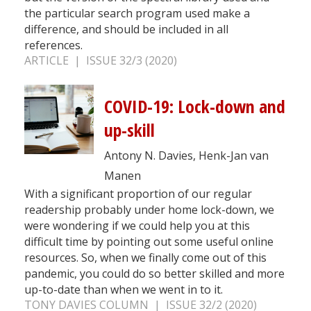
the particular search program used make a
difference, and should be included in all
references.
ARTICLE | ISSUE 32/3 (2020)
COVID-19: Lock-down and
up-skill
Antony N. Davies, Henk-Jan van
Manen
With a significant proportion of our regular
readership probably under home lock-down, we
were wondering if we could help you at this
difficult time by pointing out some useful online
resources. So, when we finally come out of this
pandemic, you could do so better skilled and more
up-to-date than when we went in to it.
TONY DAVIES COLUMN | ISSUE 32/2 (2020)