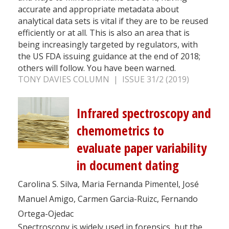
accurate and appropriate metadata about
analytical data sets is vital if they are to be reused
efficiently or at all. This is also an area that is
being increasingly targeted by regulators, with
the US FDA issuing guidance at the end of 2018;
others will follow. You have been warned.
TONY DAVIES COLUMN | ISSUE 31/2 (2019)
Infrared spectroscopy and
chemometrics to
evaluate paper variability
in document dating
Carolina S. Silva, Maria Fernanda Pimentel, José
Manuel Amigo, Carmen Garcia-Ruizc, Fernando
Ortega-Ojedac
Spectroscopy is widely used in forensics, but the