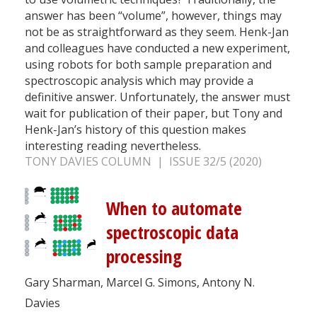
answer has been “volume”, however, things may
not be as straightforward as they seem. Henk-Jan
and colleagues have conducted a new experiment,
using robots for both sample preparation and
spectroscopic analysis which may provide a
definitive answer. Unfortunately, the answer must
wait for publication of their paper, but Tony and
Henk-Jan’s history of this question makes
interesting reading nevertheless.
TONY DAVIES COLUMN | ISSUE 32/5 (2020)
When to automate
spectroscopic data
processing
Gary Sharman, Marcel G. Simons, Antony N.
Davies