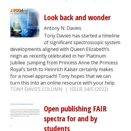
Look back and wonder
Antony N. Davies
Tony Davies has started a timeline
of significant spectroscopic system
developments aligned with Queen Elizabeth’s
reign as recently celebrated in her Platinum
Jubilee. Jumping from Princess Anne the Princess
Royal’s birth to Heinrich Kaiser certainly makes
for a novel approach! Tony hopes that we can
turn this into an online resource with your help.
TONY DAVIES COLUMN | ISSUE 34/5 (2022)
Open publishing FAIR
spectra for and by
students