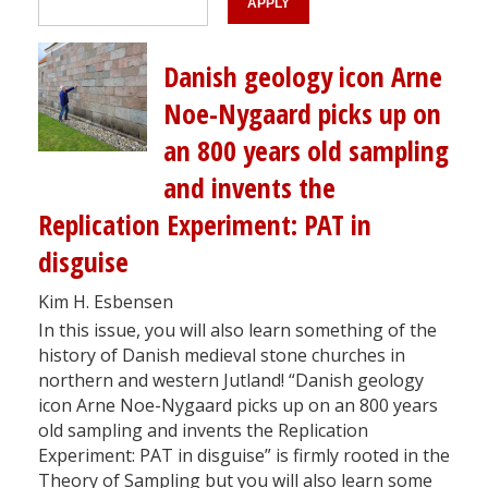
Danish geology icon Arne
Noe-Nygaard picks up on
an 800 years old sampling
and invents the
Replication Experiment: PAT in
disguise
Kim H. Esbensen
In this issue, you will also learn something of the
history of Danish medieval stone churches in
northern and western Jutland! “Danish geology
icon Arne Noe-Nygaard picks up on an 800 years
old sampling and invents the Replication
Experiment: PAT in disguise” is firmly rooted in the
Theory of Sampling but you will also learn some