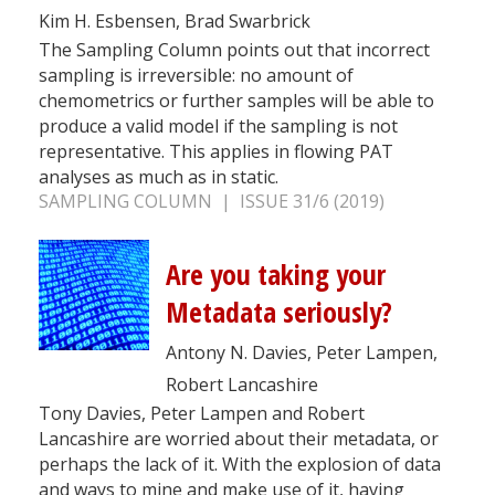
Kim H. Esbensen, Brad Swarbrick
The Sampling Column points out that incorrect
sampling is irreversible: no amount of
chemometrics or further samples will be able to
produce a valid model if the sampling is not
representative. This applies in flowing PAT
analyses as much as in static.
SAMPLING COLUMN | ISSUE 31/6 (2019)
Are you taking your
Metadata seriously?
Antony N. Davies, Peter Lampen,
Robert Lancashire
Tony Davies, Peter Lampen and Robert
Lancashire are worried about their metadata, or
perhaps the lack of it. With the explosion of data
and ways to mine and make use of it, having