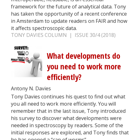
framework for the future of analytical data. Tony
has taken the opportunity of a recent conference
in Amsterdam to update readers on FAIR and how
it affects spectroscopic data.
TONY DAVIES COLUMN | ISSUE 30/4 (2018)
What developments do
you need to work more
efficiently?
Antony N. Davies
Tony Davies continues his quest to find out what
you all need to work more efficiently. You will
remember that in the last issue, Tony introduced
his survey to discover what developments were
needed in spectroscopy by readers. Some of the
initial responses are explored, and Tony finds that
he has opened a “can of worms”.