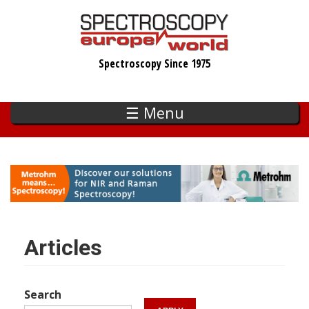
Skip
to
main
Spectroscopy Since 1975
content
☰ Menu
Articles
Search