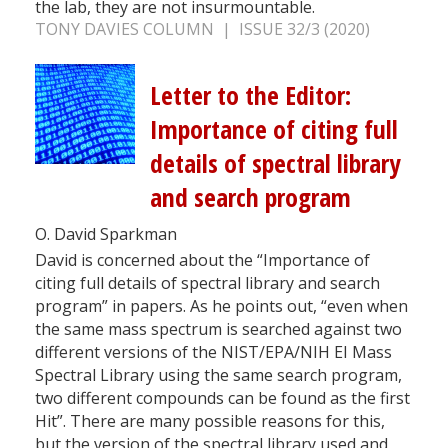
the lab, they are not insurmountable.
TONY DAVIES COLUMN | ISSUE 32/3 (2020)
Letter to the Editor:
Importance of citing full
details of spectral library
and search program
O. David Sparkman
David is concerned about the “Importance of
citing full details of spectral library and search
program” in papers. As he points out, “even when
the same mass spectrum is searched against two
different versions of the NIST/EPA/NIH EI Mass
Spectral Library using the same search program,
two different compounds can be found as the first
Hit”. There are many possible reasons for this,
but the version of the spectral library used and