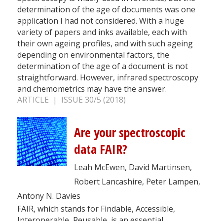
determination of the age of documents was one
application I had not considered. With a huge
variety of papers and inks available, each with
their own ageing profiles, and with such ageing
depending on environmental factors, the
determination of the age of a document is not
straightforward. However, infrared spectroscopy
and chemometrics may have the answer.
ARTICLE | ISSUE 30/5 (2018)
Are your spectroscopic
data FAIR?
Leah McEwen, David Martinsen,
Robert Lancashire, Peter Lampen,
Antony N. Davies
FAIR, which stands for Findable, Accessible,
Interoperable, Reusable, is an essential