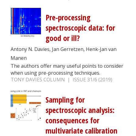
Pre-processing
spectroscopic data: for
good or ill?
Antony N. Davies, Jan Gerretzen, Henk-Jan van
Manen
The authors offer many useful points to consider
when using pre-processing techniques.
TONY DAVIES COLUMN | ISSUE 31/6 (2019)
Sampling for
spectroscopic analysis:
consequences for
multivariate calibration