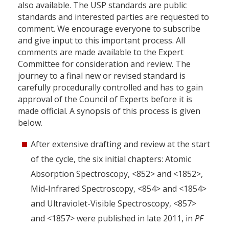
also available. The USP standards are public
standards and interested parties are requested to
comment. We encourage everyone to subscribe
and give input to this important process. All
comments are made available to the Expert
Committee for consideration and review. The
journey to a final new or revised standard is
carefully procedurally controlled and has to gain
approval of the Council of Experts before it is
made official. A synopsis of this process is given
below.
After extensive drafting and review at the start
of the cycle, the six initial chapters: Atomic
Absorption Spectroscopy, <852> and <1852>,
Mid-Infrared Spectroscopy, <854> and <1854>
and Ultraviolet-Visible Spectroscopy, <857>
and <1857> were published in late 2011, in
PF