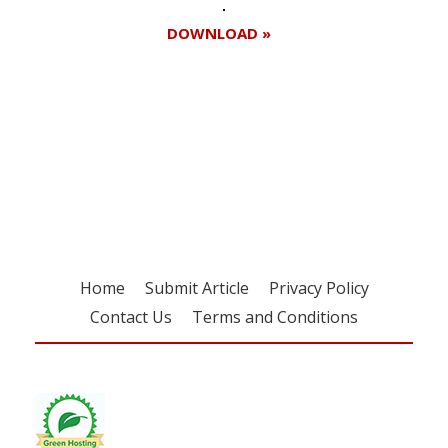
DOWNLOAD »
Register for your
free subscription
Home
Submit Article
Privacy Policy
Contact Us
Terms and Conditions