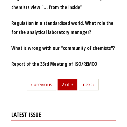
chemists view "… from the inside"
Regulation in a standardised world. What role the
for the analytical laboratory manager?
What is wrong with our "community of chemists"?
Report of the 33rd Meeting of ISO/REMCO
previous
‹ previous
2 of 3
next
next ›
LATEST ISSUE