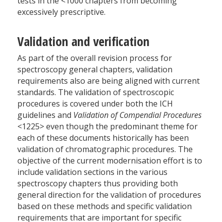
tests in the <1000 chapters from becoming
excessively prescriptive.
Validation and verification
As part of the overall revision process for
spectroscopy general chapters, validation
requirements also are being aligned with current
standards. The validation of spectroscopic
procedures is covered under both the ICH
guidelines and
Validation of Compendial Procedures
<1225> even though the predominant theme for
each of these documents historically has been
validation of chromatographic procedures. The
objective of the current modernisation effort is to
include validation sections in the various
spectroscopy chapters thus providing both
general direction for the validation of procedures
based on these methods and specific validation
requirements that are important for specific