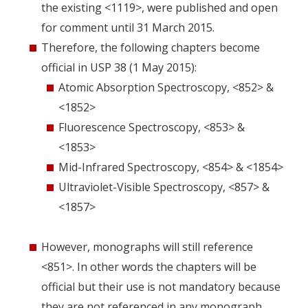
the existing <1119>, were published and open
for comment until 31 March 2015.
Therefore, the following chapters become
official in USP 38 (1 May 2015):
Atomic Absorption Spectroscopy, <852> &
<1852>
Fluorescence Spectroscopy, <853> &
<1853>
Mid-Infrared Spectroscopy, <854> & <1854>
Ultraviolet-Visible Spectroscopy, <857> &
<1857>
However, monographs will still reference
<851>. In other words the chapters will be
official but their use is not mandatory because
they are not referenced in any monograph.