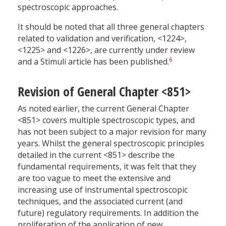
spectroscopic approaches.
It should be noted that all three general chapters
related to validation and verification, <1224>,
<1225> and <1226>, are currently under review
6
and a Stimuli article has been published.
Revision of General Chapter <851>
As noted earlier, the current General Chapter
<851> covers multiple spectroscopic types, and
has not been subject to a major revision for many
years. Whilst the general spectroscopic principles
detailed in the current <851> describe the
fundamental requirements, it was felt that they
are too vague to meet the extensive and
increasing use of instrumental spectroscopic
techniques, and the associated current (and
future) regulatory requirements. In addition the
proliferation of the application of new