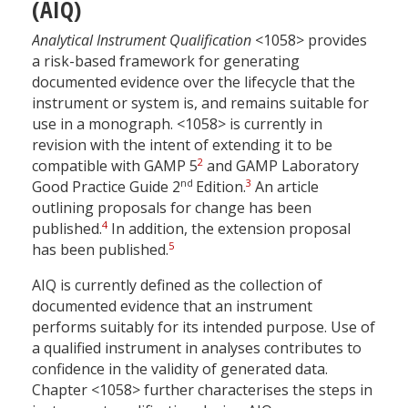
(AIQ)
Analytical Instrument Qualification
<1058> provides
a risk-based framework for generating
documented evidence over the lifecycle that the
instrument or system is, and remains suitable for
use in a monograph. <1058> is currently in
revision with the intent of extending it to be
2
compatible with GAMP 5
and GAMP Laboratory
nd
3
Good Practice Guide 2
Edition.
An article
outlining proposals for change has been
4
published.
In addition, the extension proposal
5
has been published.
AIQ is currently defined as the collection of
documented evidence that an instrument
performs suitably for its intended purpose. Use of
a qualified instrument in analyses contributes to
confidence in the validity of generated data.
Chapter <1058> further characterises the steps in