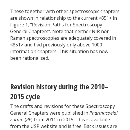
These together with other spectroscopic chapters
are shown in relationship to the current <851> in
Figure 1, “Revision Paths for Spectroscopy
General Chapters”. Note that neither NIR nor
Raman spectroscopies are adequately covered in
<851> and had previously only above 1000
information chapters. This situation has now
been rationalised.
Revision history during the 2010–
2015 cycle
The drafts and revisions for these Spectroscopy
General Chapters were published in
Pharmacoeial
Forum
(
PF
) from 2011 to 2015. This is available
from the USP website and is free. Back issues are