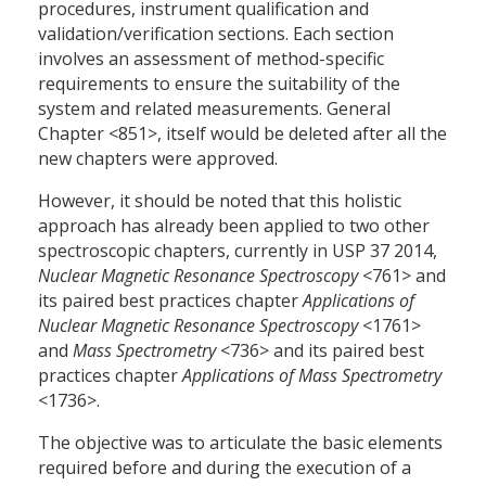
procedures, instrument qualification and
validation/verification sections. Each section
involves an assessment of method-specific
requirements to ensure the suitability of the
system and related measurements. General
Chapter <851>, itself would be deleted after all the
new chapters were approved.
However, it should be noted that this holistic
approach has already been applied to two other
spectroscopic chapters, currently in USP 37 2014,
Nuclear Magnetic Resonance Spectroscopy
<761> and
its paired best practices chapter
Applications of
Nuclear Magnetic Resonance Spectroscopy
<1761>
and
Mass Spectrometry
<736> and its paired best
practices chapter
Applications of Mass Spectrometry
<1736>.
The objective was to articulate the basic elements
required before and during the execution of a