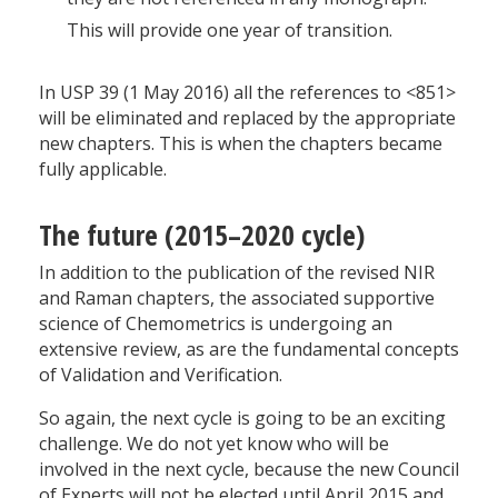
This will provide one year of transition.
In USP 39 (1 May 2016) all the references to <851>
will be eliminated and replaced by the appropriate
new chapters. This is when the chapters became
fully applicable.
The future (2015–2020 cycle)
In addition to the publication of the revised NIR
and Raman chapters, the associated supportive
science of Chemometrics is undergoing an
extensive review, as are the fundamental concepts
of Validation and Verification.
So again, the next cycle is going to be an exciting
challenge. We do not yet know who will be
involved in the next cycle, because the new Council
of Experts will not be elected until April 2015 and