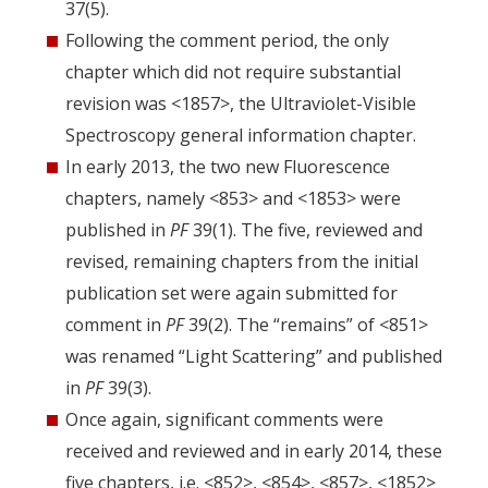
37(5).
Following the comment period, the only
chapter which did not require substantial
revision was <1857>, the Ultraviolet-Visible
Spectroscopy general information chapter.
In early 2013, the two new Fluorescence
chapters, namely <853> and <1853> were
published in
PF
39(1). The five, reviewed and
revised, remaining chapters from the initial
publication set were again submitted for
comment in
PF
39(2). The “remains” of <851>
was renamed “Light Scattering” and published
in
PF
39(3).
Once again, significant comments were
received and reviewed and in early 2014, these
five chapters, i.e. <852>, <854>, <857>, <1852>