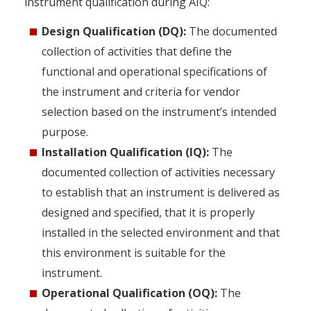
instrument qualification during AIQ:
Design Qualification (DQ):
The documented
collection of activities that define the
functional and operational specifications of
the instrument and criteria for vendor
selection based on the instrument’s intended
purpose.
Installation Qualification (IQ):
The
documented collection of activities necessary
to establish that an instrument is delivered as
designed and specified, that it is properly
installed in the selected environment and that
this environment is suitable for the
instrument.
Operational Qualification (OQ):
The