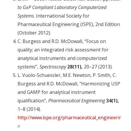
to GxP Compliant Laboratory Computerized
Systems
. International Society for
Pharmaceutical Engineering (ISPE), 2nd Edition
(October 2012).
C. Burgess and R.D. McDowall, “Focus on
quality; an integrated risk assessment for
analytical instruments and computerized
systems”,
Spectroscopy
28(11),
20–27 (2013).
L. Vuolo-Schuessler, M.E. Newton, P. Smith, C.
Burgess and R.D. McDowall, “Harmonizing USP
and GAMP for analytical instrument
qualification”,
Pharmaceutical Engineering
34(1),
1–8 (2014).
http://www.ispe.org/pharmaceutical_engineering/j