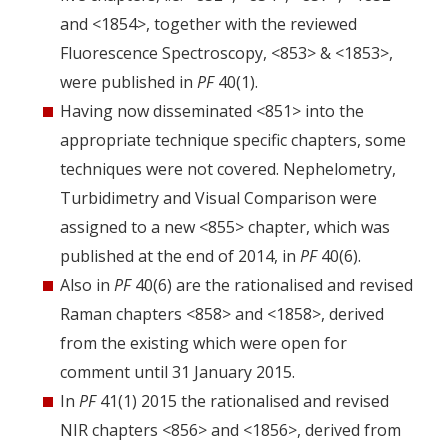
and <1854>, together with the reviewed
Fluorescence Spectroscopy, <853> & <1853>,
were published in
PF
40(1).
Having now disseminated <851> into the
appropriate technique specific chapters, some
techniques were not covered. Nephelometry,
Turbidimetry and Visual Comparison were
assigned to a new <855> chapter, which was
published at the end of 2014, in
PF
40(6).
Also in
PF
40(6) are the rationalised and revised
Raman chapters <858> and <1858>, derived
from the existing which were open for
comment until 31 January 2015.
In
PF
41(1) 2015 the rationalised and revised
NIR chapters <856> and <1856>, derived from