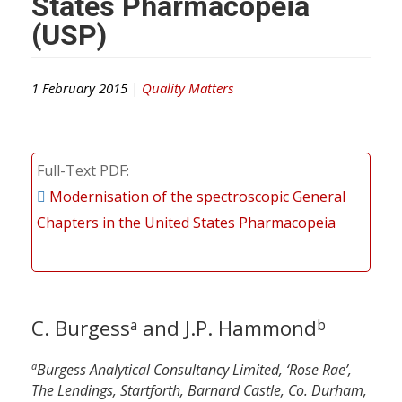
States Pharmacopeia
(USP)
1 February 2015 |
Quality Matters
Full-Text PDF
Modernisation of the spectroscopic General
Chapters in the United States Pharmacopeia
C. Burgess
and J.P. Hammond
a
b
a
Burgess Analytical Consultancy Limited, ‘Rose Rae’,
The Lendings, Startforth, Barnard Castle, Co. Durham,