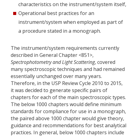
characteristics on the instrument/system itself,
Operational best practices for an
instrument/system when employed as part of
a procedure stated in a monograph.
The instrument/system requirements currently
described in General Chapter <851>,
Spectrophotometry and Light Scattering
, covered
many spectroscopic techniques and had remained
essentially unchanged over many years.
Therefore, in the USP Review Cycle 2010 to 2015,
it was decided to generate specific pairs of
chapters for each of the main spectroscopic types.
The below 1000 chapters would define minimum
standards for compliance for use in a monograph,
the paired above 1000 chapter would give theory,
guidance and recommendations for best analytical
practices. In general, below 1000 chapters include