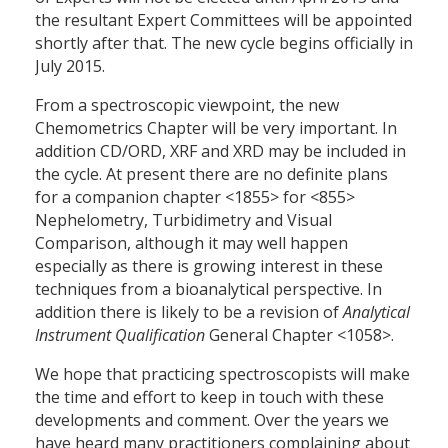
the resultant Expert Committees will be appointed
shortly after that. The new cycle begins officially in
July 2015.
From a spectroscopic viewpoint, the new
Chemometrics Chapter will be very important. In
addition CD/ORD, XRF and XRD may be included in
the cycle. At present there are no definite plans
for a companion chapter <1855> for <855>
Nephelometry, Turbidimetry and Visual
Comparison, although it may well happen
especially as there is growing interest in these
techniques from a bioanalytical perspective. In
addition there is likely to be a revision of
Analytical
Instrument Qualification
General Chapter <1058>.
We hope that practicing spectroscopists will make
the time and effort to keep in touch with these
developments and comment. Over the years we
have heard many practitioners complaining about