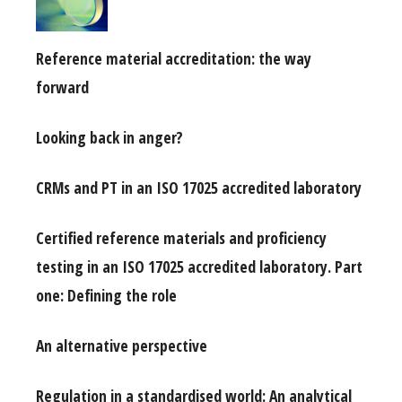
Reference material accreditation: the way
forward
Looking back in anger?
CRMs and PT in an ISO 17025 accredited laboratory
Certified reference materials and proficiency
testing in an ISO 17025 accredited laboratory. Part
one: Defining the role
An alternative perspective
Regulation in a standardised world: An analytical