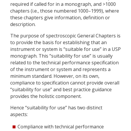
required if called for in a monograph, and >1000
chapters (i.e., those numbered 1000–1999), where
these chapters give information, definition or
description.
The purpose of spectroscopic General Chapters is
to provide the basis for establishing that an
instrument or system is “suitable for use” in a USP
monograph. This “suitability for use” is usually
related to the technical performance specification
of the instrument or system and represents a
minimum standard. However, on its own,
compliance to specification cannot provide overall
“suitability for use” and best practice guidance
provides the holistic component.
Hence “suitability for use” has two distinct
aspects:
Compliance with technical performance