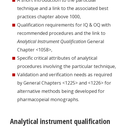
A short introduction to the particular
technique and a link to the associated best
practices chapter above 1000,
Qualification requirements for IQ & OQ with
recommended procedures and the link to
Analytical Instrument Qualification
General
Chapter <1058>,
Specific critical attributes of analytical
procedures involving the particular technique,
Validation and verification needs as required
by General Chapters <1225> and <1226> for
alternative methods being developed for
pharmacopeial monographs.
Analytical instrument qualification