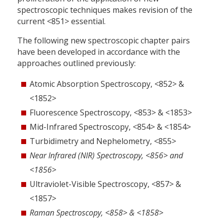
spectroscopic techniques makes revision of the
current <851> essential.
The following new spectroscopic chapter pairs
have been developed in accordance with the
approaches outlined previously:
Atomic Absorption Spectroscopy, <852> &
<1852>
Fluorescence Spectroscopy, <853> & <1853>
Mid-Infrared Spectroscopy, <854> & <1854>
Turbidimetry and Nephelometry, <855>
Near Infrared (NIR) Spectroscopy, <856> and
<1856>
Ultraviolet-Visible Spectroscopy, <857> &
<1857>
Raman Spectroscopy, <858> & <1858>