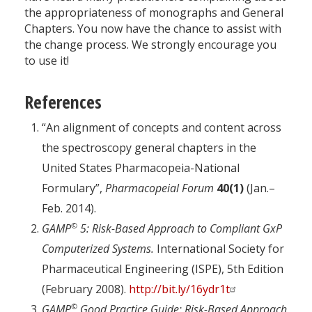
the appropriateness of monographs and General
Chapters. You now have the chance to assist with
the change process. We strongly encourage you
to use it!
References
“An alignment of concepts and content across
the spectroscopy general chapters in the
United States Pharmacopeia-National
Formulary”,
Pharmacopeial Forum
40(1)
(Jan.–
Feb. 2014).
©
GAMP
5: Risk-Based Approach to Compliant GxP
Computerized Systems.
International Society for
Pharmaceutical Engineering (ISPE), 5th Edition
(February 2008).
http://bit.ly/16ydr1t
©
GAMP
Good Practice Guide: Risk-Based Approach