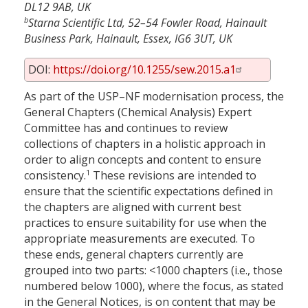
DL12 9AB, UK
b
Starna Scientific Ltd, 52–54 Fowler Road, Hainault
Business Park, Hainault, Essex, IG6 3UT, UK
DOI:
https://doi.org/10.1255/sew.2015.a1
As part of the USP–NF modernisation process, the
General Chapters (Chemical Analysis) Expert
Committee has and continues to review
collections of chapters in a holistic approach in
order to align concepts and content to ensure
1
consistency.
These revisions are intended to
ensure that the scientific expectations defined in
the chapters are aligned with current best
practices to ensure suitability for use when the
appropriate measurements are executed. To
these ends, general chapters currently are
grouped into two parts: <1000 chapters (i.e., those
numbered below 1000), where the focus, as stated
in the General Notices, is on content that may be