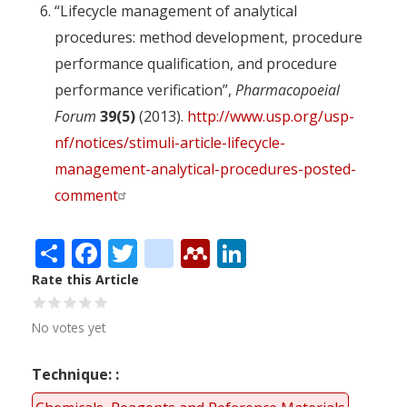
“Lifecycle management of analytical
procedures: method development, procedure
performance qualification, and procedure
performance verification”,
Pharmacopoeial
Forum
39(5)
(2013).
http://www.usp.org/usp-
nf/notices/stimuli-article-lifecycle-
management-analytical-procedures-posted-
comment
Share
Facebook
Twitter
citeulike
Mendeley
LinkedIn
Rate this Article
No votes yet
Technique: