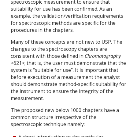
spectroscopic measurement to ensure that
suitability for use has been confirmed. As an
example, the validation/verification requirements
for spectroscopic methods are specific for the
procedures in the chapters.
Many of these concepts are not new to USP. The
changes to the spectroscopy chapters are
consistent with those defined in
Chromatography
<621>; that is, the user must demonstrate that the
system is “suitable for use”. It is important that
before execution of a measurement the analyst
should demonstrate method-specific suitability for
the instrument to ensure the integrity of the
measurement.
The proposed new below 1000 chapters have a
common structure irrespective of the
spectroscopic technique namely: