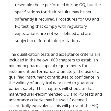
resemble those performed during OQ, but the
specifications for their results may be set
differently if required. Procedures for OQ and
PQ testing that comply with regulatory
expectations are not well defined and are
subject to different interpretations.
The qualification tests and acceptance criteria are
included in the below 1000 chapters to establish
minimum pharmacopeial requirements for
instrument performance. Ultimately, the use of a
qualified instrument contributes to confidence in
the validity of analytical data used to guarantee
patient safety. The chapters will stipulate that
manufacturer-recommended OQ and PQ tests and
acceptance criteria may be used if deemed
scientifically equivalent. This will prevent the AIQ