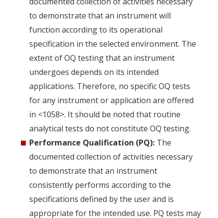
documented collection of activities necessary
to demonstrate that an instrument will
function according to its operational
specification in the selected environment. The
extent of OQ testing that an instrument
undergoes depends on its intended
applications. Therefore, no specific OQ tests
for any instrument or application are offered
in <1058>. It should be noted that routine
analytical tests do not constitute OQ testing.
Performance Qualification (PQ):
The
documented collection of activities necessary
to demonstrate that an instrument
consistently performs according to the
specifications defined by the user and is
appropriate for the intended use. PQ tests may