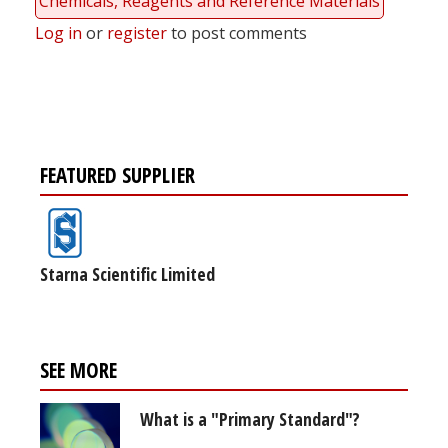
Chemicals, Reagents and Reference Materials
Log in
or
register
to post comments
FEATURED SUPPLIER
Starna Scientific Limited
SEE MORE
What is a "Primary Standard"?