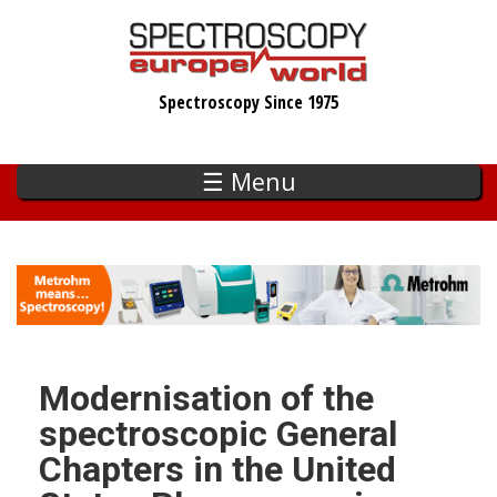
Skip
to
main
Spectroscopy Since 1975
content
☰ Menu
Modernisation of the
spectroscopic General
Chapters in the United