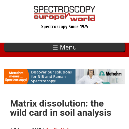
Skip
to
main
Spectroscopy Since 1975
content
☰ Menu
Matrix dissolution: the
wild card in soil analysis