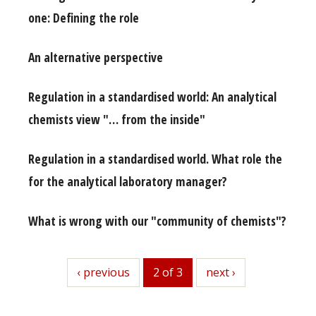
one: Defining the role
An alternative perspective
Regulation in a standardised world: An analytical
chemists view "… from the inside"
Regulation in a standardised world. What role the
for the analytical laboratory manager?
What is wrong with our "community of chemists"?
previous
‹ previous
2 of 3
next
next ›