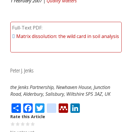
1 February 2007 |
Quality Matters
Full-Text PDF
Matrix dissolution: the wild card in soil analysis
Peter J. Jenks
the Jenks Partnership, Newhaven House, Junction
Road, Alderbury, Salisbury, Wiltshire SP5 3AZ, UK
Share
Facebook
Twitter
citeulike
Mendeley
LinkedIn
Rate this Article