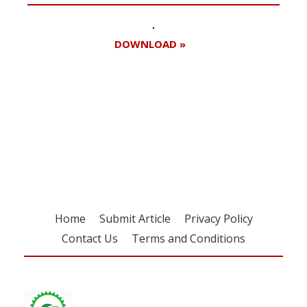
DOWNLOAD »
Register for your
free subscription
Home
Submit Article
Privacy Policy
Contact Us
Terms and Conditions