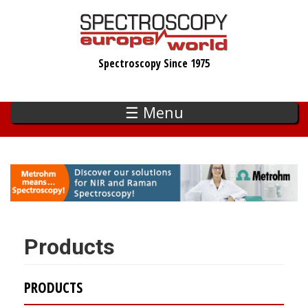
Skip
to
main
Spectroscopy Since 1975
content
☰ Menu
Products
PRODUCTS