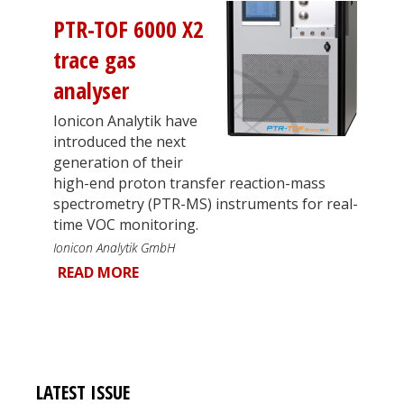
PTR-TOF 6000 X2
trace gas
analyser
Ionicon Analytik have
introduced the next
generation of their
high-end proton transfer reaction-mass
spectrometry (PTR-MS) instruments for real-
time VOC monitoring.
Ionicon Analytik GmbH
READ MORE
LATEST ISSUE