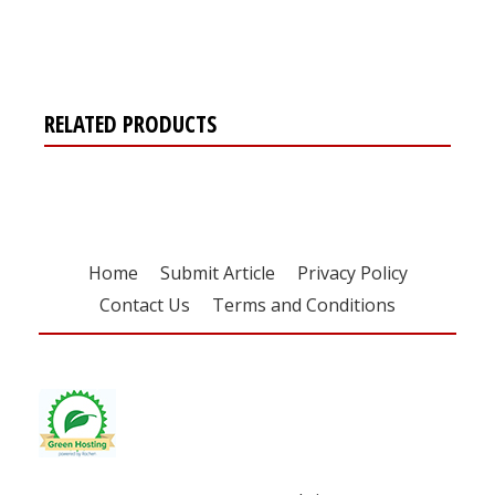
free subscription
RELATED PRODUCTS
Home
Submit Article
Privacy Policy
Contact Us
Terms and Conditions