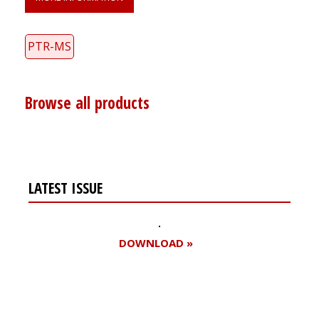
PTR-MS
Browse all products
LATEST ISSUE
DOWNLOAD »
Register for your