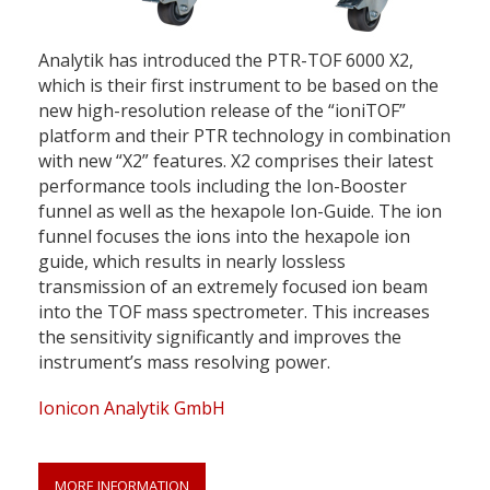
Analytik has introduced the PTR-TOF 6000 X2,
which is their first instrument to be based on the
new high-resolution release of the “ioniTOF”
platform and their PTR technology in combination
with new “X2” features. X2 comprises their latest
performance tools including the Ion-Booster
funnel as well as the hexapole Ion-Guide. The ion
funnel focuses the ions into the hexapole ion
guide, which results in nearly lossless
transmission of an extremely focused ion beam
into the TOF mass spectrometer. This increases
the sensitivity significantly and improves the
instrument’s mass resolving power.
Ionicon Analytik GmbH
MORE INFORMATION