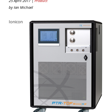
25 April 2017 |
Product
by
Ian Michael
Ionicon