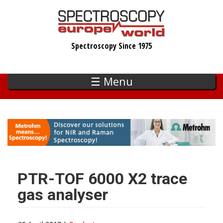
Skip
to
main
Spectroscopy Since 1975
content
☰ Menu
PTR-TOF 6000 X2 trace
gas analyser