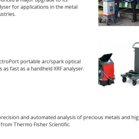
yser for applications in the metal
stries.
ctroPort portable arc/spark optical
 as fast as a handheld XRF analyser.
recision and automated analysis of precious metals and hi
from Thermo Fisher Scientific.