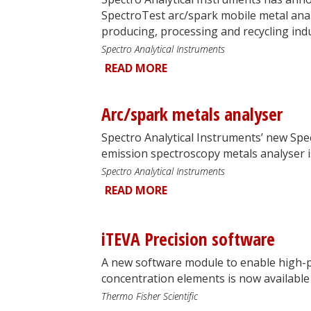
SpectroTest arc/spark mobile metal anal
producing, processing and recycling indu
Spectro Analytical Instruments
READ MORE
Arc/spark metals analyser
Spectro Analytical Instruments’ new Spe
emission spectroscopy metals analyser is
Spectro Analytical Instruments
READ MORE
iTEVA Precision software
A new software module to enable high-p
concentration elements is now available 
Thermo Fisher Scientific