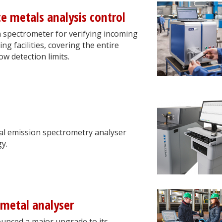
e metals analysis control
n spectrometer for verifying incoming
ng facilities, covering the entire
w detection limits.
l emission spectrometry analyser
y.
metal analyser
ounced a major upgrade to its