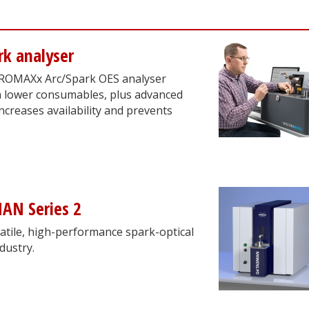
k analyser
TROMAXx Arc/Spark OES analyser
h lower consumables, plus advanced
ncreases availability and prevents
AN Series 2
tile, high-performance spark-optical
dustry.