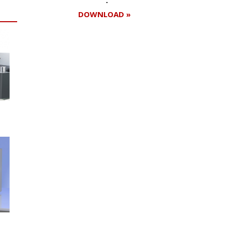
DOWNLOAD »
Register for your
free subscription