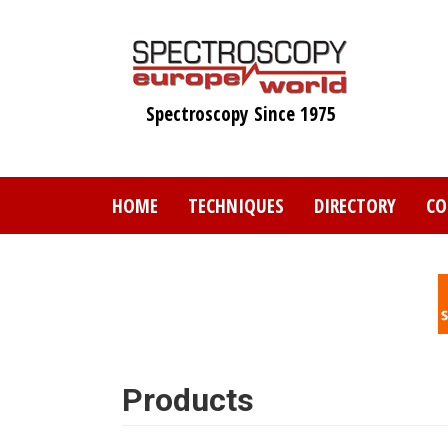
Skip
to
main
content
Spectroscopy Since 1975
HOME
TECHNIQUES
DIRECTORY
CO
Products