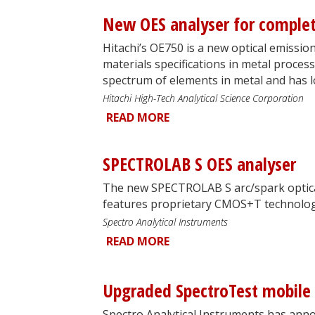
New OES analyser for complet
Hitachi’s OE750 is a new optical emissio
materials specifications in metal processi
spectrum of elements in metal and has lo
Hitachi High-Tech Analytical Science Corporation
READ MORE
SPECTROLAB S OES analyser
The new SPECTROLAB S arc/spark optica
features proprietary CMOS+T technolog
Spectro Analytical Instruments
READ MORE
Upgraded SpectroTest mobile 
Spectro Analytical Instruments has ann