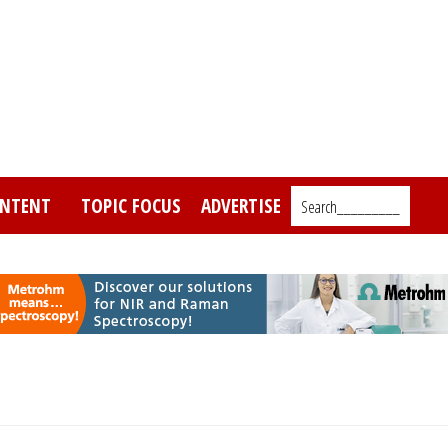
NTENT
TOPIC FOCUS
ADVERTISE
Search_________