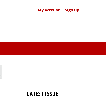
My Account
Sign Up
LATEST ISSUE