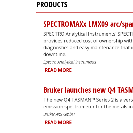
PRODUCTS
SPECTROMAXx LMX09 arc/spar
SPECTRO Analytical Instruments’ SPEC
provides reduced cost of ownership wit
diagnostics and easy maintenance that i
downtime.
Spectro Analytical Instruments
READ MORE
Bruker launches new Q4 TASM
The new Q4 TASMAN™ Series 2 is a versa
emission spectrometer for the metals in
Bruker AXS GmbH
READ MORE