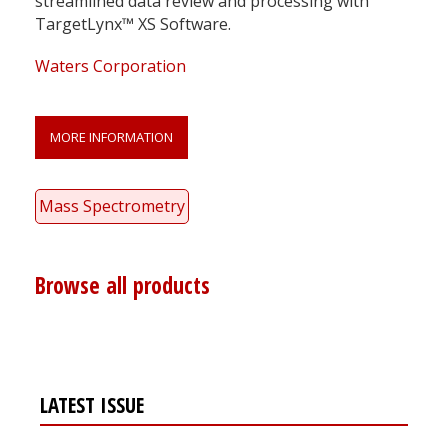
streamlined data review and processing with
TargetLynx™ XS Software.
Waters Corporation
MORE INFORMATION
Mass Spectrometry
Browse all products
LATEST ISSUE