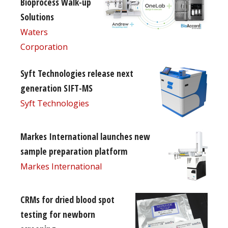
Bioprocess Walk-up
Solutions
Waters
Corporation
Syft Technologies release next
generation SIFT-MS
Syft Technologies
Markes International launches new
sample preparation platform
Markes International
CRMs for dried blood spot
testing for newborn