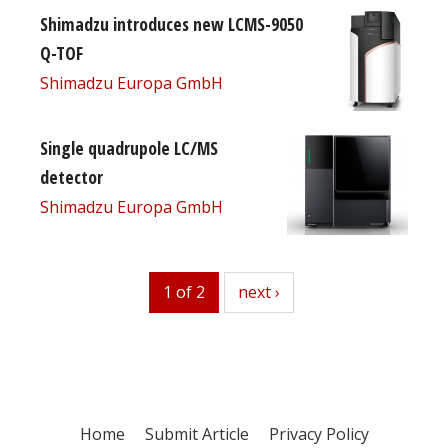
Shimadzu introduces new LCMS-9050
Q-TOF
Shimadzu Europa GmbH
Single quadrupole LC/MS
detector
Shimadzu Europa GmbH
1 of 2
next
next ›
Home
Submit Article
Privacy Policy