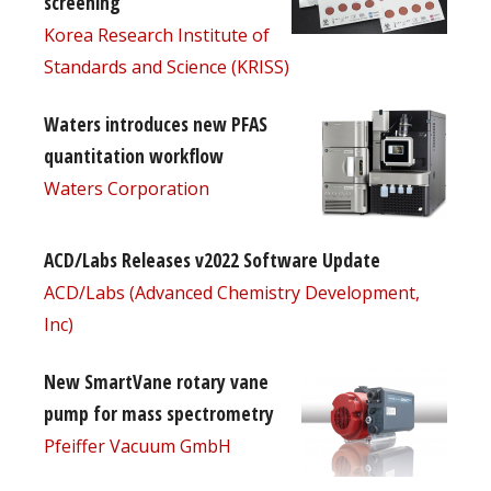
screening
Korea Research Institute of
Standards and Science (KRISS)
Waters introduces new PFAS
quantitation workflow
Waters Corporation
ACD/Labs Releases v2022 Software Update
ACD/Labs (Advanced Chemistry Development,
Inc)
New SmartVane rotary vane
pump for mass spectrometry
Pfeiffer Vacuum GmbH