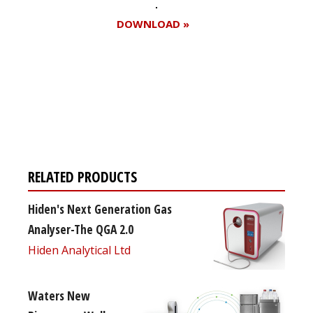
DOWNLOAD »
Register for your
free subscription
RELATED PRODUCTS
Hiden's Next Generation Gas
Analyser-The QGA 2.0
Hiden Analytical Ltd
Waters New