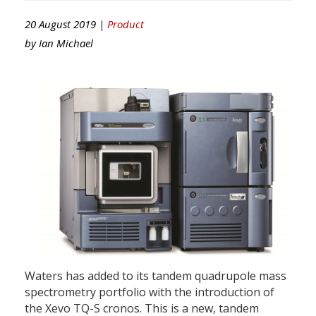
20 August 2019 |
Product
by
Ian Michael
Waters has added to its tandem quadrupole mass
spectrometry portfolio with the introduction of
the Xevo TQ-S cronos. This is a new, tandem