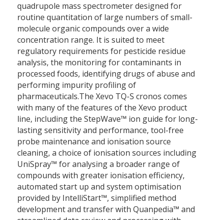
quadrupole mass spectrometer designed for
routine quantitation of large numbers of small-
molecule organic compounds over a wide
concentration range. It is suited to meet
regulatory requirements for pesticide residue
analysis, the monitoring for contaminants in
processed foods, identifying drugs of abuse and
performing impurity profiling of
pharmaceuticals.The Xevo TQ-S cronos comes
with many of the features of the Xevo product
line, including the StepWave™ ion guide for long-
lasting sensitivity and performance, tool-free
probe maintenance and ionisation source
cleaning, a choice of ionisation sources including
UniSpray™ for analysing a broader range of
compounds with greater ionisation efficiency,
automated start up and system optimisation
provided by IntelliStart™, simplified method
development and transfer with Quanpedia™ and