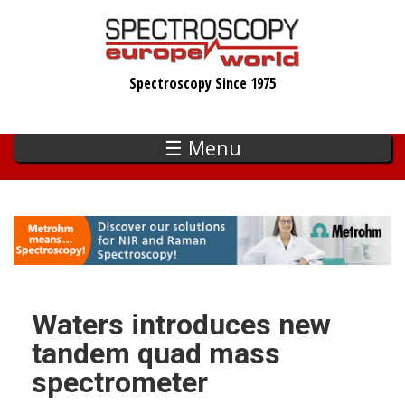
Skip
to
main
Spectroscopy Since 1975
content
☰ Menu
Waters introduces new
tandem quad mass
spectrometer