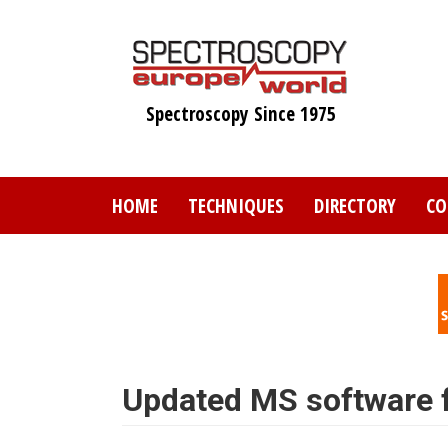
Skip
to
main
content
Spectroscopy Since 1975
HOME
TECHNIQUES
DIRECTORY
CO
Updated MS software f