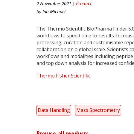
2 November 2021 |
Product
by
Ian Michael
The Thermo Scientific BioPharma Finder 5.0
workflows to speed time to results. Increa
processing, curation and customisable repo
collaboration on a global scale. Scientists
workflows and modalities including peptide 
and top down analysis for increased confide
Thermo Fisher Scientific
Data Handling
Mass Spectrometry
Browse all products