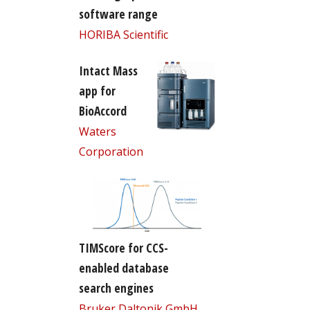
software range
HORIBA Scientific
Intact Mass
app for
BioAccord
Waters
Corporation
TIMScore for CCS-
enabled database
search engines
Bruker Daltonik GmbH