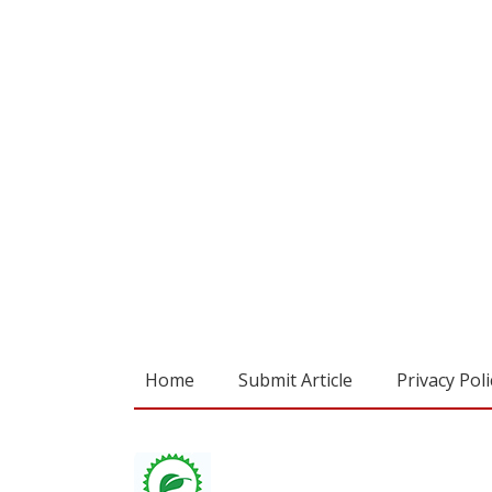
Home
Submit Article
Privacy Poli