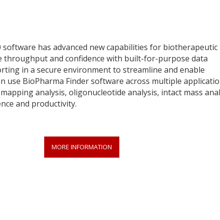
 software has advanced new capabilities for biotherapeutic
se throughput and confidence with built-for-purpose data
rting in a secure environment to streamline and enable
 can use BioPharma Finder software across multiple applicati
mapping analysis, oligonucleotide analysis, intact mass anal
nce and productivity.
MORE INFORMATION