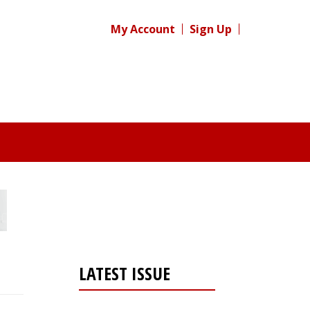
My Account
Sign Up
LATEST ISSUE