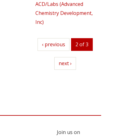
ACD/Labs (Advanced
Chemistry Development,
Inc)
previous
‹ previous
2 of 3
next
next ›
Join us on