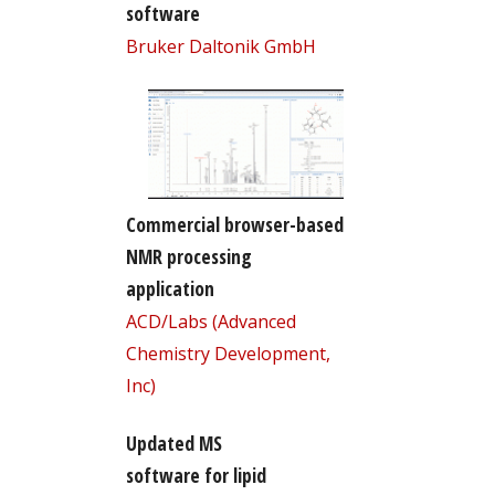
software
Bruker Daltonik GmbH
Commercial browser-based
NMR processing
application
ACD/Labs (Advanced
Chemistry Development,
Inc)
Updated MS
software for lipid