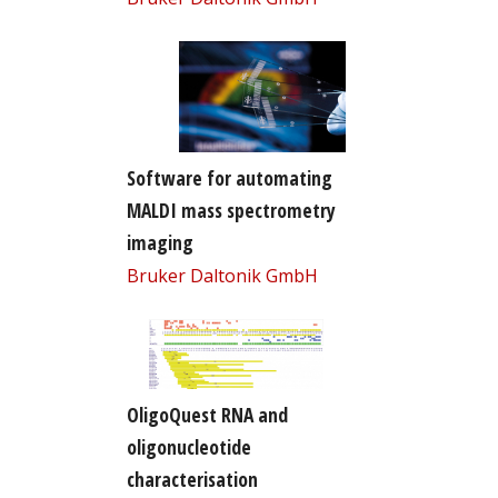
Software for automating
MALDI mass spectrometry
imaging
Bruker Daltonik GmbH
OligoQuest RNA and
oligonucleotide
characterisation