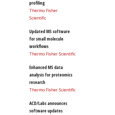
profiling
Thermo Fisher
Scientific
Updated MS software
for small molecule
workflows
Thermo Fisher Scientific
Enhanced MS data
analysis for proteomics
research
Thermo Fisher Scientific
ACD/Labs announces
software updates