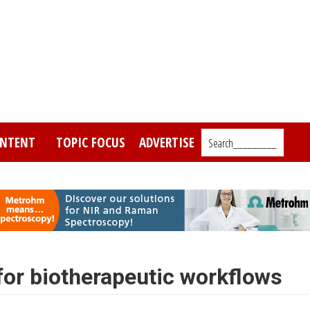
NTENT
TOPIC FOCUS
ADVERTISE
Search_________
or biotherapeutic workflows