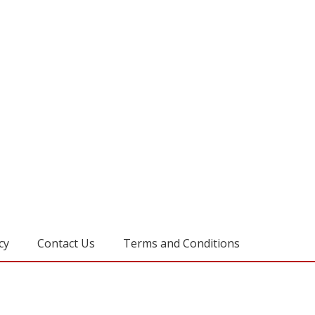
cy
Contact Us
Terms and Conditions