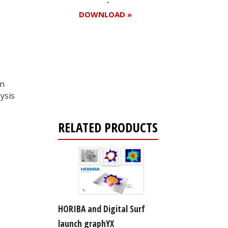
DOWNLOAD »
Register for your
free subscription
on
ysis
RELATED PRODUCTS
HORIBA and Digital Surf
launch graphYX