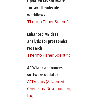
Updated MS software
for small molecule
workflows
Thermo Fisher Scientific
Enhanced MS data
analysis for proteomics
research
Thermo Fisher Scientific
ACD/Labs announces
software updates
ACD/Labs (Advanced
Chemistry Development,
Inc)