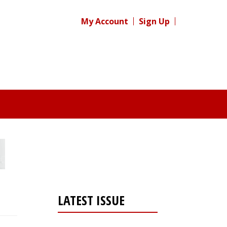
My Account
Sign Up
LATEST ISSUE