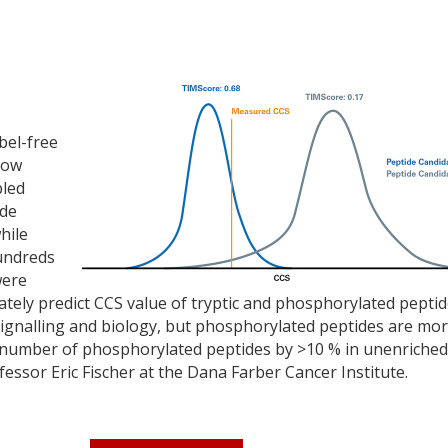
bel-free
now
bled
ide
hile
Hundreds
were
ately predict CCS value of tryptic and phosphorylated peptid
l signalling and biology, but phosphorylated peptides are mo
the number of phosphorylated peptides by >10 % in unenriched
fessor Eric Fischer at the Dana Farber Cancer Institute.