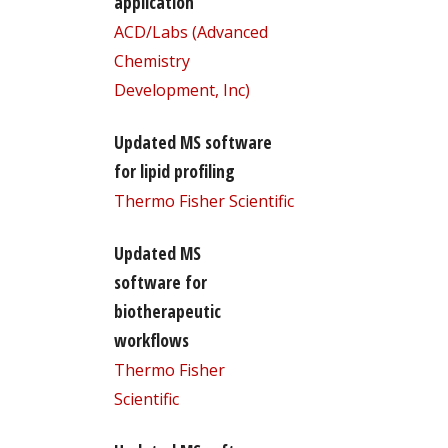
application
ACD/Labs (Advanced
Chemistry
Development, Inc)
Updated MS software
for lipid profiling
Thermo Fisher Scientific
Updated MS
software for
biotherapeutic
workflows
Thermo Fisher
Scientific