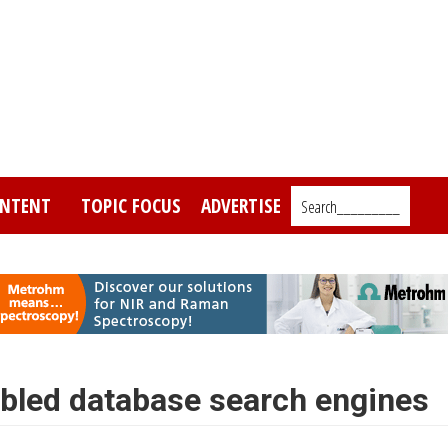
NTENT
TOPIC FOCUS
ADVERTISE
Search_________
bled database search engines