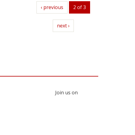
previous
‹ previous
2 of 3
next
next ›
Join us on