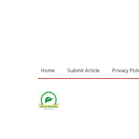
Home
Submit Article
Privacy Poli