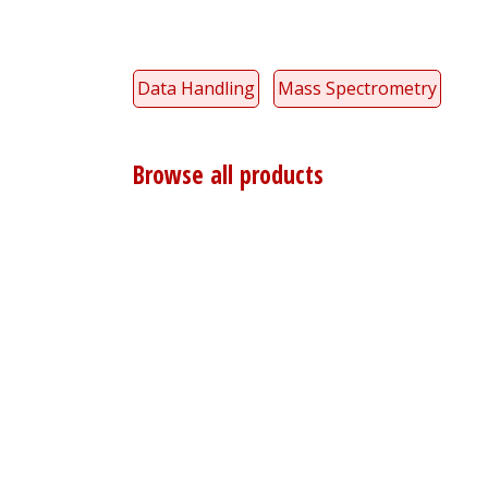
Data Handling
Mass Spectrometry
Browse all products