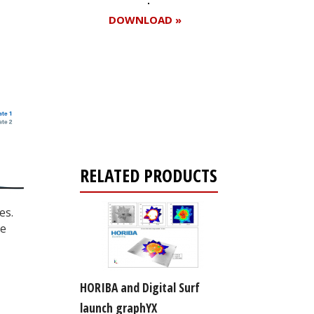
DOWNLOAD »
Register for your
free subscription
RELATED PRODUCTS
es.
re
HORIBA and Digital Surf
launch graphYX