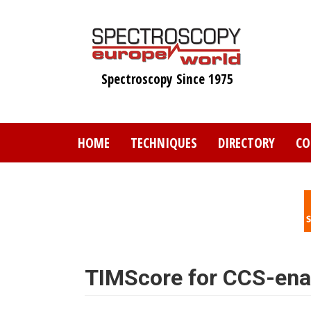
Skip
to
main
content
Spectroscopy Since 1975
HOME
TECHNIQUES
DIRECTORY
CO
TIMScore for CCS-ena