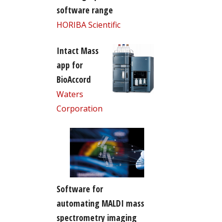
software range
HORIBA Scientific
Intact Mass
app for
BioAccord
Waters
Corporation
Software for
automating MALDI mass
spectrometry imaging