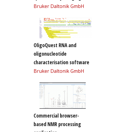
Bruker Daltonik GmbH
OligoQuest RNA and
oligonucleotide
characterisation software
Bruker Daltonik GmbH
Commercial browser-
based NMR processing