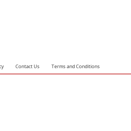
cy
Contact Us
Terms and Conditions