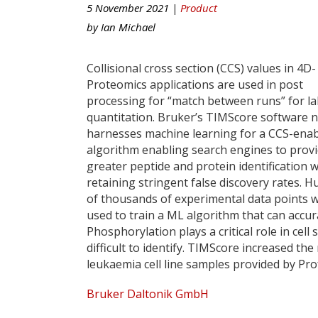
5 November 2021 |
Product
by
Ian Michael
Collisional cross section (CCS) values in 4D-
Proteomics applications are used in post
processing for “match between runs” for la
quantitation. Bruker’s TIMScore software 
harnesses machine learning for a CCS-ena
algorithm enabling search engines to prov
greater peptide and protein identification w
retaining stringent false discovery rates. 
of thousands of experimental data points 
used to train a ML algorithm that can accur
Phosphorylation plays a critical role in cel
difficult to identify. TIMScore increased 
leukaemia cell line samples provided by Pro
Bruker Daltonik GmbH