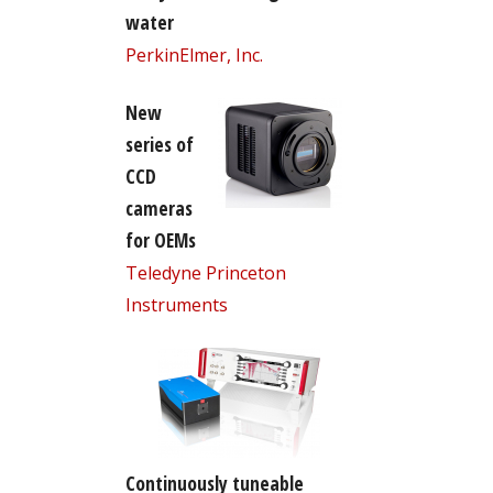
water
PerkinElmer, Inc.
New
series of
CCD
cameras
for OEMs
Teledyne Princeton
Instruments
Continuously tuneable