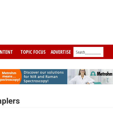
NTENT
TOPIC FOCUS
ADVERTISE
Search_________
plers