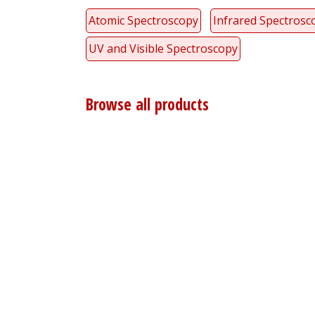
Atomic Spectroscopy
Infrared Spectrosc
UV and Visible Spectroscopy
Browse all products