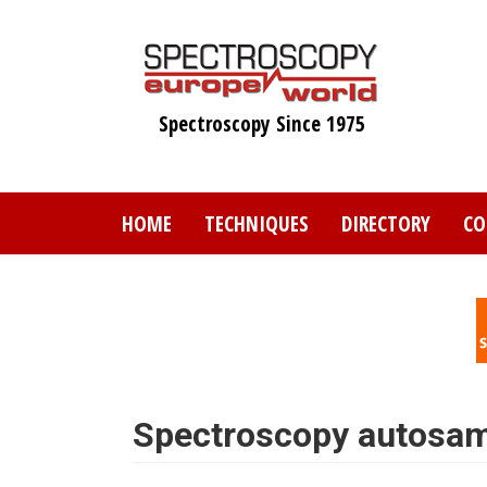
Skip
to
main
content
Spectroscopy Since 1975
HOME
TECHNIQUES
DIRECTORY
CO
Spectroscopy autosam