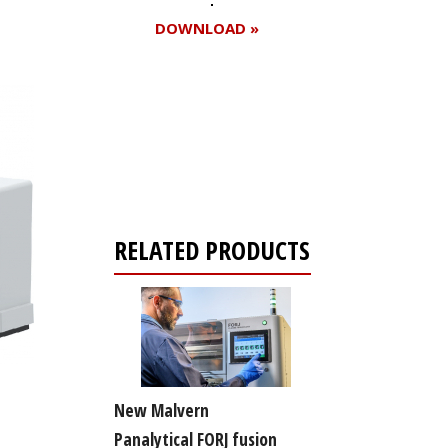
DOWNLOAD »
Register for your
free subscription
RELATED PRODUCTS
New Malvern
Panalytical FORJ fusion