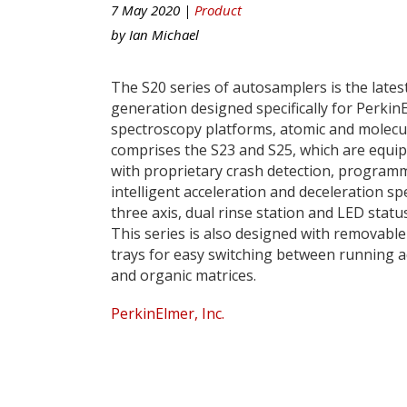
7 May 2020 |
Product
by
Ian Michael
The S20 series of autosamplers is the lates
generation designed specifically for Perkin
spectroscopy platforms, atomic and molecul
comprises the S23 and S25, which are equi
with proprietary crash detection, program
intelligent acceleration and deceleration sp
three axis, dual rinse station and LED status
This series is also designed with removabl
trays for easy switching between running 
and organic matrices.
PerkinElmer, Inc.