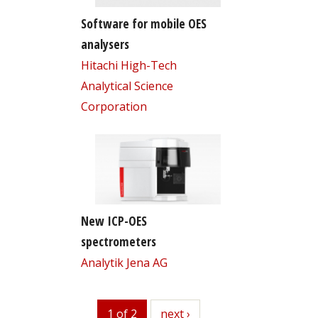
Software for mobile OES
analysers
Hitachi High-Tech
Analytical Science
Corporation
New ICP-OES
spectrometers
Analytik Jena AG
1 of 2
next
next ›