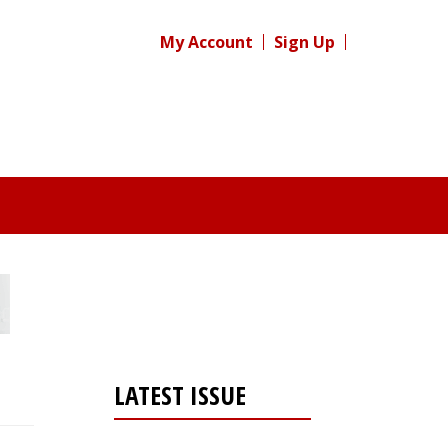
My Account
Sign Up
LATEST ISSUE