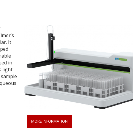
t
Elmer’s
ar. It
pped
mable
eed in
 light.
e sample
aqueous
MORE INFORMATION