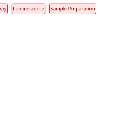
opy
Luminescence
Sample Preparation