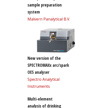
sample preparation
system
Malvern Panalytical B.V.
New version of the
SPECTROMAXx arc/spark
OES analyser
Spectro Analytical
Instruments
Multi-element
analysis of drinking