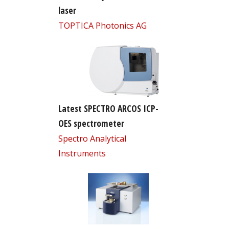
laser
TOPTICA Photonics AG
Latest SPECTRO ARCOS ICP-
OES spectrometer
Spectro Analytical
Instruments