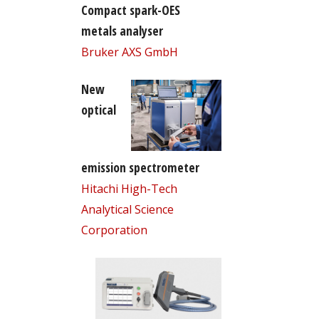
Compact spark-OES
metals analyser
Bruker AXS GmbH
New
optical
emission spectrometer
Hitachi High-Tech
Analytical Science
Corporation