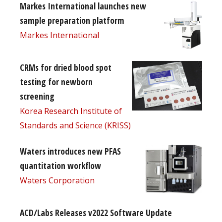
Markes International launches new
sample preparation platform
Markes International
CRMs for dried blood spot
testing for newborn
screening
Korea Research Institute of
Standards and Science (KRISS)
Waters introduces new PFAS
quantitation workflow
Waters Corporation
ACD/Labs Releases v2022 Software Update