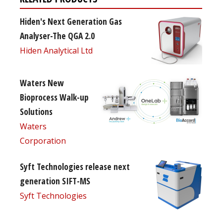
Hiden's Next Generation Gas
Analyser-The QGA 2.0
Hiden Analytical Ltd
Waters New
Bioprocess Walk-up
Solutions
Waters
Corporation
Syft Technologies release next
generation SIFT-MS
Syft Technologies