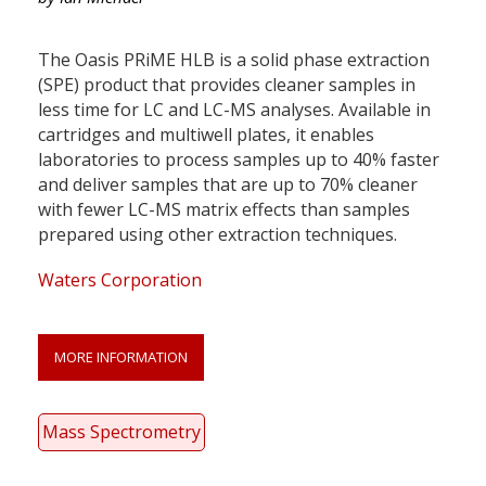
The Oasis PRiME HLB is a solid phase extraction
(SPE) product that provides cleaner samples in
less time for LC and LC-MS analyses. Available in
cartridges and multiwell plates, it enables
laboratories to process samples up to 40% faster
and deliver samples that are up to 70% cleaner
with fewer LC-MS matrix effects than samples
prepared using other extraction techniques.
Waters Corporation
MORE INFORMATION
Mass Spectrometry