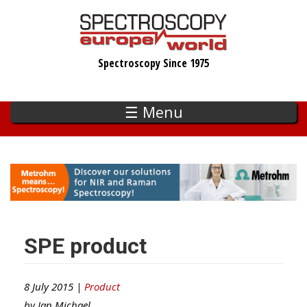
Skip
to
main
Spectroscopy Since 1975
content
☰ Menu
SPE product
8 July 2015 |
Product
by
Ian Michael