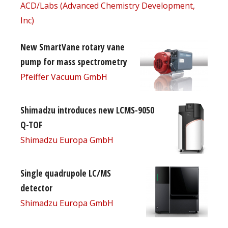
ACD/Labs (Advanced Chemistry Development,
Inc)
New SmartVane rotary vane
pump for mass spectrometry
Pfeiffer Vacuum GmbH
Shimadzu introduces new LCMS-9050
Q-TOF
Shimadzu Europa GmbH
Single quadrupole LC/MS
detector
Shimadzu Europa GmbH