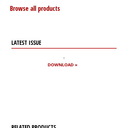
Browse all products
LATEST ISSUE
DOWNLOAD »
Register for your
free subscription
RELATED PRODUCTS