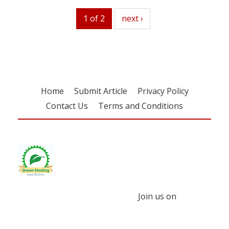
1 of 2
next
next ›
Home
Submit Article
Privacy Policy
Contact Us
Terms and Conditions
Join us on