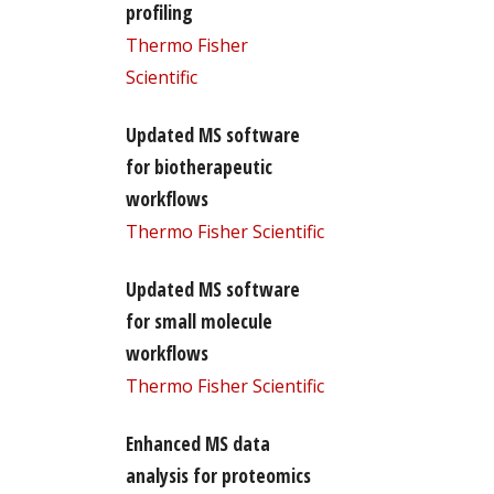
profiling
Thermo Fisher
Scientific
Updated MS software
for biotherapeutic
workflows
Thermo Fisher Scientific
Updated MS software
for small molecule
workflows
Thermo Fisher Scientific
Enhanced MS data
analysis for proteomics