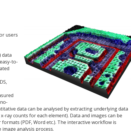
or users
) data
easy-to-
mated
EDS,
asured
ano-
ntitative data can be analysed by extracting underlying data
g. x-ray counts for each element). Data and images can be
formats (PDF, Word etc.). The interactive workflow is
e image analysis process.