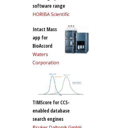
software range
HORIBA Scientific
Intact Mass
app for
BioAccord
Waters
Corporation
TIMScore for CCS-
enabled database
search engines
Bruker Daltonik GmbH