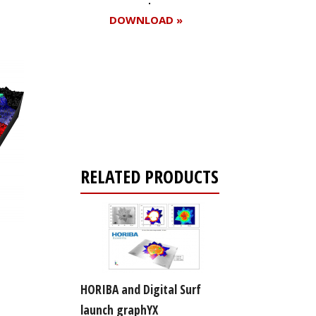
DOWNLOAD »
Register for your
free subscription
RELATED PRODUCTS
HORIBA and Digital Surf
launch graphYX