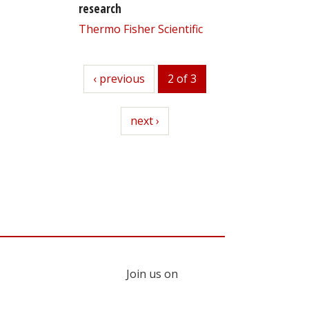
research
Thermo Fisher Scientific
previous
‹ previous
2 of 3
next
next ›
Join us on