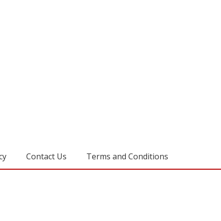
cy
Contact Us
Terms and Conditions