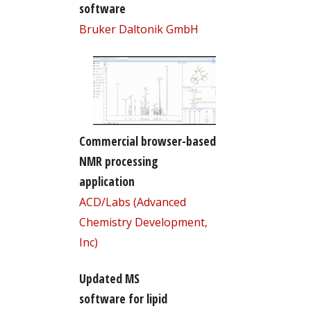
software
Bruker Daltonik GmbH
Commercial browser-based
NMR processing
application
ACD/Labs (Advanced
Chemistry Development,
Inc)
Updated MS
software for lipid