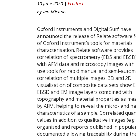
10 June 2020 |
Product
by
Ian Michael
Oxford Instruments and Digital Surf have
announced the release of Relate software f
of Oxford Instrument’s tools for materials
characterisation. Relate software provides
correlation of spectrometry (EDS and EBSD
with AFM data and microscopy images with 
use tools for rapid manual and semi-auto
correlation of multiple images. 3D and 2D
visualisation of composite data sets show 
EBSD and EM image layers combined with
topography and material properties as me
by AFM, helping to reveal the micro- and n
characteristics of a sample. Correlated qua
values in addition to qualitative images (e.
organised and reports published in popular 
documented allowing traceability during th