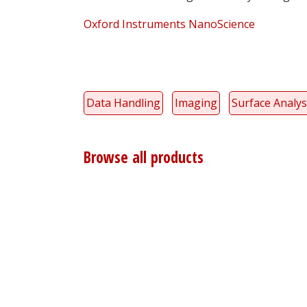
Oxford Instruments NanoScience
Data Handling
Imaging
Surface Analys
Browse all products