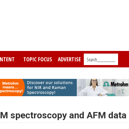
NTENT
TOPIC FOCUS
ADVERTISE
Search_________
EM spectroscopy and AFM data