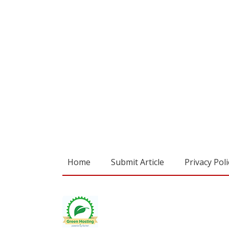
Home
Submit Article
Privacy Poli