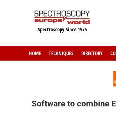
Skip
to
main
content
Spectroscopy Since 1975
HOME
TECHNIQUES
DIRECTORY
CO
Software to combine 