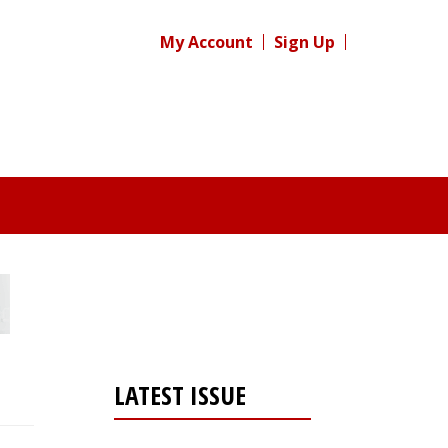
My Account
Sign Up
LATEST ISSUE