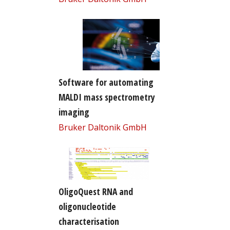
Software for automating
MALDI mass spectrometry
imaging
Bruker Daltonik GmbH
OligoQuest RNA and
oligonucleotide
characterisation