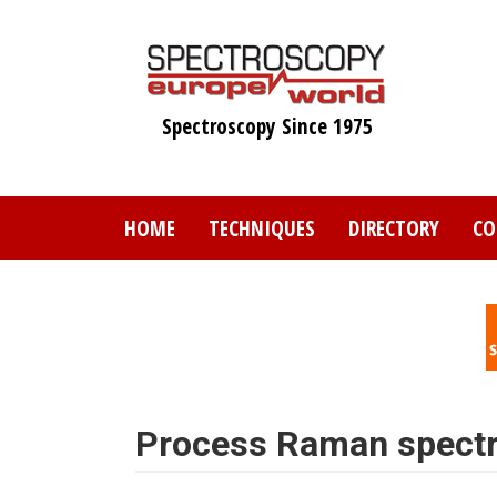
Skip
to
main
content
Spectroscopy Since 1975
HOME
TECHNIQUES
DIRECTORY
CO
Process Raman spect