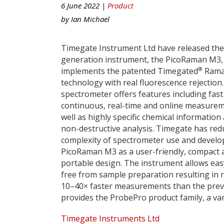
6 June 2022 |
Product
by
Ian Michael
Timegate Instrument Ltd have released thei
generation instrument, the PicoRaman M3,
®
implements the patented Timegated
Ram
technology with real fluorescence rejection
spectrometer offers features including fast
continuous, real-time and online measure
well as highly specific chemical information
non-destructive analysis. Timegate has red
complexity of spectrometer use and devel
PicoRaman M3 as a user-friendly, compact 
portable design. The instrument allows eas
free from sample preparation resulting in 
10–40× faster measurements than the pre
provides the ProbePro product family, a var
Timegate Instruments Ltd