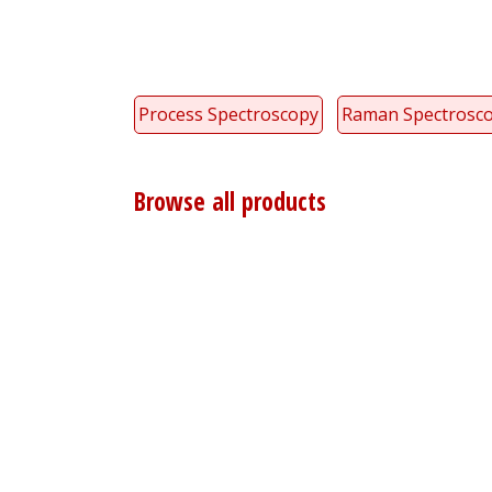
Process Spectroscopy
Raman Spectrosc
Browse all products