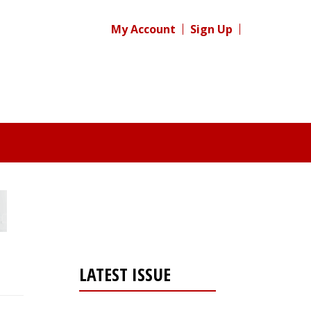
My Account
Sign Up
LATEST ISSUE