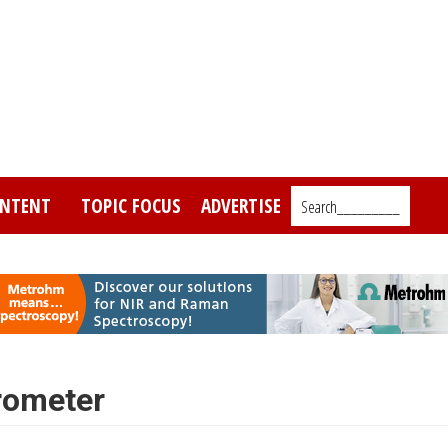
NTENT
TOPIC FOCUS
ADVERTISE
Search_________
rometer