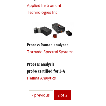
Applied Instrument
Technologies Inc
Process Raman analyser
Tornado Spectral Systems
Process analysis
probe certified for 3-A
Hellma Analytics
previous
‹ previous
2 of 2