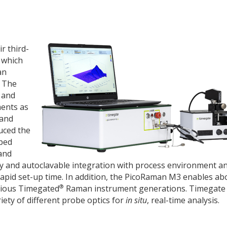
r third-
 which
an
. The
 and
ments as
 and
uced the
oped
and
y and autoclavable integration with process environment an
rapid set-up time. In addition, the PicoRaman M3 enables ab
®
vious Timegated
Raman instrument generations. Timegate 
iety of different probe optics for
in situ
, real-time analysis.