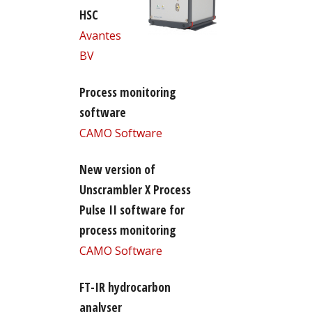
HSC
Avantes
BV
Process monitoring
software
CAMO Software
New version of
Unscrambler X Process
Pulse II software for
process monitoring
CAMO Software
FT-IR hydrocarbon
analyser