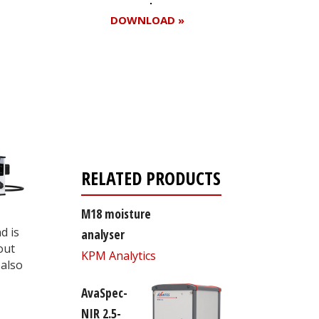
DOWNLOAD »
Register for your
free subscription
RELATED PRODUCTS
M18 moisture
d is
analyser
out
KPM Analytics
also
AvaSpec-
NIR 2.5-